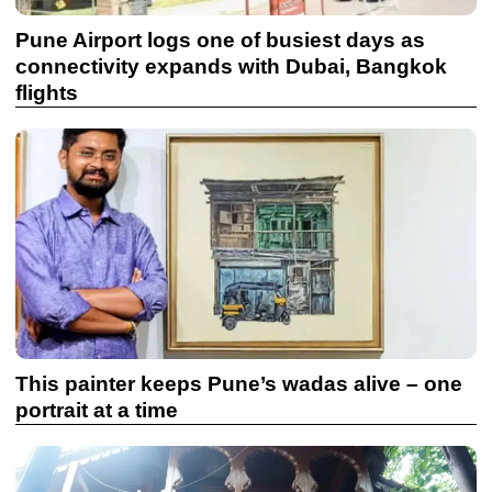
Pune Airport logs one of busiest days as
connectivity expands with Dubai, Bangkok
flights
This painter keeps Pune’s wadas alive – one
portrait at a time