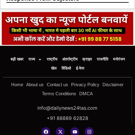
बड़ी खबर
राज्य
राष्ट्रीय
अंतर्राष्ट्रीय
क्राइम
राजनीति
मनोरंजन
खेल
विडिओ
ई-पेपर
Home
About us
Contact us
Privacy Policy
Disclaimer
Terms Conditions
DMCA
info@dailynews24tas.com
+91 88889 62828