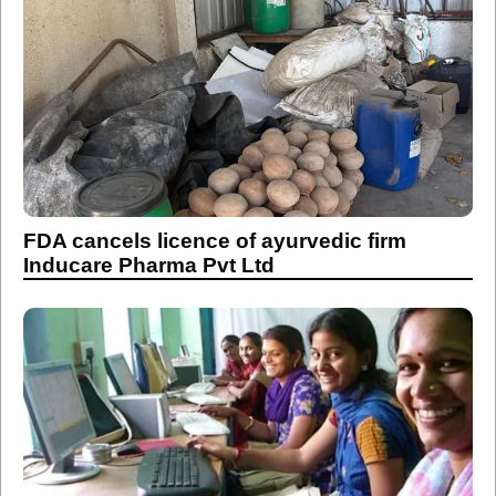
FDA cancels licence of ayurvedic firm
Inducare Pharma Pvt Ltd