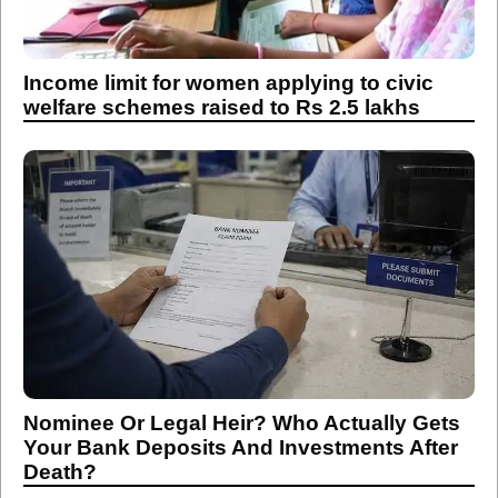
Income limit for women applying to civic
welfare schemes raised to Rs 2.5 lakhs
Nominee Or Legal Heir? Who Actually Gets
Your Bank Deposits And Investments After
Death?