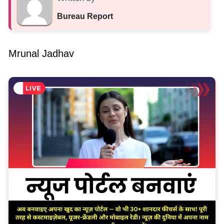
Bureau Report
Mrunal Jadhav