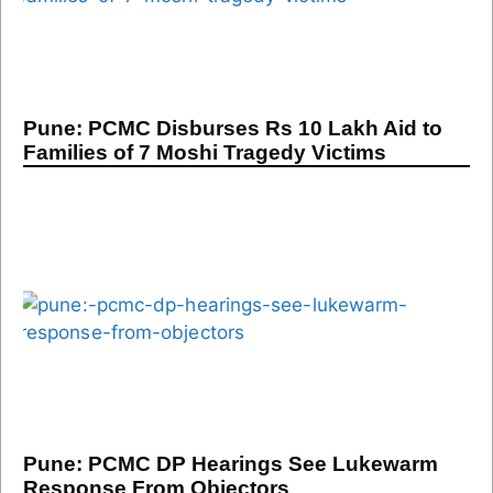
Pune: PCMC Disburses Rs 10 Lakh Aid to
Families of 7 Moshi Tragedy Victims
Pune: PCMC DP Hearings See Lukewarm
Response From Objectors