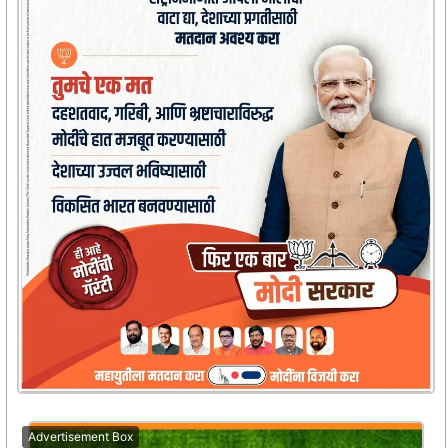
Advertisement Box