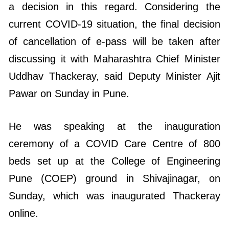
a decision in this regard. Considering the
current COVID-19 situation, the final decision
of cancellation of e-pass will be taken after
discussing it with Maharashtra Chief Minister
Uddhav Thackeray, said Deputy Minister Ajit
Pawar on Sunday in Pune.
He was speaking at the inauguration
ceremony of a COVID Care Centre of 800
beds set up at the College of Engineering
Pune (COEP) ground in Shivajinagar, on
Sunday, which was inaugurated Thackeray
online.