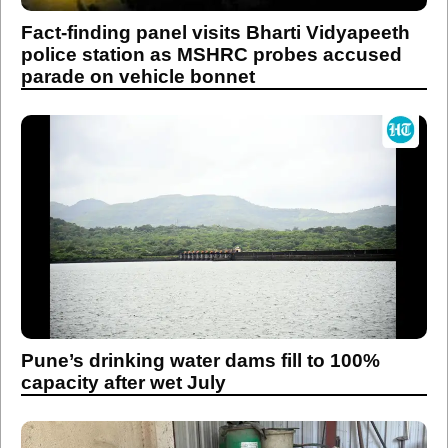
Fact-finding panel visits Bharti Vidyapeeth
police station as MSHRC probes accused
parade on vehicle bonnet
Pune’s drinking water dams fill to 100%
capacity after wet July