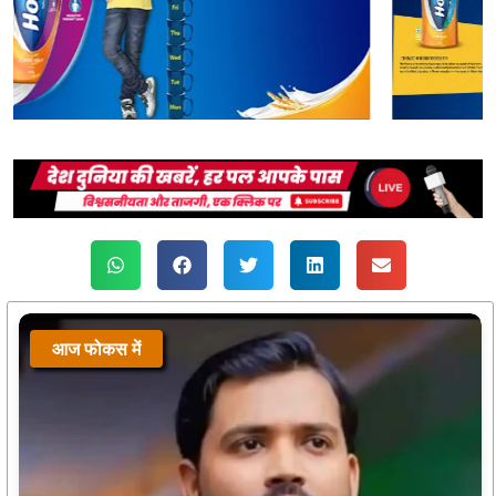
आज फोकस में
आज फोकस में