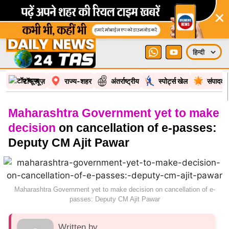
×
टॉप न्यूज़
राज्य-शहर
अंतर्राष्ट्रीय
स्पोर्ट्स खेल
संपादकी
Maharashtra Government yet to make
decision
on cancellation of e-passes:
Deputy CM Ajit Pawar
Maharashtra Government yet to make decision on cancellation of e-
passes: Deputy CM Ajit Pawar
Written by