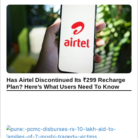
Has Airtel Discontinued Its ₹299 Recharge
Plan? Here’s What Users Need To Know