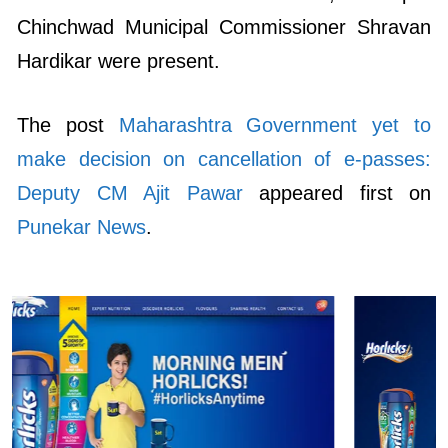
Chinchwad Municipal Commissioner Shravan
Hardikar were present.
The post
Maharashtra Government yet to
make decision on cancellation of e-passes:
Deputy CM Ajit Pawar
appeared first on
Punekar News
.