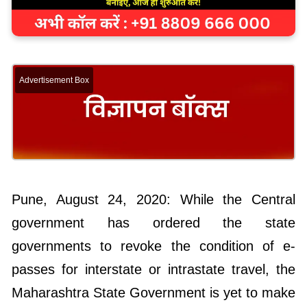
Advertisement Box
Pune, August 24, 2020: While the Central
government has ordered the state
governments to revoke the condition of e-
passes for interstate or intrastate travel, the
Maharashtra State Government is yet to make