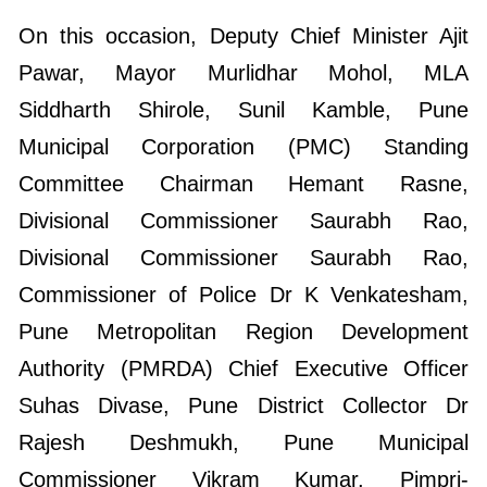
On this occasion, Deputy Chief Minister Ajit
Pawar, Mayor Murlidhar Mohol, MLA
Siddharth Shirole, Sunil Kamble, Pune
Municipal Corporation (PMC) Standing
Committee Chairman Hemant Rasne,
Divisional Commissioner Saurabh Rao,
Divisional Commissioner Saurabh Rao,
Commissioner of Police Dr K Venkatesham,
Pune Metropolitan Region Development
Authority (PMRDA) Chief Executive Officer
Suhas Divase, Pune District Collector Dr
Rajesh Deshmukh, Pune Municipal
Commissioner Vikram Kumar, Pimpri-