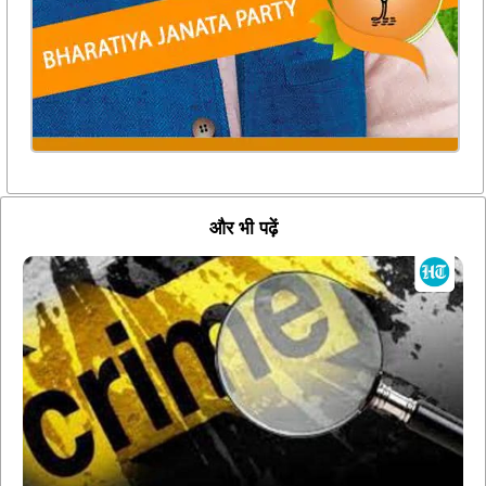
और भी पढ़ें