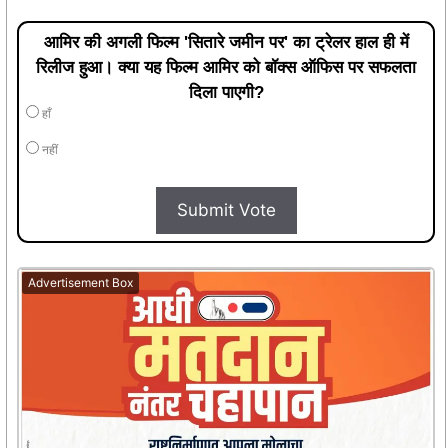
आमिर की अगली फिल्म 'सितारे जमीन पर' का ट्रेलर हाल ही में
रिलीज हुआ। क्या यह फिल्म आमिर को बॉक्स ऑफिस पर सफलता
दिला पाएगी?
हाँ
नहीं
Submit Vote
Advertisement Box