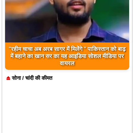
“रहीम चाचा अब अरब सागर में मिलेंगे ” पाकिस्तान को बाढ़
बिलावल भुट्टो द्वारा सिंधु नदी और भारत को लेकर दिए गए
में बहाने का खान सर का यह आइडिया सोशल मीडिया पर
बयान पर भारत के केंद्रीय मंत्रियों की कड़ी प्रतिक्रिया
वायरल
सोना / चांदी की कीमत