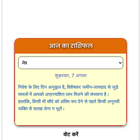
आज का राशिफल
शुक्रवार, 7 अगस्त
निवेश के लिए दिन अनुकूल है, विशेषकर जमीन-जायदाद से जुड़े
मामलों में आपको अप्रत्याशित लाभ मिलने की संभावना है।
हालांकि, किसी भी सौदे को अंतिम रूप देने से पहले किसी अनुभवी
व्यक्ति से सलाह लेना न भूलें।
वोट करें