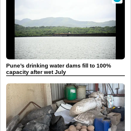
Pune’s drinking water dams fill to 100%
capacity after wet July