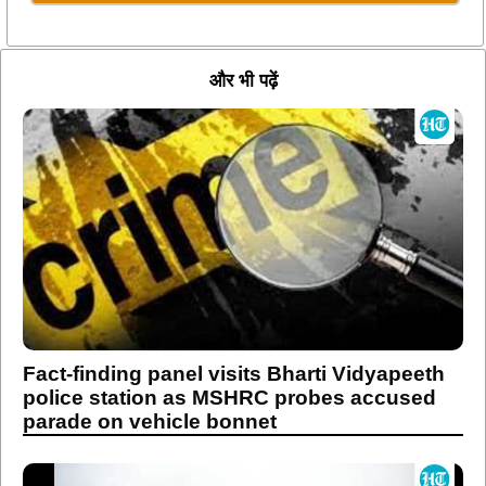
और भी पढ़ें
Fact-finding panel visits Bharti Vidyapeeth
police station as MSHRC probes accused
parade on vehicle bonnet