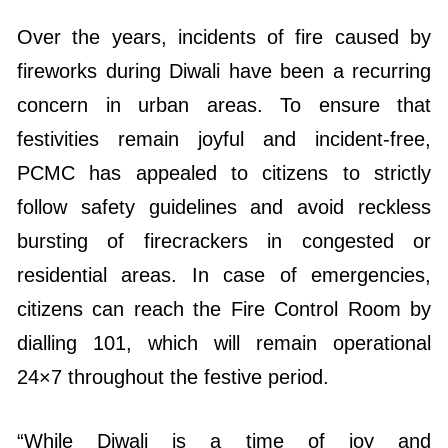
Over the years, incidents of fire caused by
fireworks during Diwali have been a recurring
concern in urban areas. To ensure that
festivities remain joyful and incident-free,
PCMC has appealed to citizens to strictly
follow safety guidelines and avoid reckless
bursting of firecrackers in congested or
residential areas. In case of emergencies,
citizens can reach the Fire Control Room by
dialling 101, which will remain operational
24×7 throughout the festive period.
“While Diwali is a time of joy and