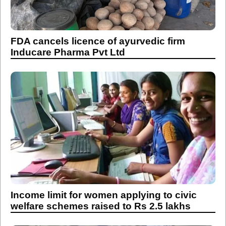
FDA cancels licence of ayurvedic firm
Inducare Pharma Pvt Ltd
Income limit for women applying to civic
welfare schemes raised to Rs 2.5 lakhs