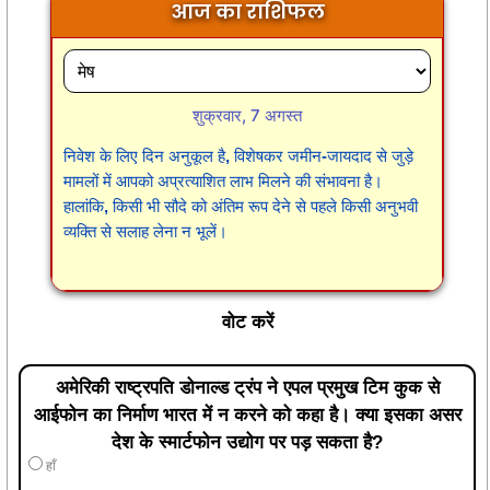
आज का राशिफल
शुक्रवार, 7 अगस्त
निवेश के लिए दिन अनुकूल है, विशेषकर जमीन-जायदाद से जुड़े
मामलों में आपको अप्रत्याशित लाभ मिलने की संभावना है।
हालांकि, किसी भी सौदे को अंतिम रूप देने से पहले किसी अनुभवी
व्यक्ति से सलाह लेना न भूलें।
वोट करें
अमेरिकी राष्ट्रपति डोनाल्ड ट्रंप ने एपल प्रमुख टिम कुक से
आईफोन का निर्माण भारत में न करने को कहा है। क्या इसका असर
देश के स्मार्टफोन उद्योग पर पड़ सकता है?
हाँ