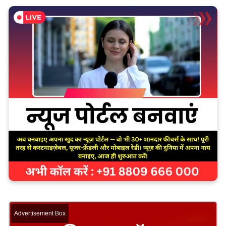
Advertisement Box