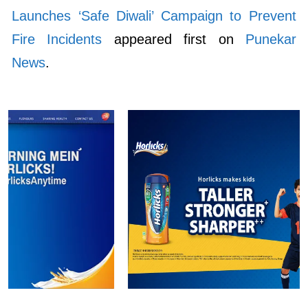
Launches ‘Safe Diwali’ Campaign to Prevent
Fire Incidents
appeared first on
Punekar
News
.