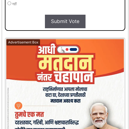
नहीं
Submit Vote
Advertisement Box