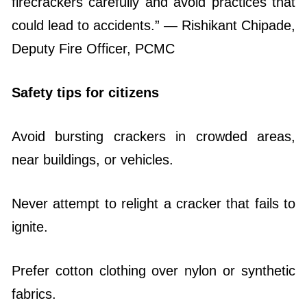
firecrackers carefully and avoid practices that
could lead to accidents.” — Rishikant Chipade,
Deputy Fire Officer, PCMC
Safety tips for citizens
Avoid bursting crackers in crowded areas,
near buildings, or vehicles.
Never attempt to relight a cracker that fails to
ignite.
Prefer cotton clothing over nylon or synthetic
fabrics.