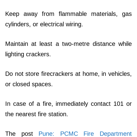
Keep away from flammable materials, gas
cylinders, or electrical wiring.
Maintain at least a two-metre distance while
lighting crackers.
Do not store firecrackers at home, in vehicles,
or closed spaces.
In case of a fire, immediately contact 101 or
the nearest fire station.
The post
Pune: PCMC Fire Department