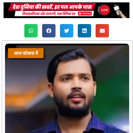
आज फोकस में