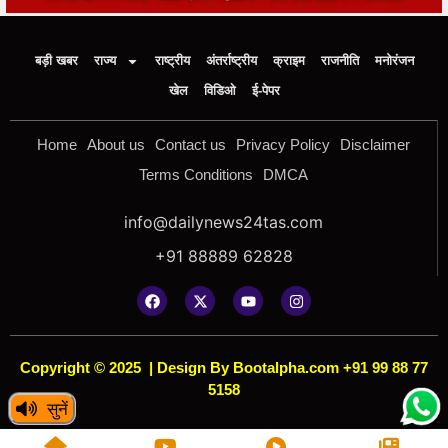
बड़ी खबर
राज्य
राष्ट्रीय
अंतर्राष्ट्रीय
क्राइम
राजनीति
मनोरंजन
खेल
विडिओ
ई-पेपर
Home
About us
Contact us
Privacy Policy
Disclaimer
Terms Conditions
DMCA
info@dailynews24tas.com
+91 88889 62828
Copyright © 2025
|
Design By Bootalpha.com +91 99 88 77
5158
सुनें