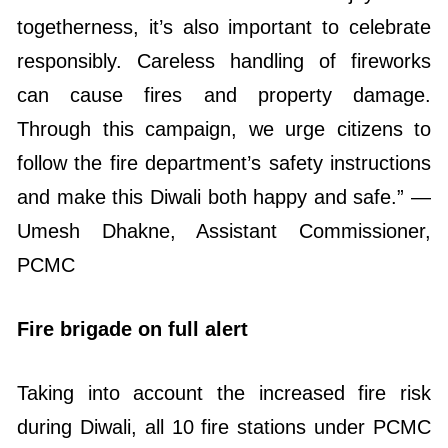
togetherness, it’s also important to celebrate
responsibly. Careless handling of fireworks
can cause fires and property damage.
Through this campaign, we urge citizens to
follow the fire department’s safety instructions
and make this Diwali both happy and safe.” —
Umesh Dhakne, Assistant Commissioner,
PCMC
Fire brigade on full alert
Taking into account the increased fire risk
during Diwali, all 10 fire stations under PCMC