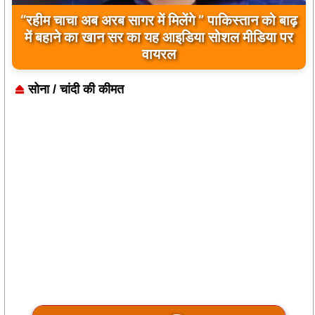
बिलावल भुट्टो द्वारा सिंधु नदी और भारत को लेकर दिए गए
बयान पर भारत के केंद्रीय मंत्रियों की कड़ी प्रतिक्रिया
सोना / चांदी की कीमत