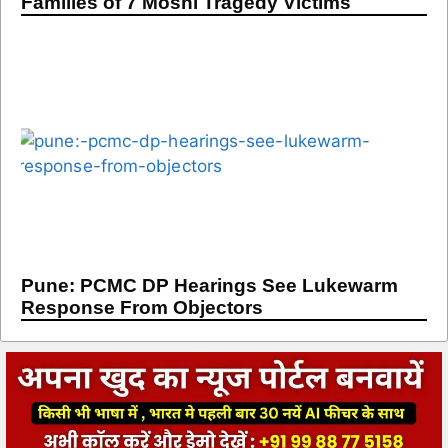
Families of 7 Moshi Tragedy Victims
Pune: PCMC DP Hearings See Lukewarm
Response From Objectors