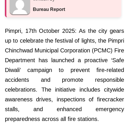
Bureau Report
Pimpri, 17th October 2025: As the city gears
up to celebrate the festival of lights, the Pimpri
Chinchwad Municipal Corporation (PCMC) Fire
Department has launched a proactive ‘Safe
Diwali’ campaign to prevent fire-related
accidents and promote responsible
celebrations. The initiative includes citywide
awareness drives, inspections of firecracker
stalls, and enhanced emergency
preparedness across all fire stations.