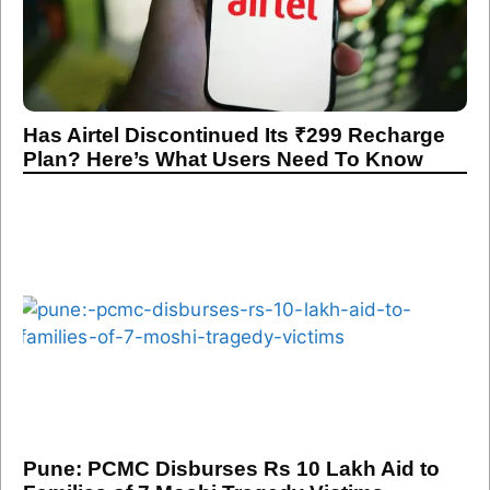
Has Airtel Discontinued Its ₹299 Recharge
Plan? Here’s What Users Need To Know
Pune: PCMC Disburses Rs 10 Lakh Aid to