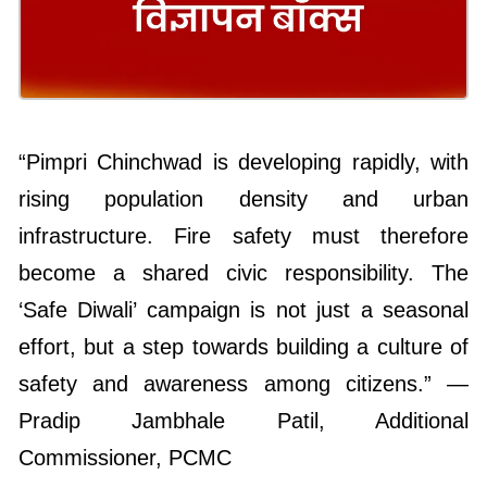
“Pimpri Chinchwad is developing rapidly, with
rising population density and urban
infrastructure. Fire safety must therefore
become a shared civic responsibility. The
‘Safe Diwali’ campaign is not just a seasonal
effort, but a step towards building a culture of
safety and awareness among citizens.” —
Pradip Jambhale Patil, Additional
Commissioner, PCMC