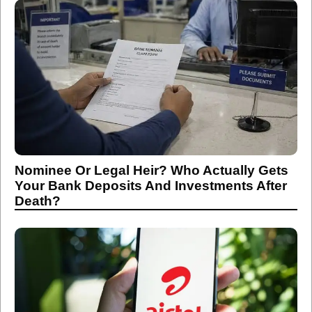
Nominee Or Legal Heir? Who Actually Gets
Your Bank Deposits And Investments After
Death?