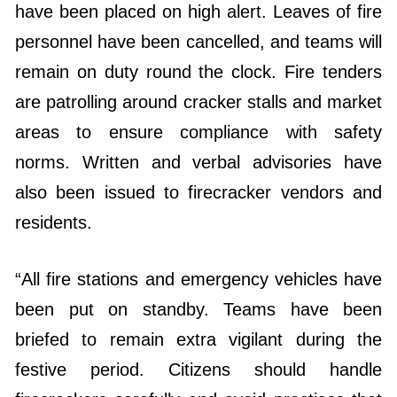
have been placed on high alert. Leaves of fire
personnel have been cancelled, and teams will
remain on duty round the clock. Fire tenders
are patrolling around cracker stalls and market
areas to ensure compliance with safety
norms. Written and verbal advisories have
also been issued to firecracker vendors and
residents.
“All fire stations and emergency vehicles have
been put on standby. Teams have been
briefed to remain extra vigilant during the
festive period. Citizens should handle