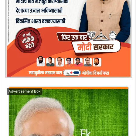
Advertisement Box