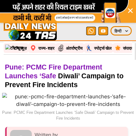
×
टॉप न्यूज़
राज्य-शहर
अंतर्राष्ट्रीय
स्पोर्ट्स खेल
संपादकी
Pune: PCMC Fire Department
Launches ‘Safe
Diwali’ Campaign to
Prevent Fire Incidents
Pune: PCMC Fire Department Launches ‘Safe Diwali’ Campaign to Prevent
Fire Incidents
Written by