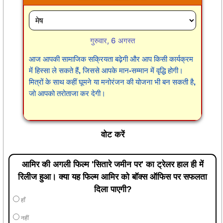
गुरुवार, 6 अगस्त
आज आपकी सामाजिक सक्रियता बढ़ेगी और आप किसी कार्यक्रम
में हिस्सा ले सकते हैं, जिससे आपके मान-सम्मान में वृद्धि होगी।
मित्रों के साथ कहीं घूमने या मनोरंजन की योजना भी बन सकती है,
जो आपको तरोताजा कर देगी।
वोट करें
आमिर की अगली फिल्म 'सितारे जमीन पर' का ट्रेलर हाल ही में
रिलीज हुआ। क्या यह फिल्म आमिर को बॉक्स ऑफिस पर सफलता
दिला पाएगी?
हाँ
नहीं