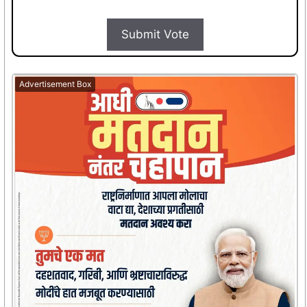
Submit Vote
Advertisement Box