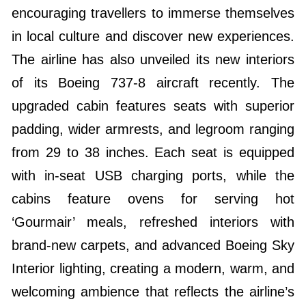
encouraging travellers to immerse themselves
in local culture and discover new experiences.
The airline has also unveiled its new interiors
of its Boeing 737-8 aircraft recently. The
upgraded cabin features seats with superior
padding, wider armrests, and legroom ranging
from 29 to 38 inches. Each seat is equipped
with in-seat USB charging ports, while the
cabins feature ovens for serving hot
‘Gourmair’ meals, refreshed interiors with
brand-new carpets, and advanced Boeing Sky
Interior lighting, creating a modern, warm, and
welcoming ambience that reflects the airline’s