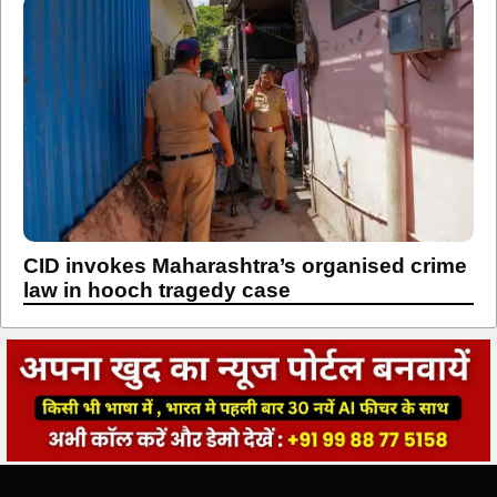
CID invokes Maharashtra’s organised crime
law in hooch tragedy case