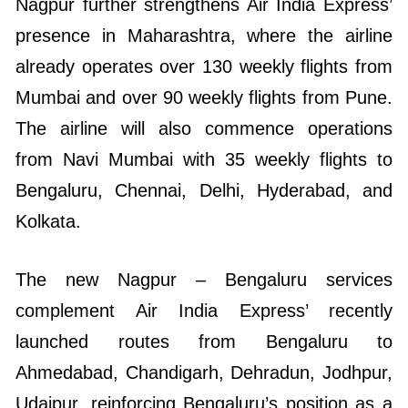
Nagpur further strengthens Air India Express’
presence in Maharashtra, where the airline
already operates over 130 weekly flights from
Mumbai and over 90 weekly flights from Pune.
The airline will also commence operations
from Navi Mumbai with 35 weekly flights to
Bengaluru, Chennai, Delhi, Hyderabad, and
Kolkata.
The new Nagpur – Bengaluru services
complement Air India Express’ recently
launched routes from Bengaluru to
Ahmedabad, Chandigarh, Dehradun, Jodhpur,
Udaipur, reinforcing Bengaluru’s position as a