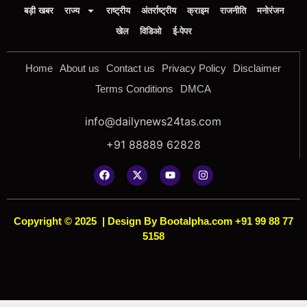
बड़ी खबर
राज्य
राष्ट्रीय
अंतर्राष्ट्रीय
क्राइम
राजनीति
मनोरंजन
खेल
विडिओ
ई-पेपर
Home
About us
Contact us
Privacy Policy
Disclaimer
Terms Conditions
DMCA
info@dailynews24tas.com
+91 88889 62828
Copyright © 2025
|
Design By Bootalpha.com +91 99 88 77
5158