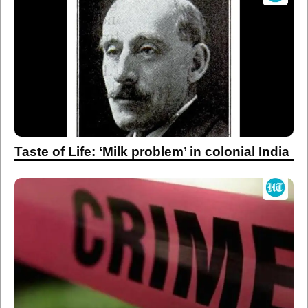
Taste of Life: ‘Milk problem’ in colonial India