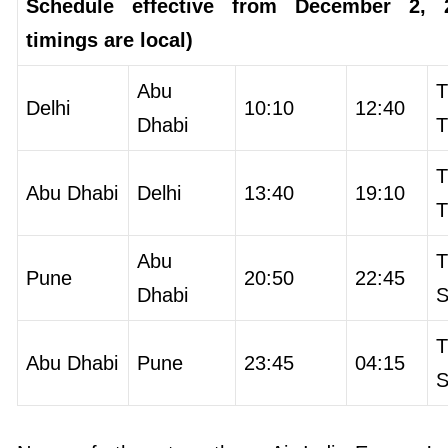
Schedule effective from December 2, 2
timings are local)
Abu
T
Delhi
10:10
12:40
Dhabi
T
T
Abu Dhabi
Delhi
13:40
19:10
T
Abu
T
Pune
20:50
22:45
Dhabi
S
T
Abu Dhabi
Pune
23:45
04:15
S