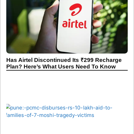
Has Airtel Discontinued Its ₹299 Recharge
Plan? Here’s What Users Need To Know