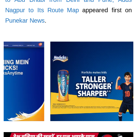
Nagpur to Its Route Map
appeared first on
Punekar News
.