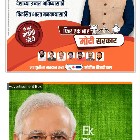
Advertisement Box