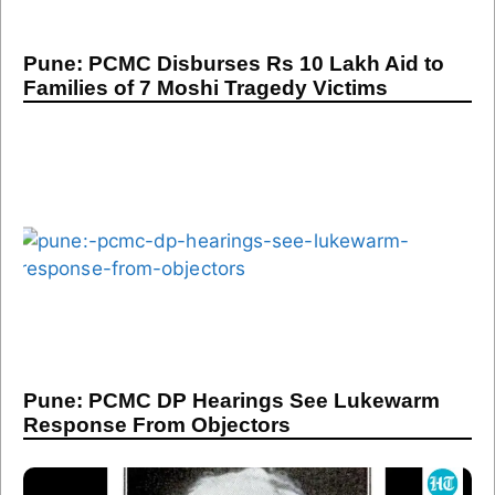
Pune: PCMC Disburses Rs 10 Lakh Aid to
Families of 7 Moshi Tragedy Victims
Pune: PCMC DP Hearings See Lukewarm
Response From Objectors