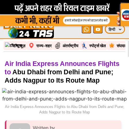
टॉप न्यूज़
राज्य-शहर
अंतर्राष्ट्रीय
स्पोर्ट्स खेल
संपादकी
Air India Express Announces Flights
to
Abu Dhabi from Delhi and Pune;
Adds Nagpur to Its Route Map
Air India Express Announces Flights to Abu Dhabi from Delhi and Pune;
Adds Nagpur to Its Route Map
Written by