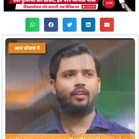
आज फोकस में