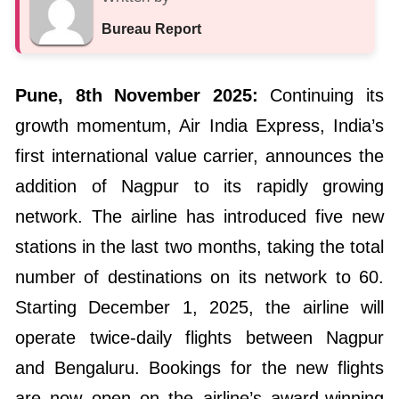
Bureau Report
Pune, 8th November 2025:
Continuing its
growth momentum, Air India Express, India’s
first international value carrier, announces the
addition of Nagpur to its rapidly growing
network. The airline has introduced five new
stations in the last two months, taking the total
number of destinations on its network to 60.
Starting December 1, 2025, the airline will
operate twice-daily flights between Nagpur
and Bengaluru. Bookings for the new flights
are now open on the airline’s award-winning