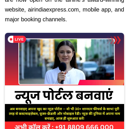
website, airindiaexpress.com
,
mobile app, and
major booking channels.