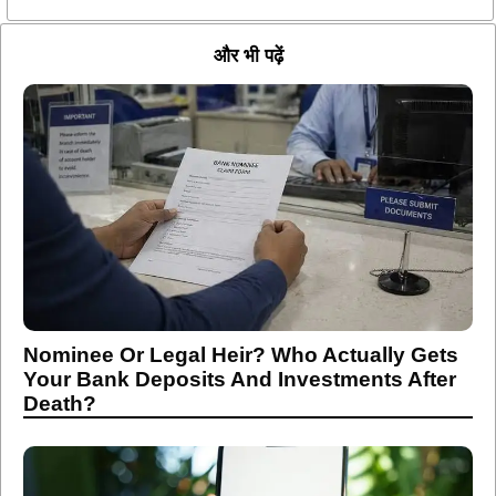
और भी पढ़ें
Nominee Or Legal Heir? Who Actually Gets
Your Bank Deposits And Investments After
Death?