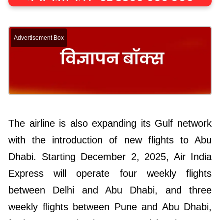
Advertisement Box
The airline is also expanding its Gulf network
with the introduction of new flights to Abu
Dhabi. Starting December 2, 2025, Air India
Express will operate four weekly flights
between Delhi and Abu Dhabi, and three
weekly flights between Pune and Abu Dhabi,