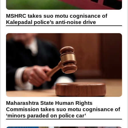
MSHRC takes suo motu cognisance of
Kalepadal police’s anti-noise drive
Maharashtra State Human Rights
Commission takes suo motu cognisance of
‘minors paraded on police car’