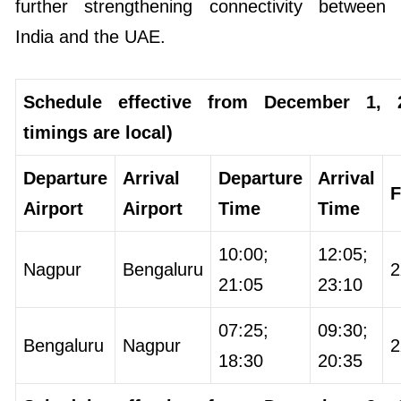
further strengthening connectivity between
India and the UAE.
Schedule effective from December 1, 2
timings are local)
Departure
Arrival
Departure
Arrival
F
Airport
Airport
Time
Time
10:00;
12:05;
Nagpur
Bengaluru
2
21:05
23:10
07:25;
09:30;
Bengaluru
Nagpur
2
18:30
20:35