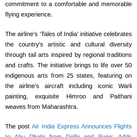
commitment to a comfortable and memorable
flying experience.
The airline’s ‘Tales of India’ initiative celebrates
the country’s artistic and cultural diversity
through tail arts inspired by regional traditions
and crafts. The initiative brings to life over 50
indigenous arts from 25 states, featuring on
the airline’s aircraft including iconic Warli
painting, exquisite Himroo and Paithani
weaves from Maharashtra.
The post
Air India Express Announces Flights
to Abu Dhabi from Delhi and Pune; Adds