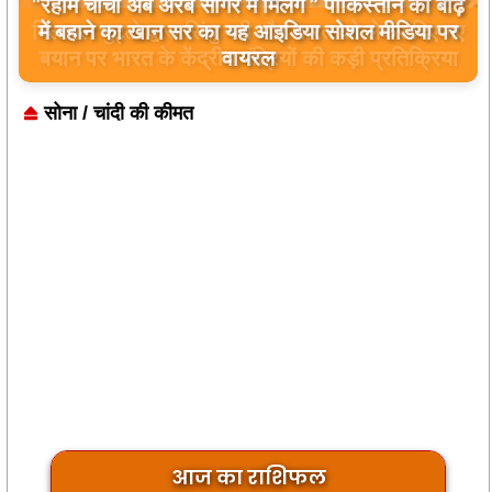
बिलावल भुट्टो द्वारा सिंधु नदी और भारत को लेकर दिए गए
बयान पर भारत के केंद्रीय मंत्रियों की कड़ी प्रतिक्रिया
सोना / चांदी की कीमत
आज का राशिफल