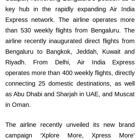
key hub in the rapidly expanding Air India
Express network. The airline operates more
than 530 weekly flights from Bengaluru. The
airline recently inaugurated direct flights from
Bengaluru to Bangkok, Jeddah, Kuwait and
Riyadh. From Delhi, Air India Express
operates more than 400 weekly flights, directly
connecting 25 domestic destinations, as well
as Abu Dhabi and Sharjah in UAE, and Muscat
in Oman.
The airline recently unveiled its new brand
campaign ‘Xplore More, Xpress More’