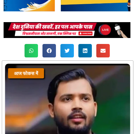
आज फोकस में