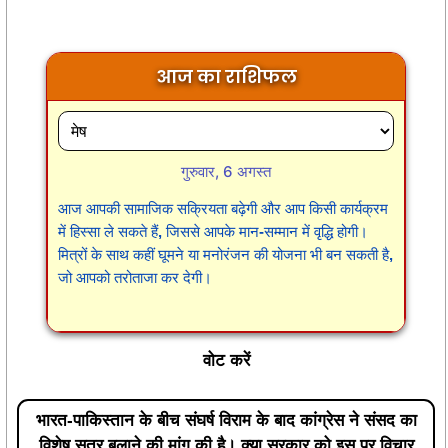
आज का राशिफल
गुरुवार, 6 अगस्त
आज आपकी सामाजिक सक्रियता बढ़ेगी और आप किसी कार्यक्रम
में हिस्सा ले सकते हैं, जिससे आपके मान-सम्मान में वृद्धि होगी।
मित्रों के साथ कहीं घूमने या मनोरंजन की योजना भी बन सकती है,
जो आपको तरोताजा कर देगी।
वोट करें
भारत-पाकिस्तान के बीच संघर्ष विराम के बाद कांग्रेस ने संसद का
विशेष सत्र बुलाने की मांग की है। क्या सरकार को इस पर विचार