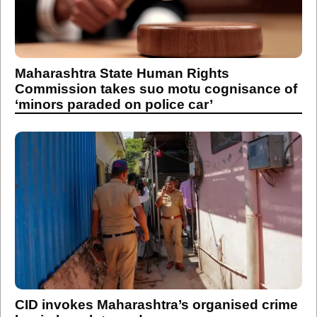
Maharashtra State Human Rights
Commission takes suo motu cognisance of
‘minors paraded on police car’
CID invokes Maharashtra’s organised crime