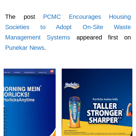
The post
PCMC Encourages Housing
Societies to Adopt On-Site Waste
Management Systems
appeared first on
Punekar News
.