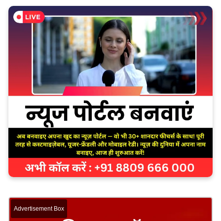
Advertisement Box