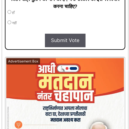
करना चाहिए?
हाँ
नहीं
Submit Vote
Advertisement Box