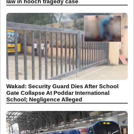
law in hooch tragedy case
Wakad: Security Guard Dies After School
Gate Collapse At Poddar International
School; Negligence Alleged