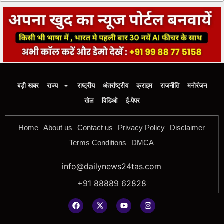
बड़ी खबर
राज्य
राष्ट्रीय
अंतर्राष्ट्रीय
क्राइम
राजनीति
मनोरंजन
खेल
विडिओ
ई-पेपर
Home
About us
Contact us
Privacy Policy
Disclaimer
Terms Conditions
DMCA
info@dailynews24tas.com
+91 88889 62828