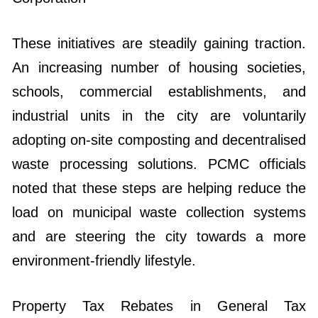
These initiatives are steadily gaining traction.
An increasing number of housing societies,
schools, commercial establishments, and
industrial units in the city are voluntarily
adopting on-site composting and decentralised
waste processing solutions. PCMC officials
noted that these steps are helping reduce the
load on municipal waste collection systems
and are steering the city towards a more
environment-friendly lifestyle.
Property Tax Rebates in General Tax