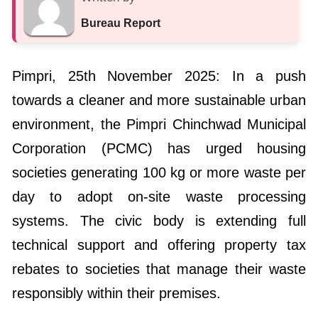
Bureau Report
Pimpri, 25th November 2025: In a push
towards a cleaner and more sustainable urban
environment, the Pimpri Chinchwad Municipal
Corporation (PCMC) has urged housing
societies generating 100 kg or more waste per
day to adopt on-site waste processing
systems. The civic body is extending full
technical support and offering property tax
rebates to societies that manage their waste
responsibly within their premises.