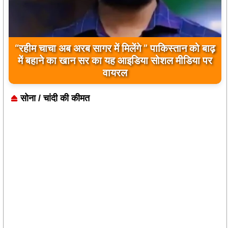
बिलावल भुट्टो द्वारा सिंधु नदी और भारत को लेकर दिए गए
बयान पर भारत के केंद्रीय मंत्रियों की कड़ी प्रतिक्रिया
सोना / चांदी की कीमत