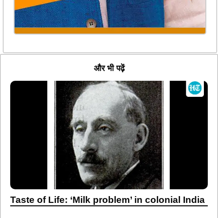
और भी पढ़ें
Taste of Life: ‘Milk problem’ in colonial India