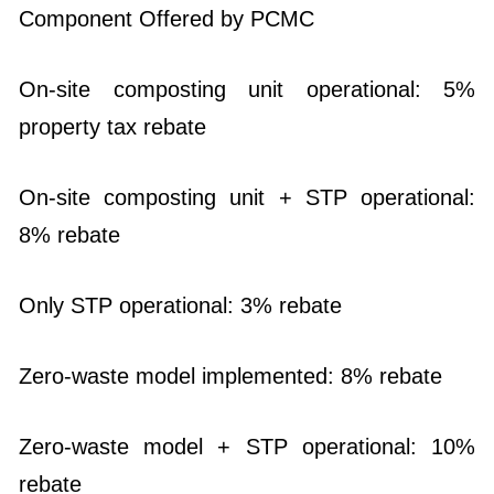
Component Offered by PCMC
On-site composting unit operational: 5%
property tax rebate
On-site composting unit + STP operational:
8% rebate
Only STP operational: 3% rebate
Zero-waste model implemented: 8% rebate
Zero-waste model + STP operational: 10%
rebate