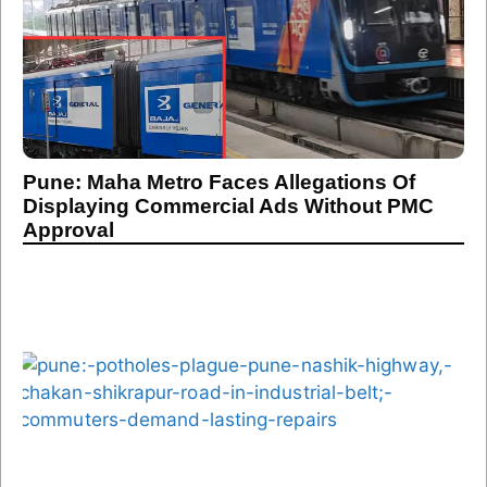
Pune: Maha Metro Faces Allegations Of
Displaying Commercial Ads Without PMC
Approval