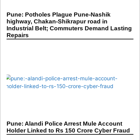
Pune: Potholes Plague Pune-Nashik
highway, Chakan-Shikrapur road in
Industrial Belt; Commuters Demand Lasting
Repairs
Pune: Alandi Police Arrest Mule Account
Holder Linked to Rs 150 Crore Cyber Fraud