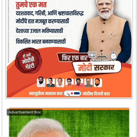
Advertisement Box