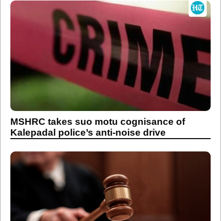
MSHRC takes suo motu cognisance of
Kalepadal police’s anti-noise drive