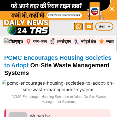
×
टॉप न्यूज़
राज्य-शहर
अंतर्राष्ट्रीय
स्पोर्ट्स खेल
संपादकी
PCMC Encourages Housing Societies
to Adopt
On-Site Waste Management
Systems
PCMC Encourages Housing Societies to Adopt On-Site Waste
Management Systems
Written by