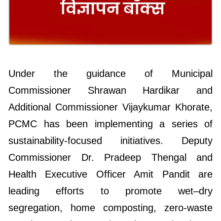
Under the guidance of Municipal
Commissioner Shrawan Hardikar and
Additional Commissioner Vijaykumar Khorate,
PCMC has been implementing a series of
sustainability-focused initiatives. Deputy
Commissioner Dr. Pradeep Thengal and
Health Executive Officer Amit Pandit are
leading efforts to promote wet–dry
segregation, home composting, zero-waste