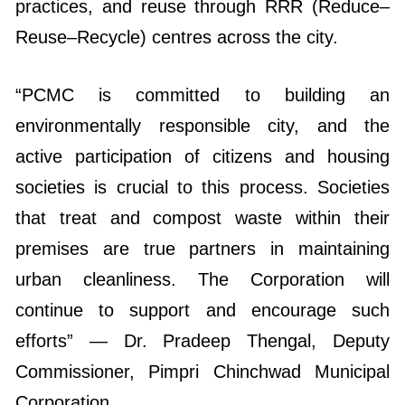
practices, and reuse through RRR (Reduce–
Reuse–Recycle) centres across the city.
“PCMC is committed to building an
environmentally responsible city, and the
active participation of citizens and housing
societies is crucial to this process. Societies
that treat and compost waste within their
premises are true partners in maintaining
urban cleanliness. The Corporation will
continue to support and encourage such
efforts” — Dr. Pradeep Thengal, Deputy
Commissioner, Pimpri Chinchwad Municipal
Corporation