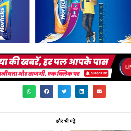
और भी पढ़ें