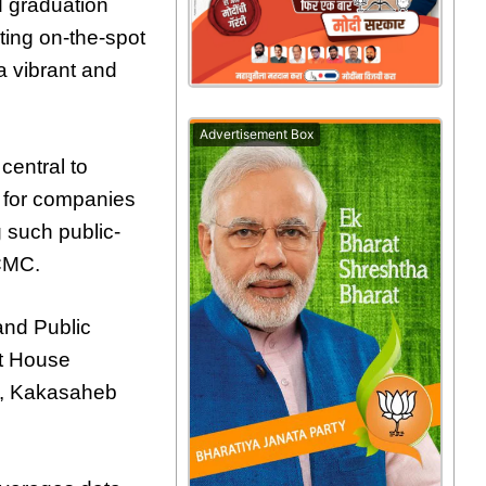
d graduation
ting on-the-spot
a vibrant and
Advertisement Box
central to
m for companies
 such public-
PCMC.
and Public
ht House
e, Kakasaheb