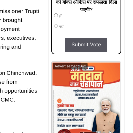
को बॉक्स ऑफिस पर सफलता दिला
पाएगी?
issioner Trupti
हाँ
r brought
नहीं
ployment
rs, executives,
Submit Vote
ering and
Advertisement Box
mpri Chinchwad.
se from
h opportunities
 PCMC.