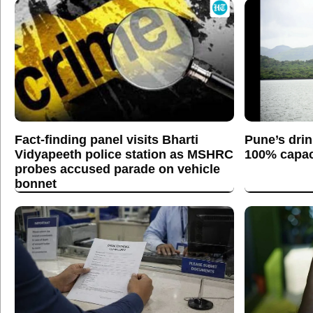
Fact-finding panel visits Bharti
Pune’s drin
Vidyapeeth police station as MSHRC
100% capaci
probes accused parade on vehicle
bonnet