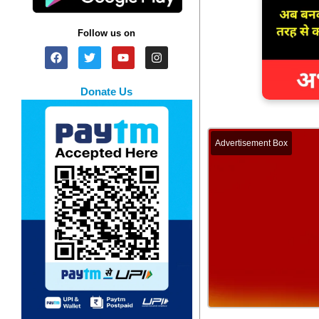
Follow us on
Donate Us
Advertisement Box