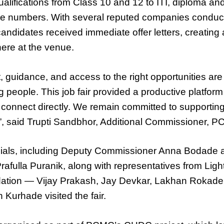
alifications from Class 10 and 12 to ITI, diploma an
arge numbers. With several reputed companies conduc
andidates received immediate offer letters, creating 
ere at the venue.
, guidance, and access to the right opportunities are 
people. This job fair provided a productive platfor
connect directly. We remain committed to supporting
es”, said Trupti Sandbhor, Additional Commissioner, 
ials, including Deputy Commissioner Anna Bodade 
Prafulla Puranik, along with representatives from Lig
tion — Vijay Prakash, Jay Devkar, Lakhan Rokad
Kurhade visited the fair.