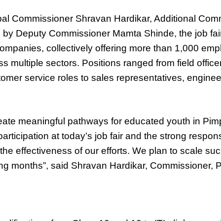
al Commissioner Shravan Hardikar, Additional Comm
 by Deputy Commissioner Mamta Shinde, the job fai
companies, collectively offering more than 1,000 em
s multiple sectors. Positions ranged from field office
omer service roles to sales representatives, engine
create meaningful pathways for educated youth in Pi
rticipation at today’s job fair and the strong respon
the effectiveness of our efforts. We plan to scale suc
ming months”, said Shravan Hardikar, Commissioner,