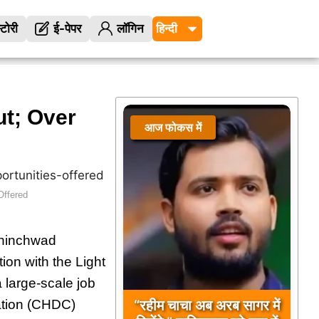
्टोरी
ई-पेपर
लॉगिन
t; Over
आज फोकस में
Offered
Chinchwad
ion with the Light
large-scale job
“रहीम चाचा अब अरब सागर में
ation (CHDC)