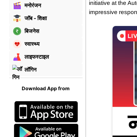
initiative at the 
मनोरंजन
impressive respons
जॉब - शिक्षा
बिजनेस
स्वास्थ्य
लाइफस्टाइल
लॉगिन
Download App from