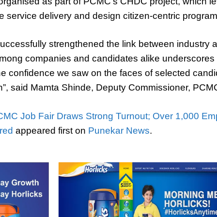
s organised as part of PCMC’s CHDC project, which l
e service delivery and design citizen-centric progra
 successfully strengthened the link between industry a
mong companies and candidates alike underscores t
The confidence we saw on the faces of selected candi
on”, said Mamta Shinde, Deputy Commissioner, PCM
MC Job Fair Draws Strong Turnout; Over 1,000 Em
ered
appeared first on
Punekar News
.