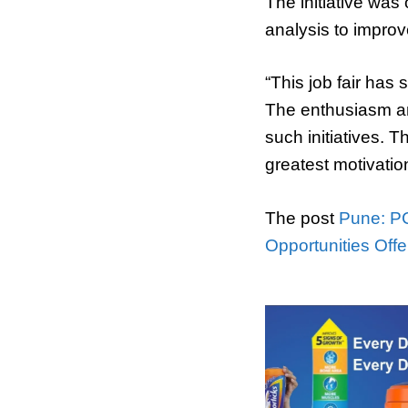
The initiative wa
analysis to improv
“This job fair has
The enthusiasm a
such initiatives. 
greatest motivati
The post
Pune: PC
Opportunities Off