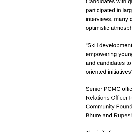
Candidates with qu
participated in l
interviews, many c
optimistic atmosph
“Skill development
empowering young 
and candidates to 
oriented initiativ
Senior PCMC offic
Relations Officer 
Community Founda
Bhure and Rupesh 