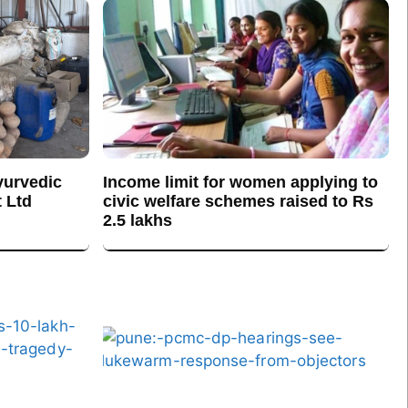
yurvedic
Income limit for women applying to
 Ltd
civic welfare schemes raised to Rs
2.5 lakhs