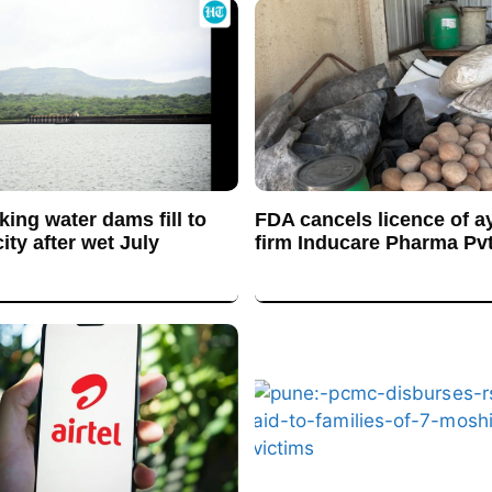
king water dams fill to
FDA cancels licence of a
ty after wet July
firm Inducare Pharma Pvt