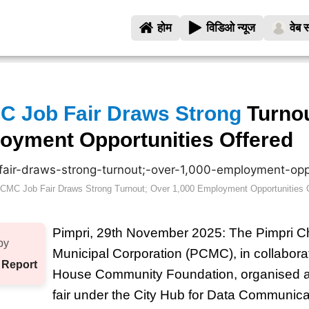
होम
विडिओ न्यूज
वेब स
C Job Fair Draws Strong
Turnou
oyment Opportunities Offered
CMC Job Fair Draws Strong Turnout; Over 1,000 Employment Opportunities 
Pimpri, 29th November 2025: The Pimpri 
by
Municipal Corporation (PCMC), in collaborat
 Report
House Community Foundation, organised a 
fair under the City Hub for Data Communic