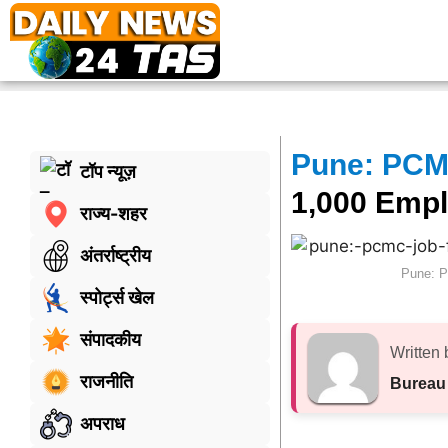
Pune: PCM
टॉप न्यूज़
1,000 Empl
राज्य-शहर
अंतर्राष्ट्रीय
Pune: P
स्पोर्ट्स खेल
संपादकीय
Written 
राजनीति
Bureau
अपराध