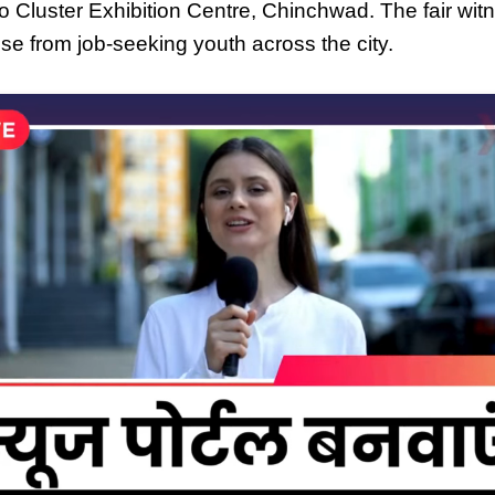
Auto Cluster Exhibition Centre, Chinchwad. The fair wi
e from job-seeking youth across the city.