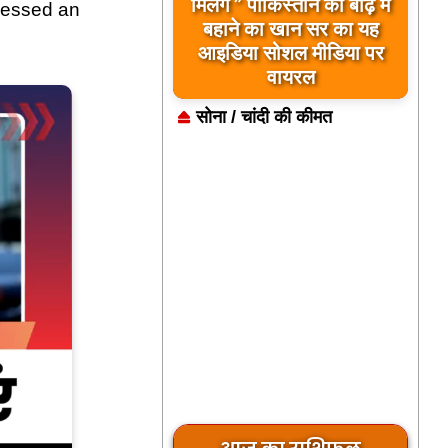
मिलेंगे ” पाकिस्तान को बाढ़ में
tnessed an
बहाने का खान सर का यह
आइडिया सोशल मीडिया पर
वायरल
सोना / चांदी की कीमत