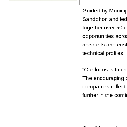
Guided by Municip
Sandbhor, and led
together over 50 
opportunities acros
accounts and cust
technical profiles.
“Our focus is to 
The encouraging pa
companies reflect 
further in the co