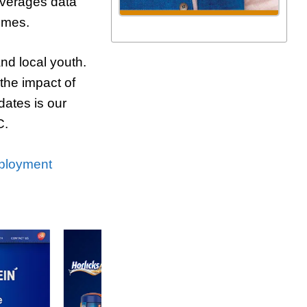
everages data
mmes.
nd local youth.
he impact of
dates is our
C.
ployment