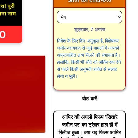
आज का राशिफल
शुक्रवार, 7 अगस्त
निवेश के लिए दिन अनुकूल है, विशेषकर
जमीन-जायदाद से जुड़े मामलों में आपको
अप्रत्याशित लाभ मिलने की संभावना है।
हालांकि, किसी भी सौदे को अंतिम रूप देने
से पहले किसी अनुभवी व्यक्ति से सलाह
लेना न भूलें।
वोट करें
आमिर की अगली फिल्म 'सितारे
जमीन पर' का ट्रेलर हाल ही में
रिलीज हुआ। क्या यह फिल्म आमिर