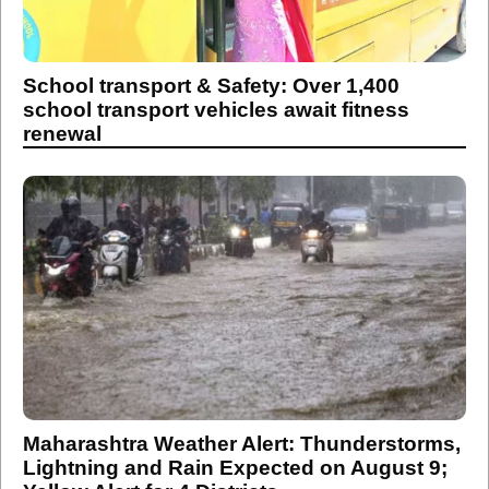
School transport & Safety: Over 1,400
school transport vehicles await fitness
renewal
Maharashtra Weather Alert: Thunderstorms,
Lightning and Rain Expected on August 9;