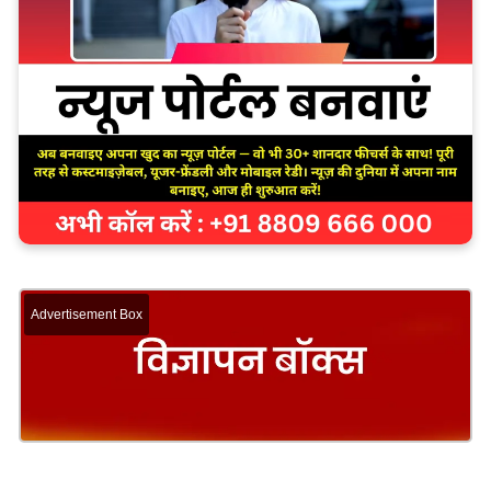
Advertisement Box