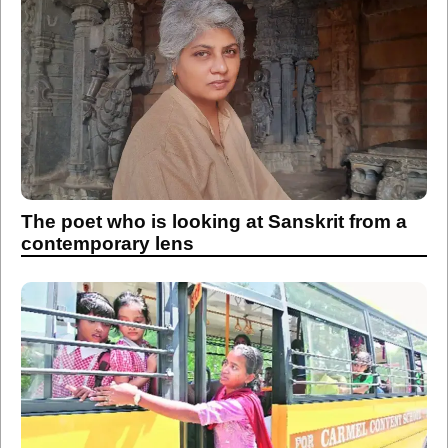
The poet who is looking at Sanskrit from a
contemporary lens