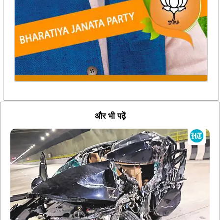
और भी पढ़ें