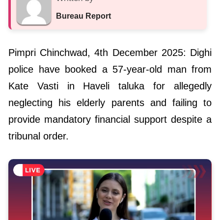
Bureau Report
Pimpri Chinchwad, 4th December 2025: Dighi
police have booked a 57-year-old man from
Kate Vasti in Haveli taluka for allegedly
neglecting his elderly parents and failing to
provide mandatory financial support despite a
tribunal order.