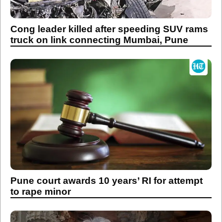
Cong leader killed after speeding SUV rams
truck on link connecting Mumbai, Pune
Pune court awards 10 years’ RI for attempt
to rape minor