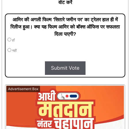
वोट करें
आमिर की अगली फिल्म 'सितारे जमीन पर' का ट्रेलर हाल ही में
रिलीज हुआ। क्या यह फिल्म आमिर को बॉक्स ऑफिस पर सफलता
दिला पाएगी?
हाँ
नहीं
Submit Vote
Advertisement Box