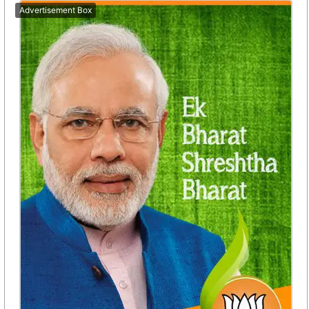
Advertisement Box