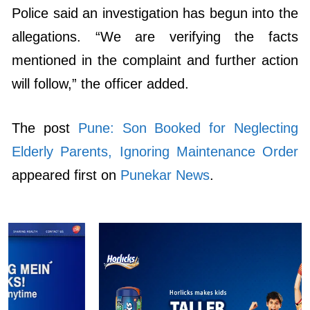
Police said an investigation has begun into the
allegations. “We are verifying the facts
mentioned in the complaint and further action
will follow,” the officer added.
The post
Pune: Son Booked for Neglecting
Elderly Parents, Ignoring Maintenance Order
appeared first on
Punekar News
.