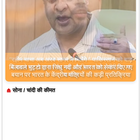
बिलावल भुट्टो द्वारा सिंधु नदी और भारत को लेकर दिए गए
बयान पर भारत के केंद्रीय मंत्रियों की कड़ी प्रतिक्रिया
सोना / चांदी की कीमत