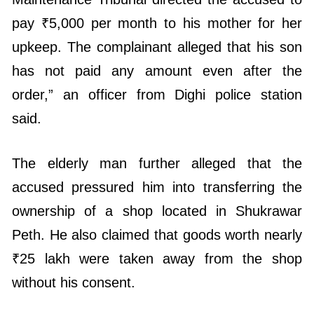
pay ₹5,000 per month to his mother for her
upkeep. The complainant alleged that his son
has not paid any amount even after the
order,” an officer from Dighi police station
said.
The elderly man further alleged that the
accused pressured him into transferring the
ownership of a shop located in Shukrawar
Peth. He also claimed that goods worth nearly
₹25 lakh were taken away from the shop
without his consent.