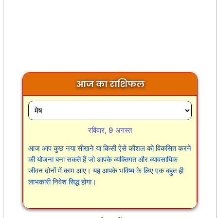
आज का राशिफल
रविवार, 9 अगस्त
आज आप कुछ नया सीखने या किसी ऐसे कौशल को विकसित करने
की योजना बना सकते हैं जो आपके व्यक्तिगत और व्यावसायिक
जीवन दोनों में काम आए। यह आपके भविष्य के लिए एक बहुत ही
लाभकारी निवेश सिद्ध होगा।