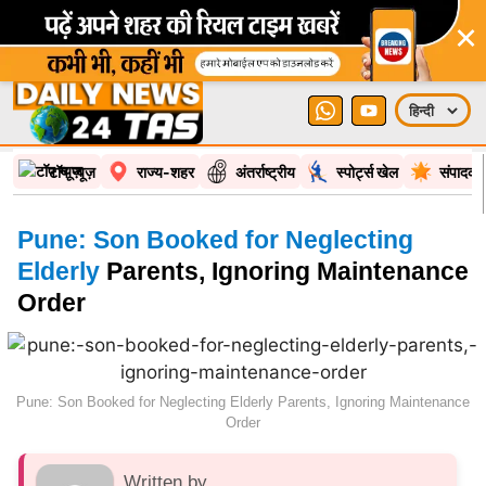
×
टॉप न्यूज़
राज्य-शहर
अंतर्राष्ट्रीय
स्पोर्ट्स खेल
संपादकी
Pune: Son Booked for Neglecting
Elderly
Parents, Ignoring Maintenance
Order
Pune: Son Booked for Neglecting Elderly Parents, Ignoring Maintenance
Order
Written by