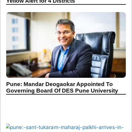
Yellow Alert for 4 Districts
Pune: Mandar Deogaokar Appointed To
Governing Board Of DES Pune University