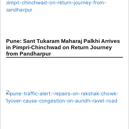
Pune: Sant Tukaram Maharaj Palkhi Arrives
in Pimpri-Chinchwad on Return Journey
from Pandharpur