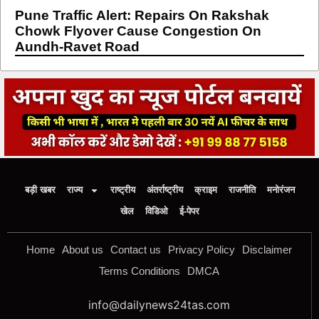
Pune Traffic Alert: Repairs On Rakshak
Chowk Flyover Cause Congestion On
Aundh-Ravet Road
बड़ी खबर
राज्य
राष्ट्रीय
अंतर्राष्ट्रीय
क्राइम
राजनीति
मनोरंजन
खेल
विडिओ
ई-पेपर
Home
About us
Contact us
Privacy Policy
Disclaimer
Terms Conditions
DMCA
info@dailynews24tas.com