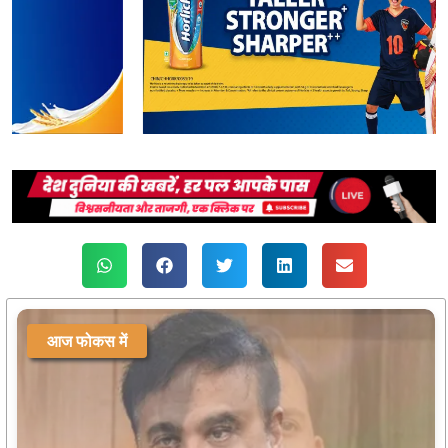
आज फोकस में