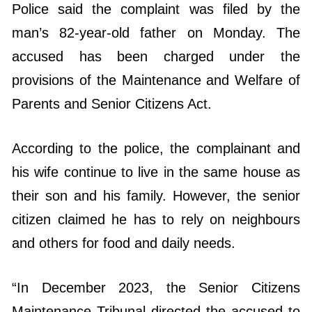
Police said the complaint was filed by the
man’s 82-year-old father on Monday. The
accused has been charged under the
provisions of the Maintenance and Welfare of
Parents and Senior Citizens Act.
According to the police, the complainant and
his wife continue to live in the same house as
their son and his family. However, the senior
citizen claimed he has to rely on neighbours
and others for food and daily needs.
“In December 2023, the Senior Citizens
Maintenance Tribunal directed the accused to