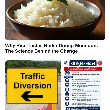
Why Rice Tastes Better During Monsoon:
The Science Behind the Change