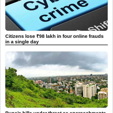
Citizens lose ₹98 lakh in four online frauds
in a single day