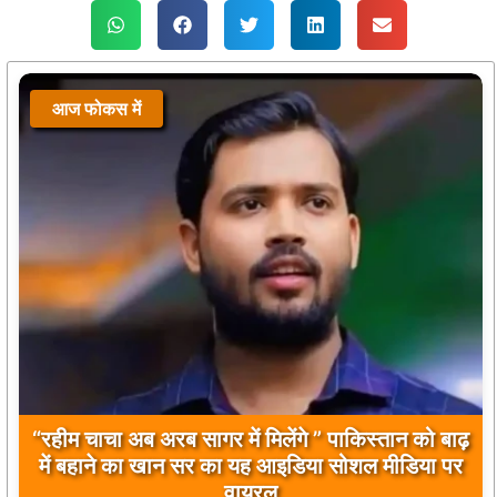
आज फोकस में
आज फोकस में
“रहीम चाचा अब अरब सागर में मिलेंगे ” पाकिस्तान को बाढ़
बिलावल भुट्टो द्वारा सिंधु नदी और भारत को लेकर दिए गए
में बहाने का खान सर का यह आइडिया सोशल मीडिया पर
बयान पर भारत के केंद्रीय मंत्रियों की कड़ी प्रतिक्रिया
वायरल