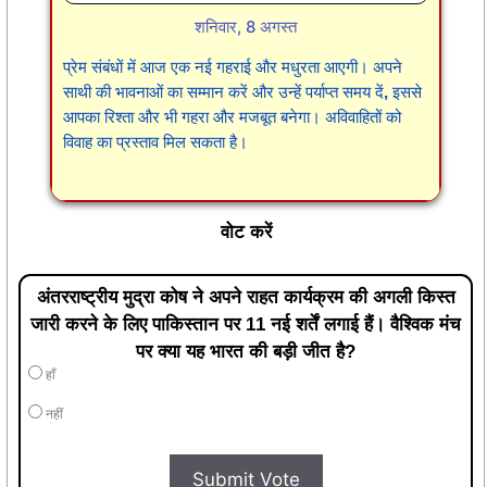
शनिवार, 8 अगस्त
प्रेम संबंधों में आज एक नई गहराई और मधुरता आएगी। अपने
साथी की भावनाओं का सम्मान करें और उन्हें पर्याप्त समय दें, इससे
आपका रिश्ता और भी गहरा और मजबूत बनेगा। अविवाहितों को
विवाह का प्रस्ताव मिल सकता है।
वोट करें
अंतरराष्ट्रीय मुद्रा कोष ने अपने राहत कार्यक्रम की अगली किस्त
जारी करने के लिए पाकिस्तान पर 11 नई शर्तें लगाई हैं। वैश्विक मंच
पर क्या यह भारत की बड़ी जीत है?
हाँ
नहीं
Submit Vote