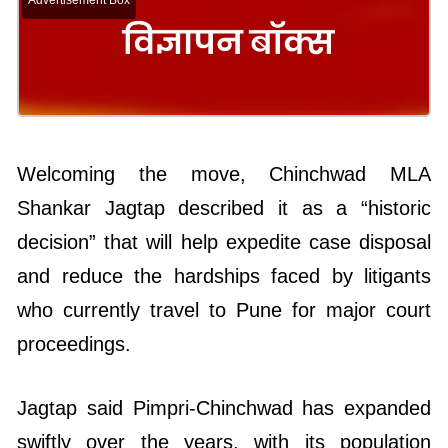
Advertisement Box
Welcoming the move, Chinchwad MLA
Shankar Jagtap described it as a “historic
decision” that will help expedite case disposal
and reduce the hardships faced by litigants
who currently travel to Pune for major court
proceedings.
Jagtap said Pimpri-Chinchwad has expanded
swiftly over the years, with its population