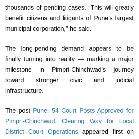
thousands of pending cases. “This will greatly
benefit citizens and litigants of Pune’s largest
municipal corporation,” he said.
The long-pending demand appears to be
finally turning into reality — marking a major
milestone in Pimpri-Chinchwad’s journey
toward stronger civic and judicial
infrastructure.
The post
Pune: 54 Court Posts Approved for
Pimpri-Chinchwad, Clearing Way for Local
District Court Operations
appeared first on