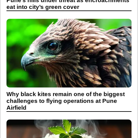
Pune’s hills under threat as encroachments
eat into city’s green cover
Why black kites remain one of the biggest
challenges to flying operations at Pune
Airfield