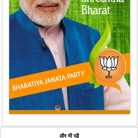
और भी पढ़ें