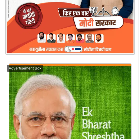
Advertisement Box