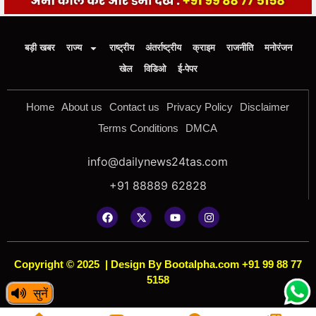
बड़ी खबर
राज्य
राष्ट्रीय
अंतर्राष्ट्रीय
क्राइम
राजनीति
मनोरंजन
खेल
विडिओ
ई-पेपर
Home
About us
Contact us
Privacy Policy
Disclaimer
Terms Conditions
DMCA
info@dailynews24tas.com
+91 88889 62828
Copyright © 2025
|
Design By Bootalpha.com +91 99 88 77
5158
सुनें