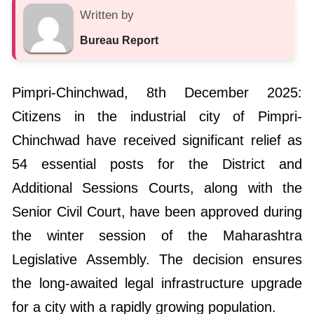
Written by
Bureau Report
Pimpri-Chinchwad, 8th December 2025:
Citizens in the industrial city of Pimpri-
Chinchwad have received significant relief as
54 essential posts for the District and
Additional Sessions Courts, along with the
Senior Civil Court, have been approved during
the winter session of the Maharashtra
Legislative Assembly. The decision ensures
the long-awaited legal infrastructure upgrade
for a city with a rapidly growing population.