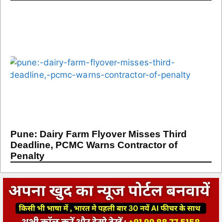
Pune: Dairy Farm Flyover Misses Third
Deadline, PCMC Warns Contractor of
Penalty