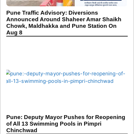
Pune Traffic Advisory: Diversions
Announced Around Shaheer Amar Shaikh
Chowk, Maldhakka and Pune Station On
Aug 8
Pune: Deputy Mayor Pushes for Reopening
of All 13 Swimming Pools in Pimpri
Chinchwad