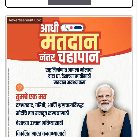
Advertisement Box