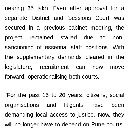
nearing 35 lakh. Even after approval for a
separate District and Sessions Court was
secured in a previous cabinet meeting, the
project remained stalled due to non-
sanctioning of essential staff positions. With
the supplementary demands cleared in the
legislature, recruitment can now move
forward, operationalising both courts.
“For the past 15 to 20 years, citizens, social
organisations and litigants have been
demanding local access to justice. Now, they
will no longer have to depend on Pune courts.