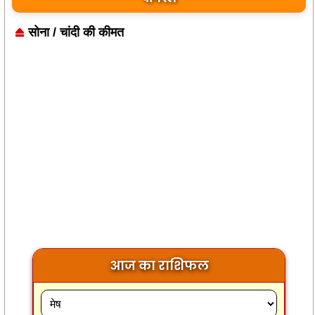
सोना / चांदी की कीमत
आज का राशिफल