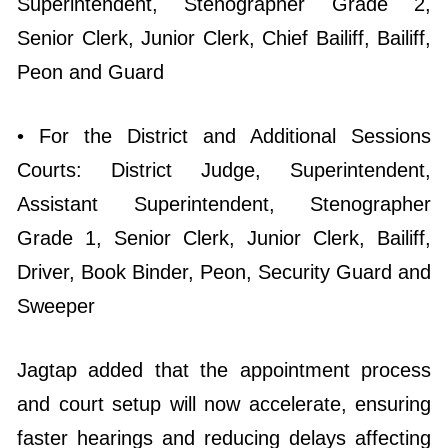
Superintendent, Stenographer Grade 2,
Senior Clerk, Junior Clerk, Chief Bailiff, Bailiff,
Peon and Guard
• For the District and Additional Sessions
Courts: District Judge, Superintendent,
Assistant Superintendent, Stenographer
Grade 1, Senior Clerk, Junior Clerk, Bailiff,
Driver, Book Binder, Peon, Security Guard and
Sweeper
Jagtap added that the appointment process
and court setup will now accelerate, ensuring
faster hearings and reducing delays affecting