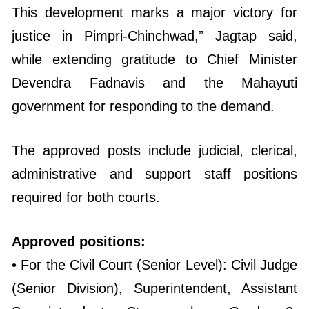
This development marks a major victory for
justice in Pimpri-Chinchwad,” Jagtap said,
while extending gratitude to Chief Minister
Devendra Fadnavis and the Mahayuti
government for responding to the demand.
The approved posts include judicial, clerical,
administrative and support staff positions
required for both courts.
Approved positions:
• For the Civil Court (Senior Level): Civil Judge
(Senior Division), Superintendent, Assistant