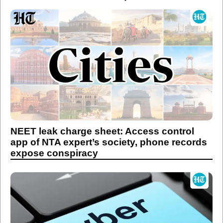
NEET leak charge sheet: Access control
app of NTA expert’s society, phone records
expose conspiracy