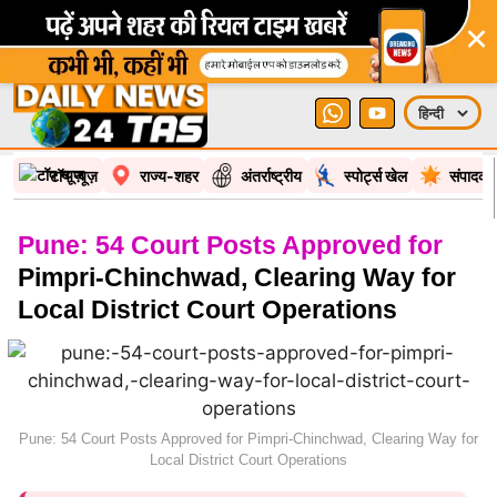
×
टॉप न्यूज़
राज्य-शहर
अंतर्राष्ट्रीय
स्पोर्ट्स खेल
संपादकी
Pune: 54 Court Posts Approved for
Pimpri-Chinchwad, Clearing Way for
Local District Court Operations
Pune: 54 Court Posts Approved for Pimpri-Chinchwad, Clearing Way for
Local District Court Operations