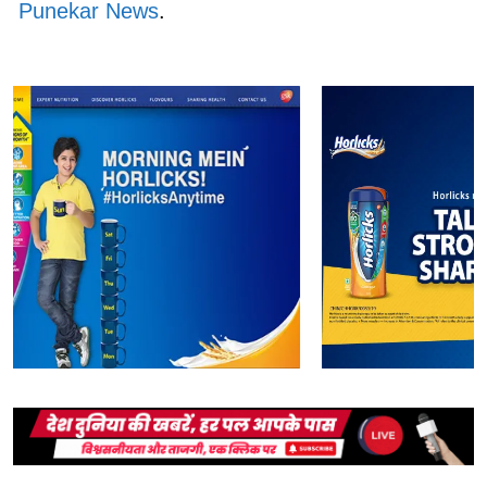
Punekar News
.