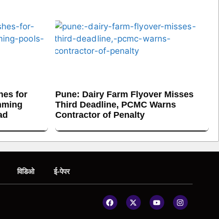
es for
Pune: Dairy Farm Flyover Misses
mming
Third Deadline, PCMC Warns
ad
Contractor of Penalty
विडिओ
ई-पेपर