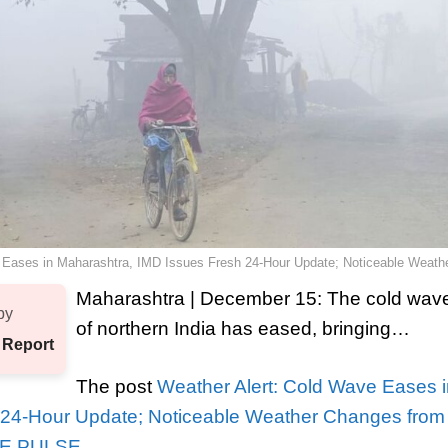
 Eases in Maharashtra, IMD Issues Fresh 24-Hour Update; Noticeable Weat
Maharashtra | December 15: The cold wave 
by
of northern India has eased, bringing…
 Report
The post
Weather Alert: Cold Wave Eases 
 24-Hour Update; Noticeable Weather Changes fro
E PULSE
.