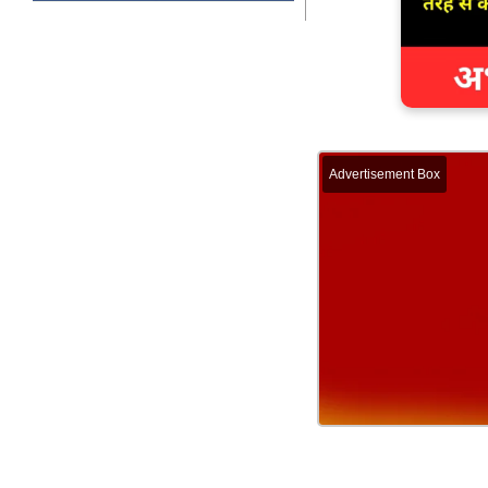
Advertisement Box