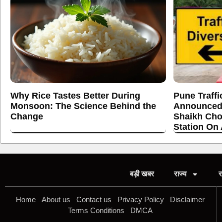
Why Rice Tastes Better During
Pune Traffi
Monsoon: The Science Behind the
Announced
Change
Shaikh Cho
Station On
बड़ी खबर
राज्य
र
Home
About us
Contact us
Privacy Policy
Disclaimer
Terms Conditions
DMCA