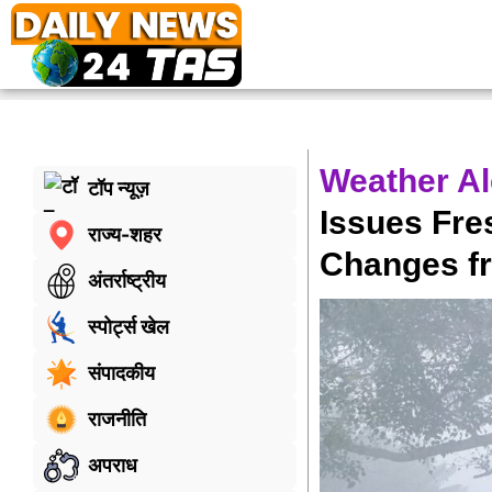
Weather Al
टॉप न्यूज़
Issues Fre
राज्य-शहर
Changes f
अंतर्राष्ट्रीय
स्पोर्ट्स खेल
संपादकीय
राजनीति
अपराध