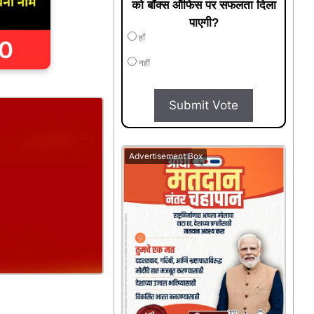
को बॉक्स ऑफिस पर सफलता दिला
पाएगी?
हाँ
नहीं
Submit Vote
Advertisement Box