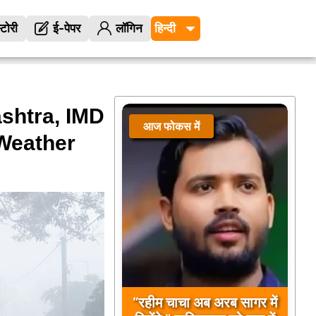
्टोरी
ई-पेपर
लॉगिन
shtra, IMD
आज फोकस में
 Weather