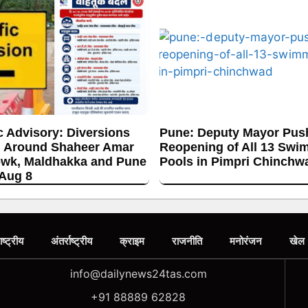
c Advisory: Diversions
Pune: Deputy Mayor Push
 Around Shaheer Amar
Reopening of All 13 Swi
wk, Maldhakka and Pune
Pools in Pimpri Chinchw
 Aug 8
ाष्ट्रीय
अंतर्राष्ट्रीय
क्राइम
राजनीति
मनोरंजन
खेल
info@dailynews24tas.com
+91 88889 62828