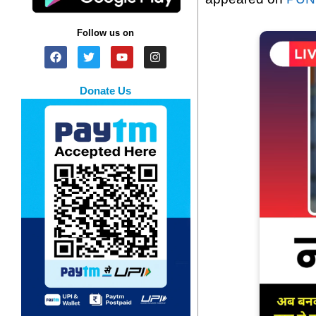
Follow us on
Donate Us