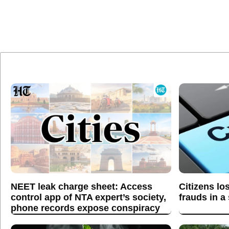
NEET leak charge sheet: Access
Citizens lo
control app of NTA expert’s society,
frauds in a
phone records expose conspiracy