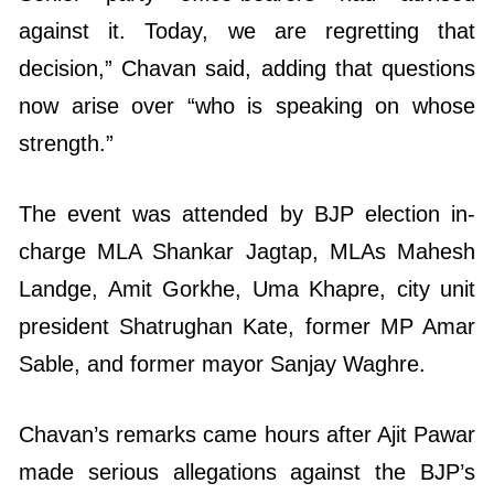
against it. Today, we are regretting that
decision,” Chavan said, adding that questions
now arise over “who is speaking on whose
strength.”
The event was attended by BJP election in-
charge MLA Shankar Jagtap, MLAs Mahesh
Landge, Amit Gorkhe, Uma Khapre, city unit
president Shatrughan Kate, former MP Amar
Sable, and former mayor Sanjay Waghre.
Chavan’s remarks came hours after Ajit Pawar
made serious allegations against the BJP’s