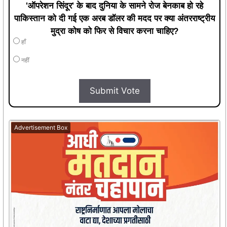
'ऑपरेशन सिंदूर' के बाद दुनिया के सामने रोज बेनकाब हो रहे
पाकिस्तान को दी गई एक अरब डॉलर की मदद पर क्या अंतरराष्ट्रीय
मुद्रा कोष को फिर से विचार करना चाहिए?
हाँ
नहीं
Submit Vote
Advertisement Box