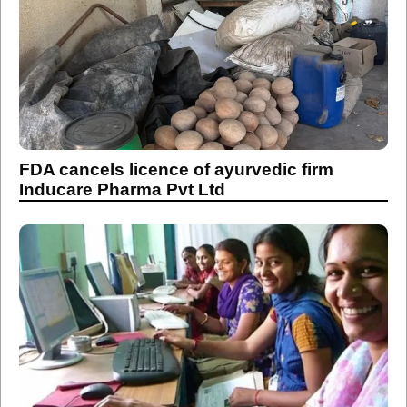
FDA cancels licence of ayurvedic firm
Inducare Pharma Pvt Ltd