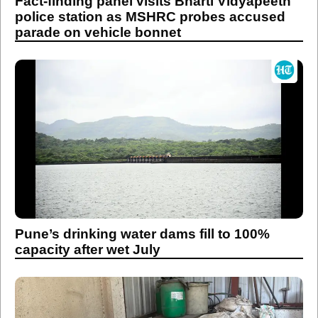
Fact-finding panel visits Bharti Vidyapeeth
police station as MSHRC probes accused
parade on vehicle bonnet
Pune’s drinking water dams fill to 100%
capacity after wet July