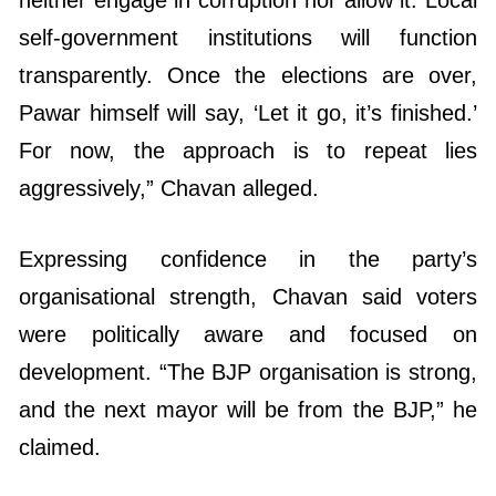
self-government institutions will function
transparently. Once the elections are over,
Pawar himself will say, ‘Let it go, it’s finished.’
For now, the approach is to repeat lies
aggressively,” Chavan alleged.
Expressing confidence in the party’s
organisational strength, Chavan said voters
were politically aware and focused on
development. “The BJP organisation is strong,
and the next mayor will be from the BJP,” he
claimed.