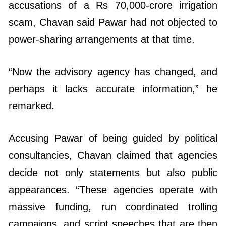
accusations of a Rs 70,000-crore irrigation
scam, Chavan said Pawar had not objected to
power-sharing arrangements at that time.
“Now the advisory agency has changed, and
perhaps it lacks accurate information,” he
remarked.
Accusing Pawar of being guided by political
consultancies, Chavan claimed that agencies
decide not only statements but also public
appearances. “These agencies operate with
massive funding, run coordinated trolling
campaigns, and script speeches that are then