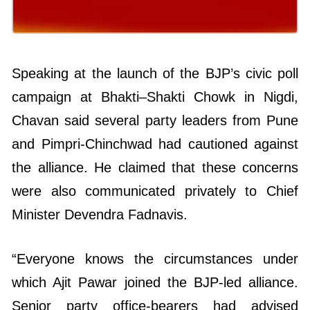
Speaking at the launch of the BJP’s civic poll
campaign at Bhakti–Shakti Chowk in Nigdi,
Chavan said several party leaders from Pune
and Pimpri-Chinchwad had cautioned against
the alliance. He claimed that these concerns
were also communicated privately to Chief
Minister Devendra Fadnavis.
“Everyone knows the circumstances under
which Ajit Pawar joined the BJP-led alliance.
Senior party office-bearers had advised