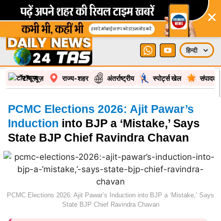
×
टॉप न्यूज़
राज्य-शहर
अंतर्राष्ट्रीय
स्पोर्ट्स खेल
संपादकी
PCMC Elections 2026: Ajit Pawar’s
Induction
into BJP a ‘Mistake,’ Says
State BJP Chief Ravindra Chavan
PCMC Elections 2026: Ajit Pawar’s Induction into BJP a ‘Mistake,’ Says
State BJP Chief Ravindra Chavan