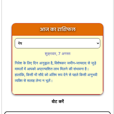
आज का राशिफल
शुक्रवार, 7 अगस्त
निवेश के लिए दिन अनुकूल है, विशेषकर जमीन-जायदाद से जुड़े
मामलों में आपको अप्रत्याशित लाभ मिलने की संभावना है।
हालांकि, किसी भी सौदे को अंतिम रूप देने से पहले किसी अनुभवी
व्यक्ति से सलाह लेना न भूलें।
वोट करें