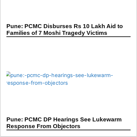
Pune: PCMC Disburses Rs 10 Lakh Aid to
Families of 7 Moshi Tragedy Victims
Pune: PCMC DP Hearings See Lukewarm
Response From Objectors