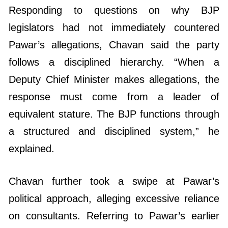
Responding to questions on why BJP
legislators had not immediately countered
Pawar’s allegations, Chavan said the party
follows a disciplined hierarchy. “When a
Deputy Chief Minister makes allegations, the
response must come from a leader of
equivalent stature. The BJP functions through
a structured and disciplined system,” he
explained.
Chavan further took a swipe at Pawar’s
political approach, alleging excessive reliance
on consultants. Referring to Pawar’s earlier