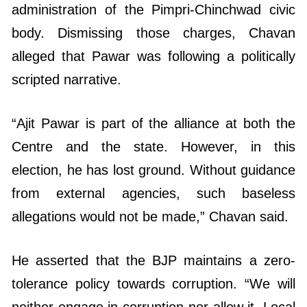
administration of the Pimpri-Chinchwad civic
body. Dismissing those charges, Chavan
alleged that Pawar was following a politically
scripted narrative.
“Ajit Pawar is part of the alliance at both the
Centre and the state. However, in this
election, he has lost ground. Without guidance
from external agencies, such baseless
allegations would not be made,” Chavan said.
He asserted that the BJP maintains a zero-
tolerance policy towards corruption. “We will
neither engage in corruption nor allow it. Local