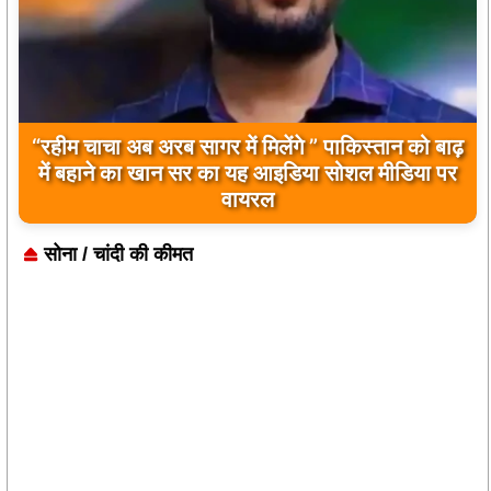
बिलावल भुट्टो द्वारा सिंधु नदी और भारत को लेकर दिए गए
बयान पर भारत के केंद्रीय मंत्रियों की कड़ी प्रतिक्रिया
सोना / चांदी की कीमत