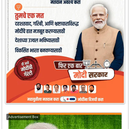
Advertisement Box