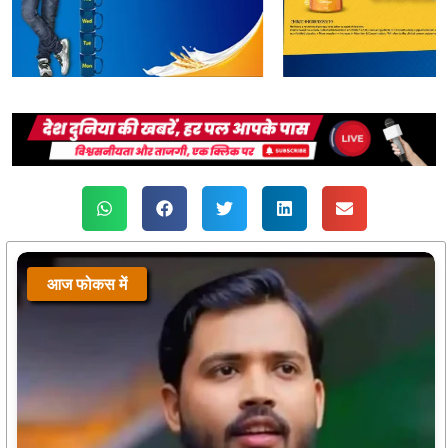
आज फोकस में