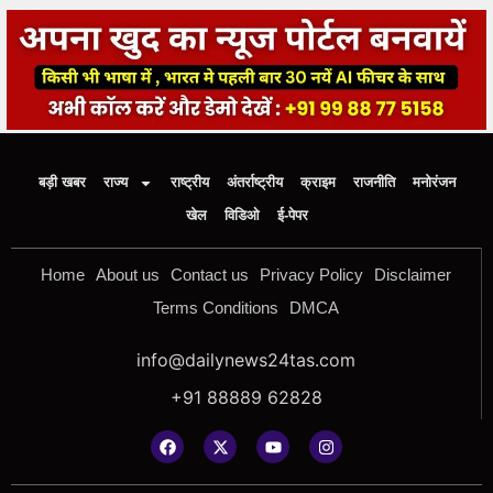
बड़ी खबर
राज्य
राष्ट्रीय
अंतर्राष्ट्रीय
क्राइम
राजनीति
मनोरंजन
खेल
विडिओ
ई-पेपर
Home
About us
Contact us
Privacy Policy
Disclaimer
Terms Conditions
DMCA
info@dailynews24tas.com
+91 88889 62828