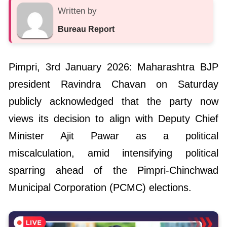
Written by
Bureau Report
Pimpri, 3rd January 2026: Maharashtra BJP
president Ravindra Chavan on Saturday
publicly acknowledged that the party now
views its decision to align with Deputy Chief
Minister Ajit Pawar as a political
miscalculation, amid intensifying political
sparring ahead of the Pimpri-Chinchwad
Municipal Corporation (PCMC) elections.