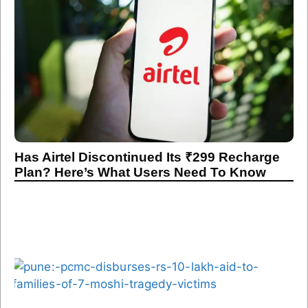
Has Airtel Discontinued Its ₹299 Recharge
Plan? Here’s What Users Need To Know