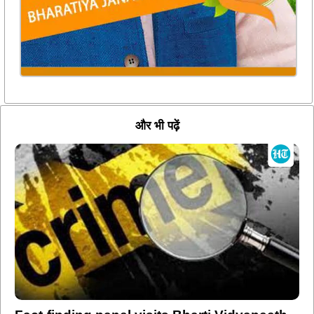
और भी पढ़ें