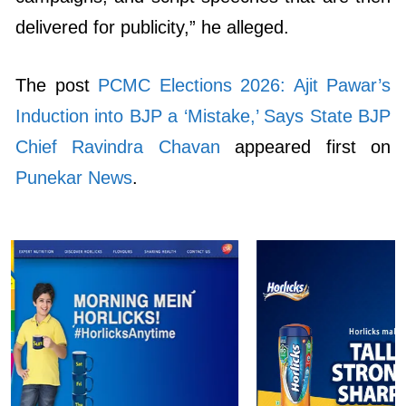
delivered for publicity,” he alleged.
The post
PCMC Elections 2026: Ajit Pawar’s
Induction into BJP a ‘Mistake,’ Says State BJP
Chief Ravindra Chavan
appeared first on
Punekar News
.