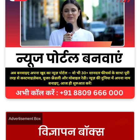
Advertisement Box