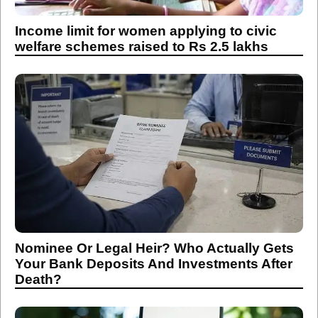
Income limit for women applying to civic
welfare schemes raised to Rs 2.5 lakhs
Nominee Or Legal Heir? Who Actually Gets
Your Bank Deposits And Investments After
Death?