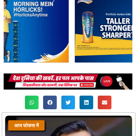
आज फोकस में