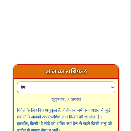
आज का राशिफल
शुक्रवार, 7 अगस्त
निवेश के लिए दिन अनुकूल है, विशेषकर जमीन-जायदाद से जुड़े
मामलों में आपको अप्रत्याशित लाभ मिलने की संभावना है।
हालांकि, किसी भी सौदे को अंतिम रूप देने से पहले किसी अनुभवी
व्यक्ति से सलाह लेना न भूलें।