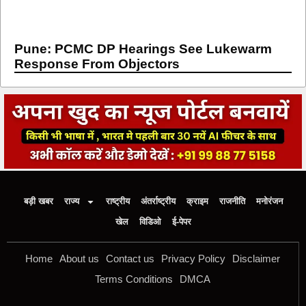
Pune: PCMC DP Hearings See Lukewarm
Response From Objectors
बड़ी खबर
राज्य
राष्ट्रीय
अंतर्राष्ट्रीय
क्राइम
राजनीति
मनोरंजन
खेल
विडिओ
ई-पेपर
Home
About us
Contact us
Privacy Policy
Disclaimer
Terms Conditions
DMCA