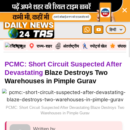
×
टॉप न्यूज़
राज्य-शहर
अंतर्राष्ट्रीय
स्पोर्ट्स खेल
संपादकी
PCMC: Short Circuit Suspected After
Devastating
Blaze Destroys Two
Warehouses in Pimple Gurav
PCMC: Short Circuit Suspected After Devastating Blaze Destroys Two
Warehouses in Pimple Gurav
Written by