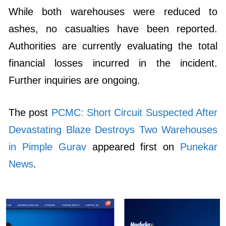
While both warehouses were reduced to
ashes, no casualties have been reported.
Authorities are currently evaluating the total
financial losses incurred in the incident.
Further inquiries are ongoing.
The post
PCMC: Short Circuit Suspected After
Devastating Blaze Destroys Two Warehouses
in Pimple Gurav
appeared first on
Punekar
News
.