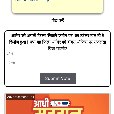
वोट करें
आमिर की अगली फिल्म 'सितारे जमीन पर' का ट्रेलर हाल ही में
रिलीज हुआ। क्या यह फिल्म आमिर को बॉक्स ऑफिस पर सफलता
दिला पाएगी?
हाँ
नहीं
Submit Vote
Advertisement Box