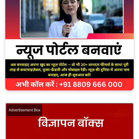
Advertisement Box