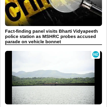
Fact-finding panel visits Bharti Vidyapeeth
police station as MSHRC probes accused
parade on vehicle bonnet