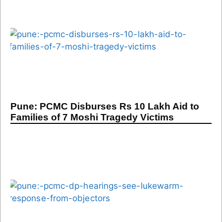
Pune: PCMC Disburses Rs 10 Lakh Aid to
Families of 7 Moshi Tragedy Victims