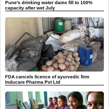
Pune’s drinking water dams fill to 100%
capacity after wet July
FDA cancels licence of ayurvedic firm
Inducare Pharma Pvt Ltd