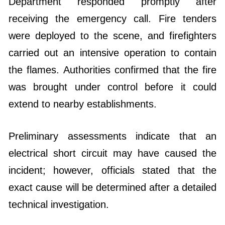
Department responded promptly after
receiving the emergency call. Fire tenders
were deployed to the scene, and firefighters
carried out an intensive operation to contain
the flames. Authorities confirmed that the fire
was brought under control before it could
extend to nearby establishments.
Preliminary assessments indicate that an
electrical short circuit may have caused the
incident; however, officials stated that the
exact cause will be determined after a detailed
technical investigation.