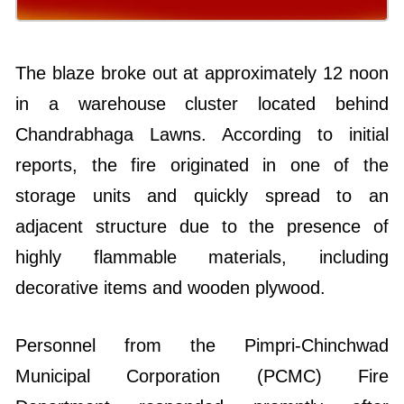
The blaze broke out at approximately 12 noon
in a warehouse cluster located behind
Chandrabhaga Lawns. According to initial
reports, the fire originated in one of the
storage units and quickly spread to an
adjacent structure due to the presence of
highly flammable materials, including
decorative items and wooden plywood.
Personnel from the Pimpri-Chinchwad
Municipal Corporation (PCMC) Fire