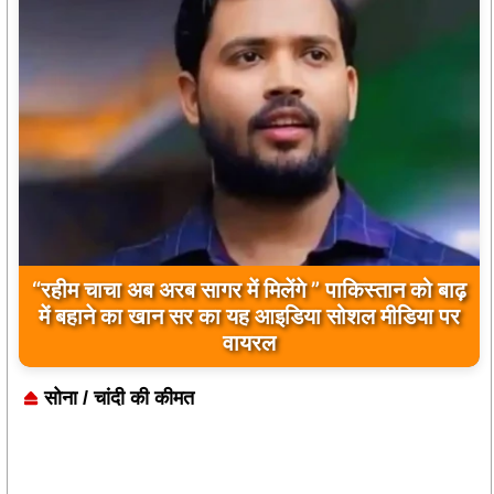
बिलावल भुट्टो द्वारा सिंधु नदी और भारत को लेकर दिए गए
बयान पर भारत के केंद्रीय मंत्रियों की कड़ी प्रतिक्रिया
सोना / चांदी की कीमत