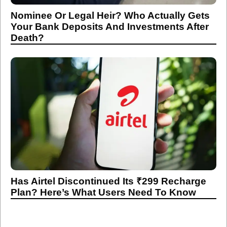
Nominee Or Legal Heir? Who Actually Gets
Your Bank Deposits And Investments After
Death?
Has Airtel Discontinued Its ₹299 Recharge
Plan? Here’s What Users Need To Know