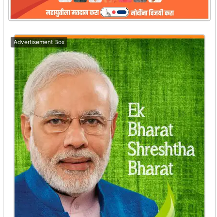
Advertisement Box