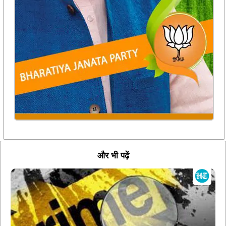
और भी पढ़ें