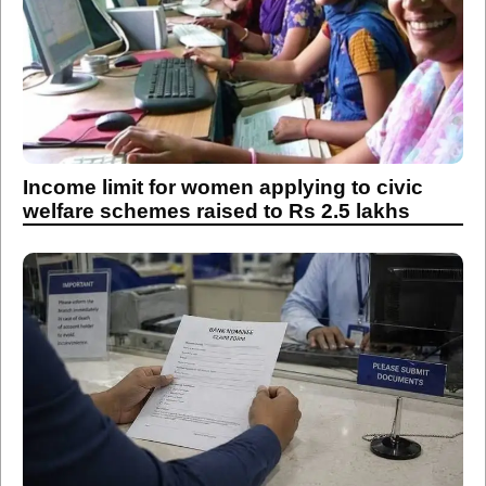
Income limit for women applying to civic
welfare schemes raised to Rs 2.5 lakhs