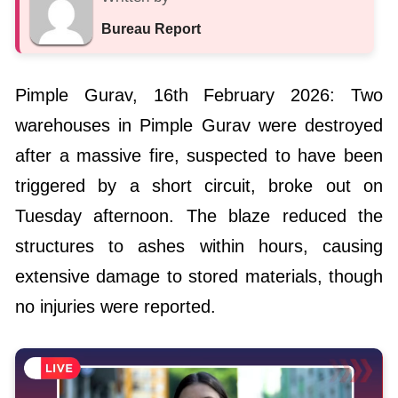
Bureau Report
Pimple Gurav, 16th February 2026: Two
warehouses in Pimple Gurav were destroyed
after a massive fire, suspected to have been
triggered by a short circuit, broke out on
Tuesday afternoon. The blaze reduced the
structures to ashes within hours, causing
extensive damage to stored materials, though
no injuries were reported.