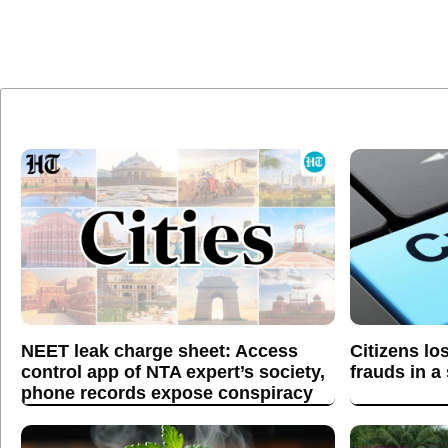
NEET leak charge sheet: Access
Citizens lo
control app of NTA expert’s society,
frauds in a
phone records expose conspiracy