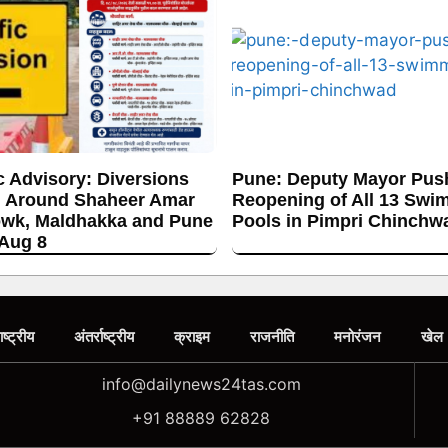
c Advisory: Diversions
Pune: Deputy Mayor Push
 Around Shaheer Amar
Reopening of All 13 Swi
wk, Maldhakka and Pune
Pools in Pimpri Chinchw
 Aug 8
ाष्ट्रीय
अंतर्राष्ट्रीय
क्राइम
राजनीति
मनोरंजन
खेल
info@dailynews24tas.com
+91 88889 62828