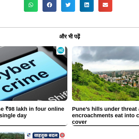
और भी पढ़ें
se ₹98 lakh in four online
Pune’s hills under threat
 single day
encroachments eat into c
cover