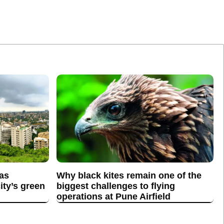
 as
Why black kites remain one of the
ity’s green
biggest challenges to flying
operations at Pune Airfield