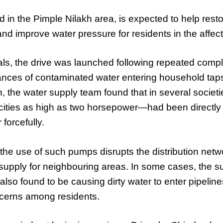
ted in the Pimple Nilakh area, is expected to help res
and improve water pressure for residents in the affecte
ials, the drive was launched following repeated compl
ances of contaminated water entering household taps
n, the water supply team found that in several societi
ties as high as two horsepower—had been directly 
 forcefully.
d the use of such pumps disrupts the distribution netw
supply for neighbouring areas. In some cases, the s
so found to be causing dirty water to enter pipelines
ncerns among residents.