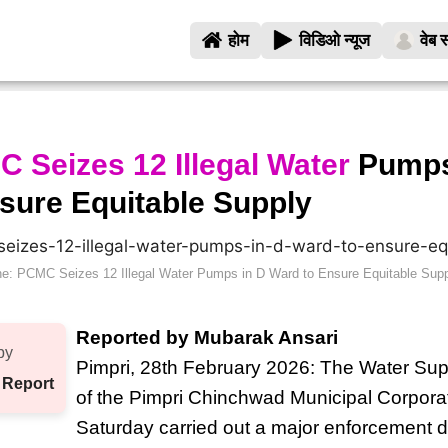
होम
विडिओ न्यूज
वेब स
 Seizes 12 Illegal Water
Pumps
sure Equitable Supply
e: PCMC Seizes 12 Illegal Water Pumps in D Ward to Ensure Equitable Sup
Reported by Mubarak Ansari
by
Pimpri, 28th February 2026: The Water Su
 Report
of the Pimpri Chinchwad Municipal Corpor
Saturday carried out a major enforcement d