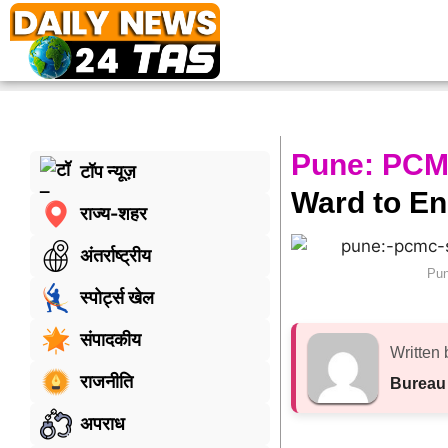
Pune: PCMC
टॉप न्यूज़
Ward to En
राज्य-शहर
अंतर्राष्ट्रीय
Pun
स्पोर्ट्स खेल
संपादकीय
Written 
राजनीति
Bureau
अपराध