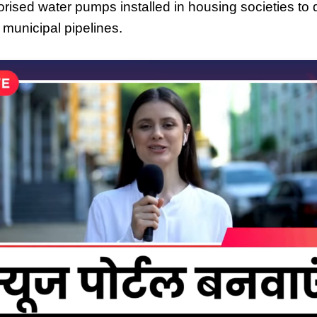
orised water pumps installed in housing societies to
 municipal pipelines.