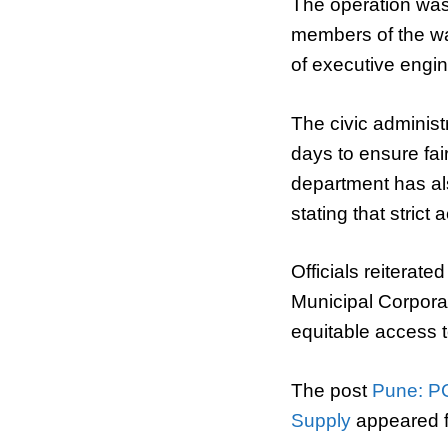
The operation was 
members of the wa
of executive engi
The civic administr
days to ensure fair
department has al
stating that strict 
Officials reiterat
Municipal Corporat
equitable access t
The post
Pune: PC
Supply
appeared f