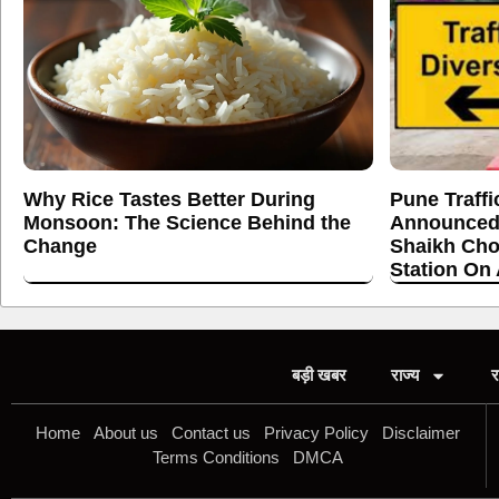
Why Rice Tastes Better During
Pune Traffi
Monsoon: The Science Behind the
Announced
Change
Shaikh Cho
Station On
बड़ी खबर
राज्य
र
Home
About us
Contact us
Privacy Policy
Disclaimer
Terms Conditions
DMCA