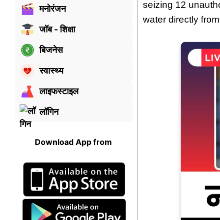
seizing 12 unauth
मनोरंजन
water directly from
जॉब - शिक्षा
बिजनेस
स्वास्थ्य
लाइफस्टाइल
लॉगिन
Download App from