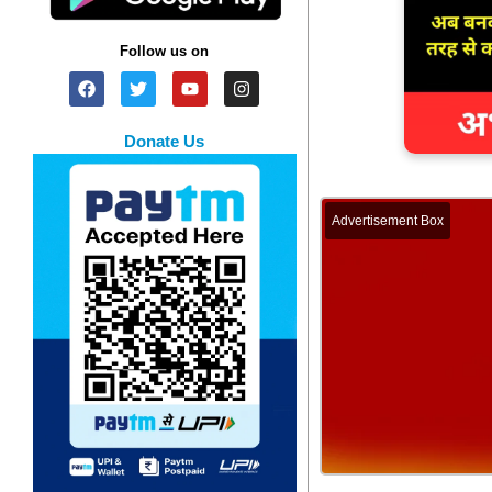
Follow us on
Donate Us
Advertisement Box