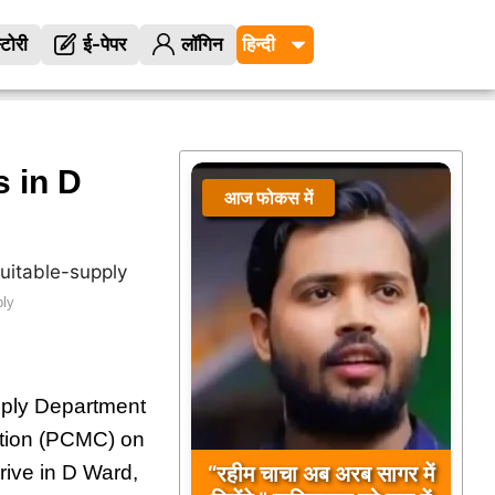
्टोरी
ई-पेपर
लॉगिन
 in D
आज फोकस में
आज फोकस में
ply
pply Department
ation (PCMC) on
“रहीम चाचा अब अरब सागर में
rive in D Ward,