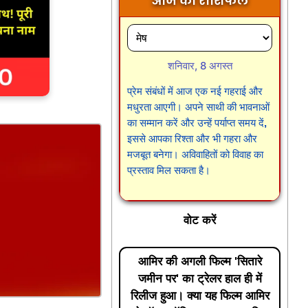
आज का राशिफल
शनिवार, 8 अगस्त
प्रेम संबंधों में आज एक नई गहराई और
मधुरता आएगी। अपने साथी की भावनाओं
का सम्मान करें और उन्हें पर्याप्त समय दें,
इससे आपका रिश्ता और भी गहरा और
मजबूत बनेगा। अविवाहितों को विवाह का
प्रस्ताव मिल सकता है।
वोट करें
आमिर की अगली फिल्म 'सितारे
जमीन पर' का ट्रेलर हाल ही में
रिलीज हुआ। क्या यह फिल्म आमिर