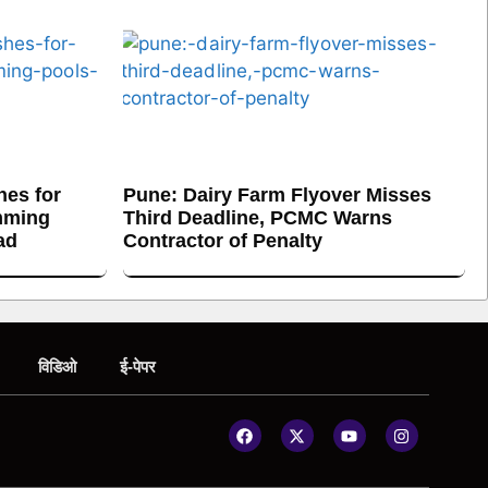
es for
Pune: Dairy Farm Flyover Misses
mming
Third Deadline, PCMC Warns
ad
Contractor of Penalty
विडिओ
ई-पेपर