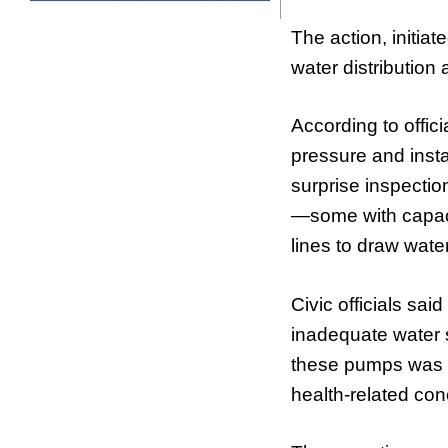
The action, initia
water distribution 
According to offic
pressure and inst
surprise inspectio
—some with capaci
lines to draw water
Civic officials sai
inadequate water 
these pumps was al
health-related co