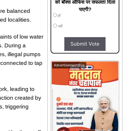
को बॉक्स ऑफिस पर सफलता दिला
पाएगी?
tore balanced
हाँ
d localities.
नहीं
aints of low water
Submit Vote
. During a
es, illegal pumps
connected to tap
Advertisement Box
ork, leading to
uction created by
, triggering