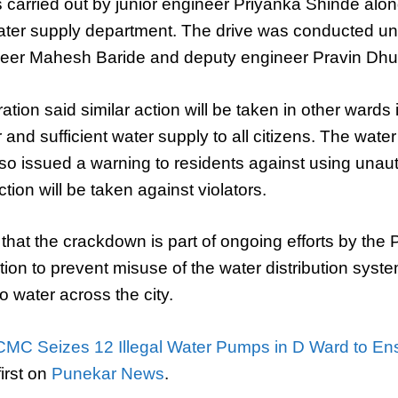
carried out by junior engineer Priyanka Shinde along
ter supply department. The drive was conducted un
neer Mahesh Baride and deputy engineer Pravin Dhu
ation said similar action will be taken in other wards
 and sufficient water supply to all citizens. The wate
so issued a warning to residents against using una
action will be taken against violators.
ed that the crackdown is part of ongoing efforts by th
ion to prevent misuse of the water distribution sys
o water across the city.
MC Seizes 12 Illegal Water Pumps in D Ward to Ens
irst on
Punekar News
.