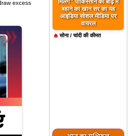
बिलावल भुट्टो द्वारा सिंधु नदी
मिलेंगे ” पाकिस्तान को बाढ़ में
 draw excess
और भारत को लेकर दिए गए
बहाने का खान सर का यह
आइडिया सोशल मीडिया पर
बयान पर भारत के केंद्रीय
मंत्रियों की कड़ी प्रतिक्रिया
वायरल
सोना / चांदी की कीमत