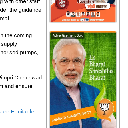
 with other staff
der the guidance
mal.
 in the coming
Advertisement Box
r supply
uthorised pumps,
e Pimpri Chinchwad
tem and ensure
ure Equitable