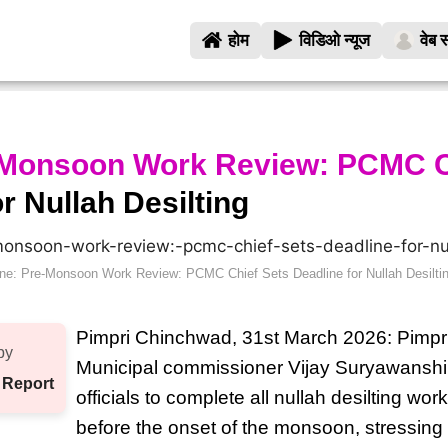
होम
विडिओ न्यूज
वेब स
-Monsoon Work Review: PCMC C
r Nullah Desilting
ne: Pre-Monsoon Work Review: PCMC Chief Sets Deadline for Nullah Desilti
Pimpri Chinchwad, 31st March 2026: Pimp
by
Municipal commissioner Vijay Suryawanshi
 Report
officials to complete all nullah desilting work
before the onset of the monsoon, stressing 