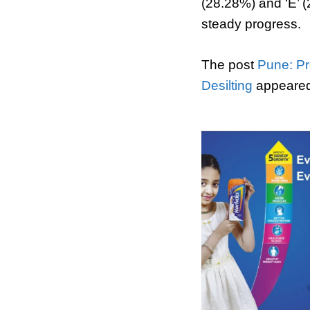
(28.28%) and ‘E’ 
steady progress.
The post
Pune: Pr
Desilting
appeared 