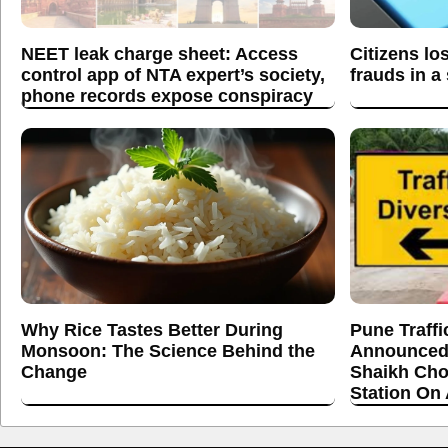
NEET leak charge sheet: Access
Citizens lo
control app of NTA expert’s society,
frauds in a
phone records expose conspiracy
Why Rice Tastes Better During
Pune Traffi
Monsoon: The Science Behind the
Announced
Change
Shaikh Cho
Station On