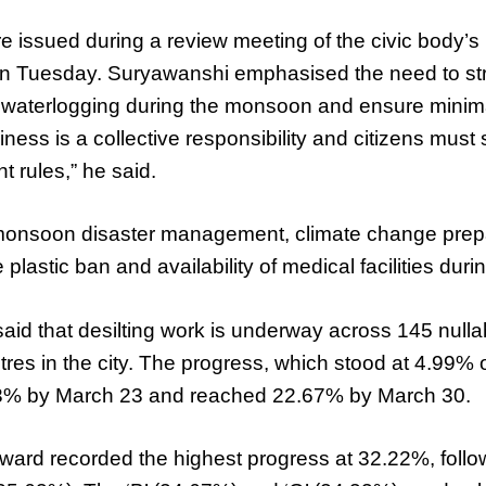
e issued during a review meeting of the civic body’s
n Tuesday. Suryawanshi emphasised the need to st
 waterlogging during the monsoon and ensure minim
liness is a collective responsibility and citizens must s
rules,” he said.
monsoon disaster management, climate change prep
plastic ban and availability of medical facilities dur
s said that desilting work is underway across 145 nul
res in the city. The progress, which stood at 4.99%
83% by March 23 and reached 22.67% by March 30.
 ward recorded the highest progress at 32.22%, follo