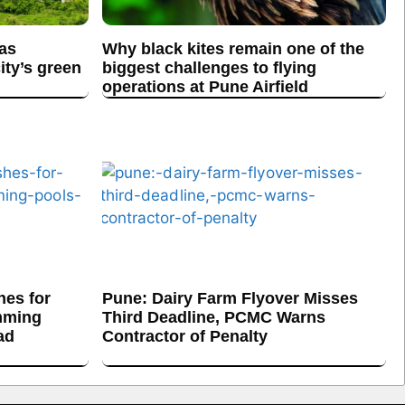
 as
Why black kites remain one of the
ity’s green
biggest challenges to flying
operations at Pune Airfield
es for
Pune: Dairy Farm Flyover Misses
mming
Third Deadline, PCMC Warns
ad
Contractor of Penalty