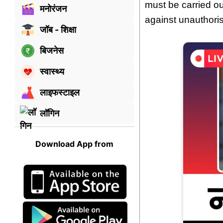
must be carried ou
मनोरंजन
against unauthori
जॉब - शिक्षा
बिजनेस
स्वास्थ्य
लाइफस्टाइल
लॉगिन
Download App from