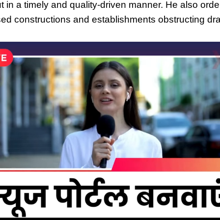
t in a timely and quality-driven manner. He also order
sed constructions and establishments obstructing dr