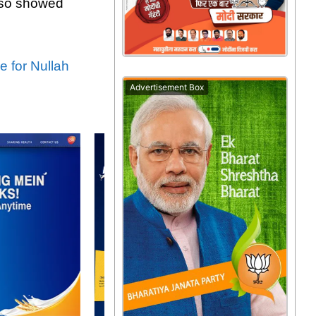
also showed
 for Nullah
Advertisement Box