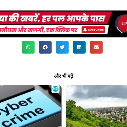
और भी पढ़ें