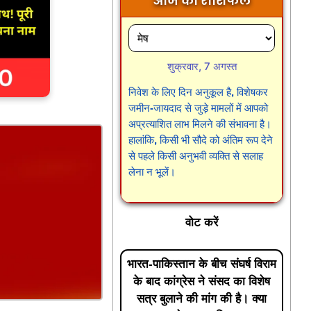
आज का राशिफल
शुक्रवार, 7 अगस्त
निवेश के लिए दिन अनुकूल है, विशेषकर
जमीन-जायदाद से जुड़े मामलों में आपको
अप्रत्याशित लाभ मिलने की संभावना है।
हालांकि, किसी भी सौदे को अंतिम रूप देने
से पहले किसी अनुभवी व्यक्ति से सलाह
लेना न भूलें।
वोट करें
भारत-पाकिस्तान के बीच संघर्ष विराम
के बाद कांग्रेस ने संसद का विशेष
सत्र बुलाने की मांग की है। क्या