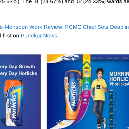
(25.63%). The ‘B’ (24.67%) and ‘G’ (24.33%) wards 
e-Monsoon Work Review: PCMC Chief Sets Deadline
first on
Punekar News
.