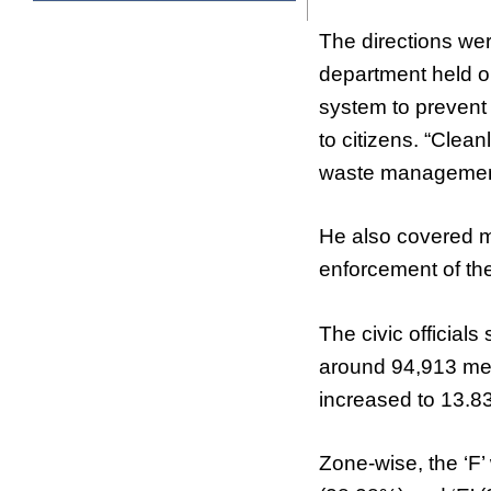
The directions wer
department held o
system to prevent
to citizens. “Clean
waste management 
He also covered 
enforcement of the 
The civic official
around 94,913 met
increased to 13.
Zone-wise, the ‘F’