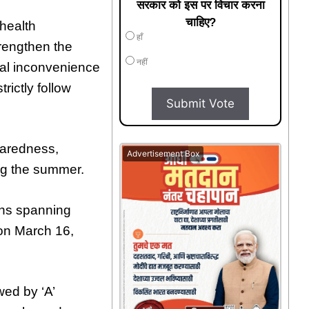
सरकार को इस पर विचार करना
चाहिए?
 health
हाँ
rengthen the
नहीं
al inconvenience
trictly follow
Submit Vote
aredness,
Advertisement Box
ing the summer.
lahs spanning
 on March 16,
wed by ‘A’