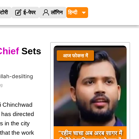
्टोरी
ई-पेपर
लॉगिन
hief
Sets
आज फोकस में
ng
ri Chinchwad
 has directed
s in the city
“रहीम चाचा अब अरब सागर में
that the work