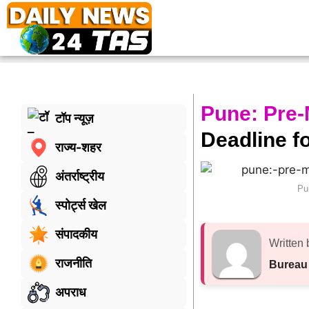
Pune: Pre
टॉप न्यूज़
Deadline fo
राज्य-शहर
अंतर्राष्ट्रीय
Pu
स्पोर्ट्स खेल
संपादकीय
Written 
राजनीति
Bureau
अपराध