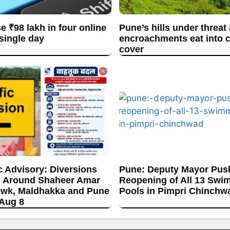
se ₹98 lakh in four online
Pune’s hills under threat
 single day
encroachments eat into c
cover
c Advisory: Diversions
Pune: Deputy Mayor Push
 Around Shaheer Amar
Reopening of All 13 Swi
wk, Maldhakka and Pune
Pools in Pimpri Chinchw
 Aug 8