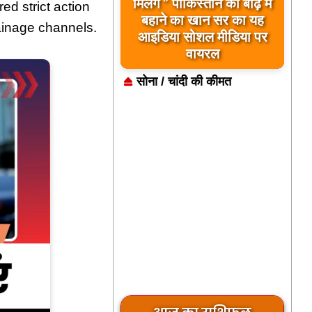
मिलेंगे ” पाकिस्तान को बाढ़ में
ed strict action
बहाने का खान सर का यह
ainage channels.
आइडिया सोशल मीडिया पर
वायरल
सोना / चांदी की कीमत