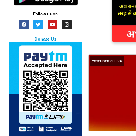
Follow us on
Donate Us
Advertisement Box