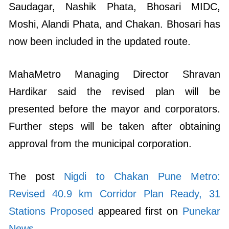
Saudagar, Nashik Phata, Bhosari MIDC,
Moshi, Alandi Phata, and Chakan. Bhosari has
now been included in the updated route.
MahaMetro Managing Director Shravan
Hardikar said the revised plan will be
presented before the mayor and corporators.
Further steps will be taken after obtaining
approval from the municipal corporation.
The post
Nigdi to Chakan Pune Metro:
Revised 40.9 km Corridor Plan Ready, 31
Stations Proposed
appeared first on
Punekar
News
.