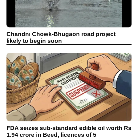
Chandni Chowk-Bhugaon road project
likely to begin soon
FDA seizes sub-standard edible oil worth Rs
1.94 crore in Beed, licences of 5