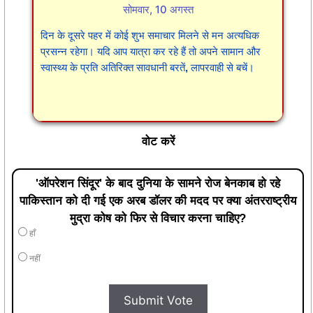
सोमवार, 10 अगस्त
दिन के दूसरे पहर में कोई शुभ समाचार मिलने से मन अत्यधिक
प्रसन्न रहेगा। यदि आप यात्रा कर रहे हैं तो अपने सामान और
स्वास्थ्य के प्रति अतिरिक्त सावधानी बरतें, लापरवाही से बचें।
वोट करें
'ऑपरेशन सिंदूर' के बाद दुनिया के सामने रोज बेनकाब हो रहे
पाकिस्तान को दी गई एक अरब डॉलर की मदद पर क्या अंतरराष्ट्रीय
मुद्रा कोष को फिर से विचार करना चाहिए?
हाँ
नहीं
Submit Vote