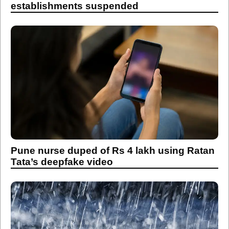
establishments suspended
Pune nurse duped of Rs 4 lakh using Ratan
Tata’s deepfake video