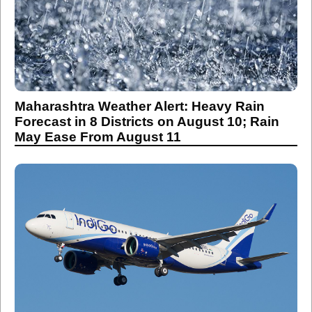
Maharashtra Weather Alert: Heavy Rain
Forecast in 8 Districts on August 10; Rain
May Ease From August 11