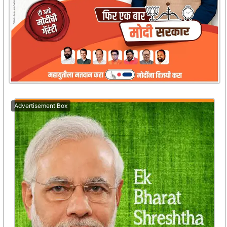
Advertisement Box