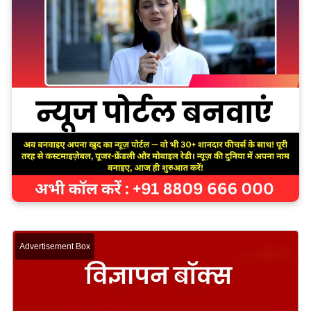
Advertisement Box