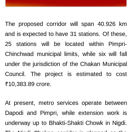
The proposed corridor will span 40.926 km
and is expected to have 31 stations. Of these,
25 stations will be located within Pimpri-
Chinchwad municipal limits, while six will fall
under the jurisdiction of the Chakan Municipal
Council. The project is estimated to cost
₹10,383.89 crore.
At present, metro services operate between
Dapodi and Pimpri, while extension work is
underway up to Bhakti-Shakti Chowk in Nigdi.