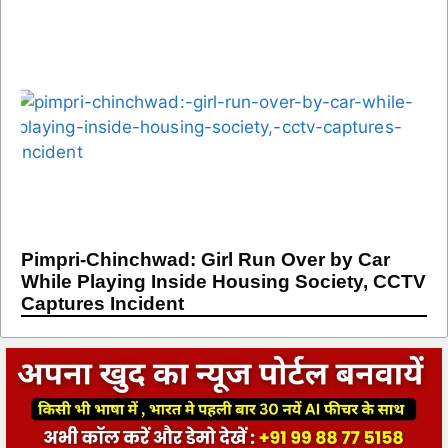
Pimpri-Chinchwad: Girl Run Over by Car
While Playing Inside Housing Society, CCTV
Captures Incident