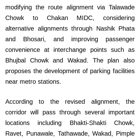
modifying the route alignment via Talawade
Chowk to Chakan MIDC, considering
alternative alignments through Nashik Phata
and Bhosari, and improving passenger
convenience at interchange points such as
Bhujbal Chowk and Wakad. The plan also
proposes the development of parking facilities
near metro stations.
According to the revised alignment, the
corridor will pass through several important
locations including Bhakti-Shakti Chowk,
Ravet, Punawale, Tathawade, Wakad, Pimple