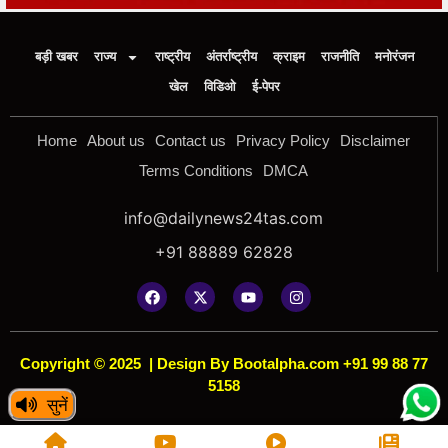
बड़ी खबर
राज्य
राष्ट्रीय
अंतर्राष्ट्रीय
क्राइम
राजनीति
मनोरंजन
खेल
विडिओ
ई-पेपर
Home
About us
Contact us
Privacy Policy
Disclaimer
Terms Conditions
DMCA
info@dailynews24tas.com
+91 88889 62828
Copyright © 2025
|
Design By Bootalpha.com +91 99 88 77
5158
सुनें