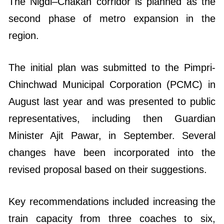
The Nigdi–Chakan corridor is planned as the
second phase of metro expansion in the
region.
The initial plan was submitted to the Pimpri-
Chinchwad Municipal Corporation (PCMC) in
August last year and was presented to public
representatives, including then Guardian
Minister Ajit Pawar, in September. Several
changes have been incorporated into the
revised proposal based on their suggestions.
Key recommendations included increasing the
train capacity from three coaches to six,