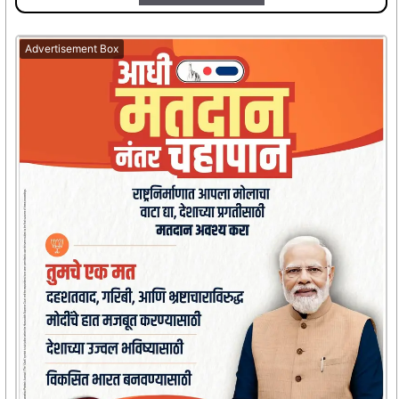
Advertisement Box