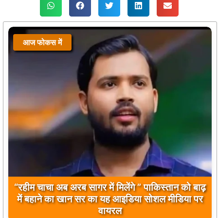
आज फोकस में
बिलावल भुट्टो द्वारा सिंधु नदी और भारत को लेकर दिए गए
बयान पर भारत के केंद्रीय मंत्रियों की कड़ी प्रतिक्रिया