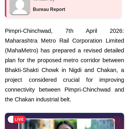
Bureau Report
Pimpri-Chinchwad, 7th April 2026:
Maharashtra Metro Rail Corporation Limited
(MahaMetro) has prepared a revised detailed
plan for the proposed metro corridor between
Bhakti-Shakti Chowk in Nigdi and Chakan, a
project considered crucial for improving
connectivity between Pimpri-Chinchwad and
the Chakan industrial belt.