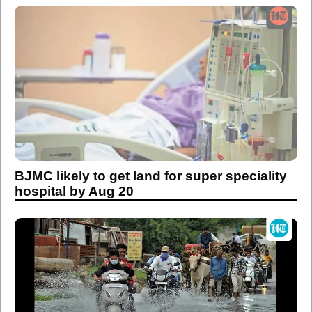
BJMC likely to get land for super speciality
hospital by Aug 20