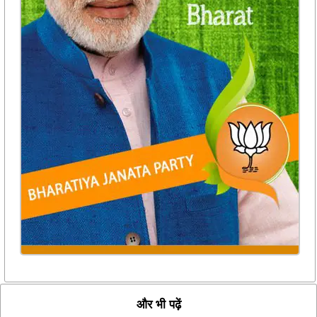
और भी पढ़ें