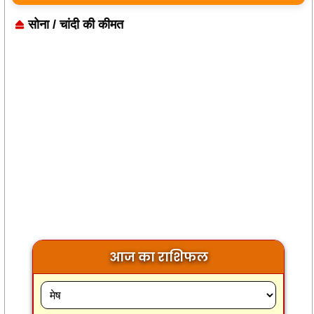
सोना / चांदी की कीमत
आज का राशिफल