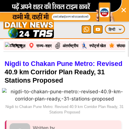
×
टॉप न्यूज़
राज्य-शहर
अंतर्राष्ट्रीय
स्पोर्ट्स खेल
संपादकी
Nigdi to Chakan Pune Metro: Revised
40.9 km Corridor Plan Ready, 31
Stations Proposed
Nigdi to Chakan Pune Metro: Revised 40.9 km Corridor Plan Ready, 31
Stations Proposed
Written by