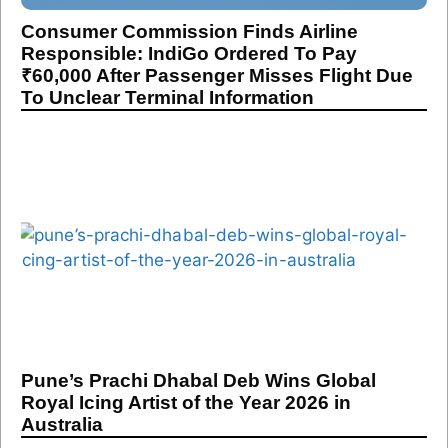
Consumer Commission Finds Airline
Responsible: IndiGo Ordered To Pay
₹60,000 After Passenger Misses Flight Due
To Unclear Terminal Information
Pune’s Prachi Dhabal Deb Wins Global
Royal Icing Artist of the Year 2026 in
Australia