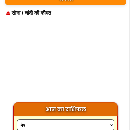
सोना / चांदी की कीमत
आज का राशिफल