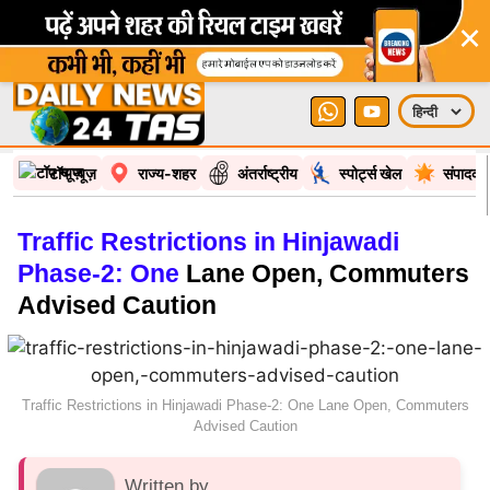
×
टॉप न्यूज़
राज्य-शहर
अंतर्राष्ट्रीय
स्पोर्ट्स खेल
संपादकी
Traffic Restrictions in Hinjawadi
Phase-2: One
Lane Open, Commuters
Advised Caution
Traffic Restrictions in Hinjawadi Phase-2: One Lane Open, Commuters
Advised Caution
Written by