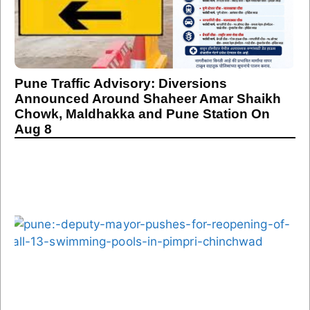
Pune Traffic Advisory: Diversions
Announced Around Shaheer Amar Shaikh
Chowk, Maldhakka and Pune Station On
Aug 8