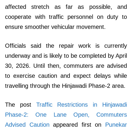
affected stretch as far as possible, and
cooperate with traffic personnel on duty to
ensure smoother vehicular movement.
Officials said the repair work is currently
underway and is likely to be completed by April
30, 2026. Until then, commuters are advised
to exercise caution and expect delays while
travelling through the Hinjawadi Phase-2 area.
The post
Traffic Restrictions in Hinjawadi
Phase-2: One Lane Open, Commuters
Advised Caution
appeared first on
Punekar