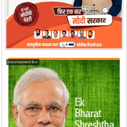
Advertisement Box