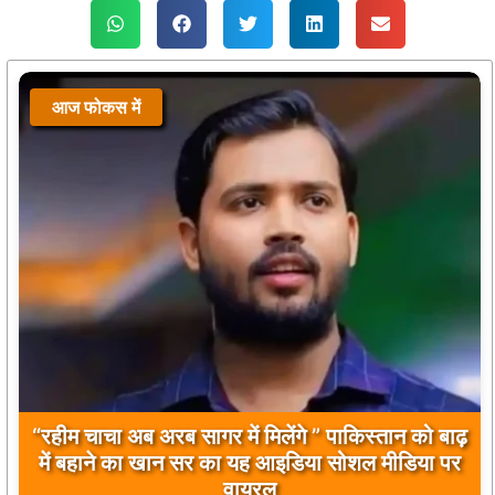
आज फोकस में
बिलावल भुट्टो द्वारा सिंधु नदी और भारत को लेकर दिए गए
बयान पर भारत के केंद्रीय मंत्रियों की कड़ी प्रतिक्रिया