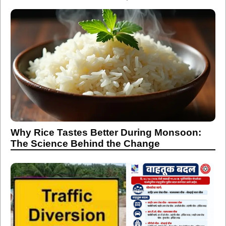
Why Rice Tastes Better During Monsoon:
The Science Behind the Change