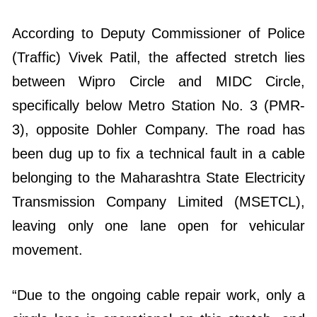
According to Deputy Commissioner of Police
(Traffic) Vivek Patil, the affected stretch lies
between Wipro Circle and MIDC Circle,
specifically below Metro Station No. 3 (PMR-
3), opposite Dohler Company. The road has
been dug up to fix a technical fault in a cable
belonging to the Maharashtra State Electricity
Transmission Company Limited (MSETCL),
leaving only one lane open for vehicular
movement.
“Due to the ongoing cable repair work, only a