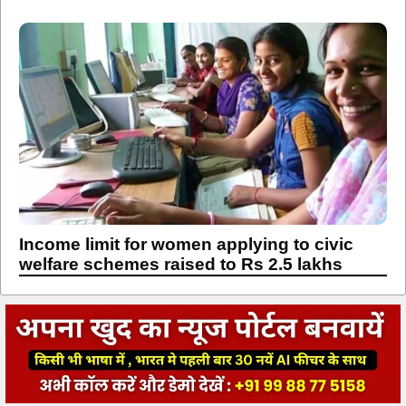
Income limit for women applying to civic
welfare schemes raised to Rs 2.5 lakhs