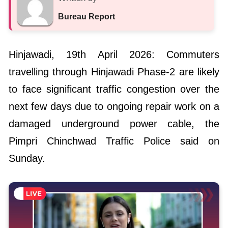
Bureau Report
Hinjawadi, 19th April 2026: Commuters
travelling through Hinjawadi Phase-2 are likely
to face significant traffic congestion over the
next few days due to ongoing repair work on a
damaged underground power cable, the
Pimpri Chinchwad Traffic Police said on
Sunday.