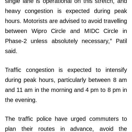
single lane is operational on this stretch, and
heavy congestion is expected during peak
hours. Motorists are advised to avoid travelling
between Wipro Circle and MIDC Circle in
Phase-2 unless absolutely necessary,” Patil
said.
Traffic congestion is expected to intensify
during peak hours, particularly between 8 am
and 11 am in the morning and 4 pm to 8 pm in
the evening.
The traffic police have urged commuters to
plan their routes in advance, avoid the