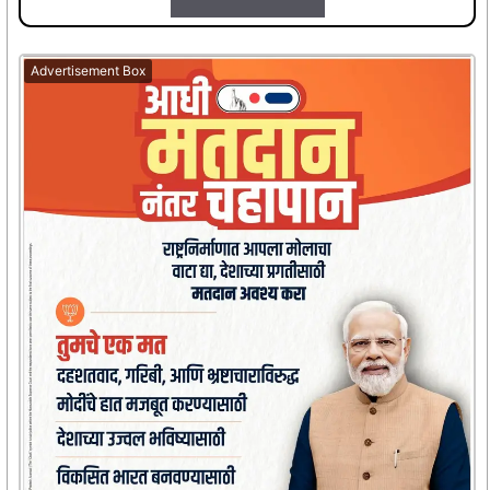
Advertisement Box