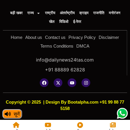
बड़ी खबर
राज्य
राष्ट्रीय
अंतर्राष्ट्रीय
क्राइम
राजनीति
मनोरंजन
खेल
विडिओ
ई-पेपर
Home
About us
Contact us
Privacy Policy
Disclaimer
Terms Conditions
DMCA
info@dailynews24tas.com
+91 88889 62828
Copyright © 2025
|
Design By Bootalpha.com +91 99 88 77
5158
सुनें