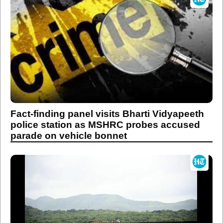
Fact-finding panel visits Bharti Vidyapeeth
police station as MSHRC probes accused
parade on vehicle bonnet