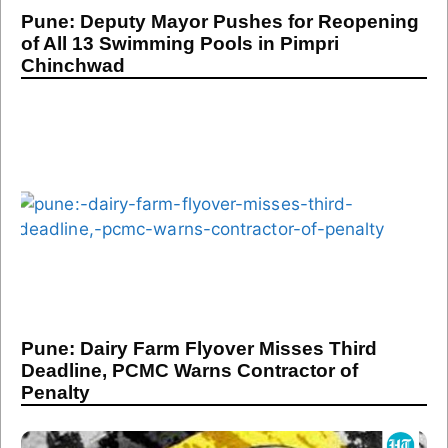
Pune: Deputy Mayor Pushes for Reopening
of All 13 Swimming Pools in Pimpri
Chinchwad
Pune: Dairy Farm Flyover Misses Third
Deadline, PCMC Warns Contractor of
Penalty