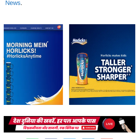
News
.