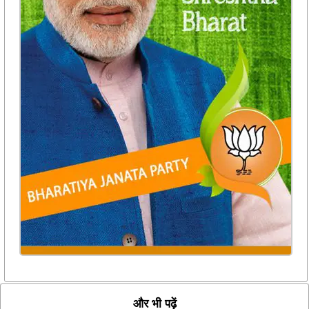
और भी पढ़ें