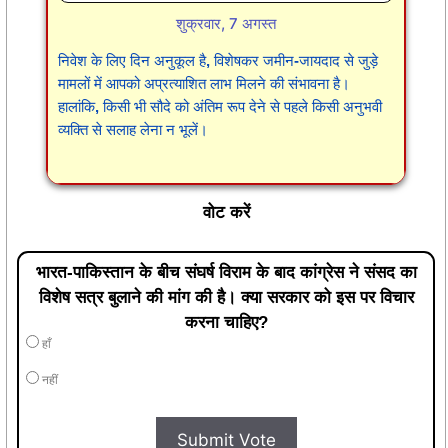
शुक्रवार, 7 अगस्त
निवेश के लिए दिन अनुकूल है, विशेषकर जमीन-जायदाद से जुड़े
मामलों में आपको अप्रत्याशित लाभ मिलने की संभावना है।
हालांकि, किसी भी सौदे को अंतिम रूप देने से पहले किसी अनुभवी
व्यक्ति से सलाह लेना न भूलें।
वोट करें
भारत-पाकिस्तान के बीच संघर्ष विराम के बाद कांग्रेस ने संसद का
विशेष सत्र बुलाने की मांग की है। क्या सरकार को इस पर विचार
करना चाहिए?
हाँ
नहीं
Submit Vote