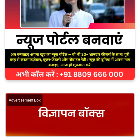
Advertisement Box