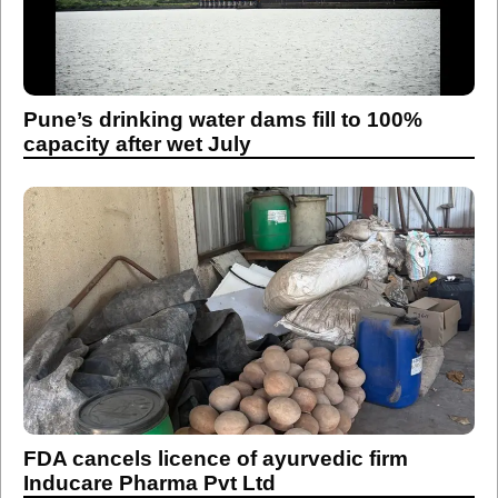
Pune’s drinking water dams fill to 100%
capacity after wet July
FDA cancels licence of ayurvedic firm
Inducare Pharma Pvt Ltd