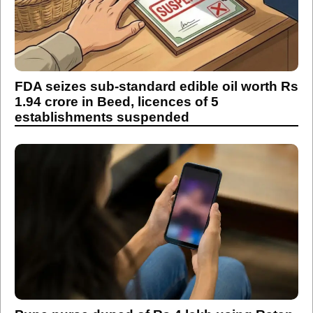
FDA seizes sub-standard edible oil worth Rs
1.94 crore in Beed, licences of 5
establishments suspended