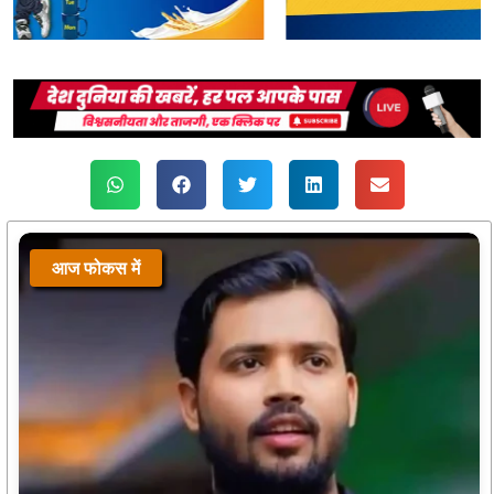
आज फोकस में
आज फोकस में