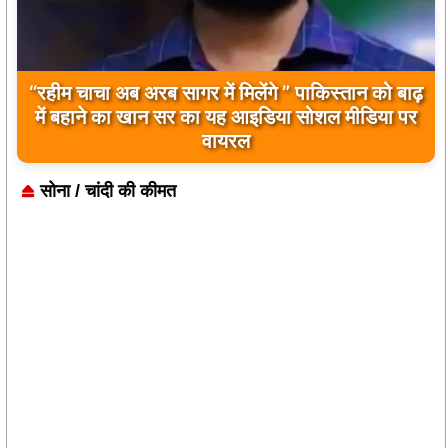
“रहीम चाचा अब अरब सागर में मिलेंगे ” पाकिस्तान को बाढ़
बिलावल भुट्टो द्वारा सिंधु नदी और भारत को लेकर दिए गए
में बहाने का खान सर का यह आइडिया सोशल मीडिया पर
बयान पर भारत के केंद्रीय मंत्रियों की कड़ी प्रतिक्रिया
वायरल
सोना / चांदी की कीमत