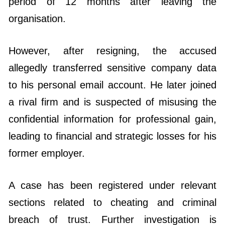
period of 12 months after leaving the
organisation.
However, after resigning, the accused
allegedly transferred sensitive company data
to his personal email account. He later joined
a rival firm and is suspected of misusing the
confidential information for professional gain,
leading to financial and strategic losses for his
former employer.
A case has been registered under relevant
sections related to cheating and criminal
breach of trust. Further investigation is