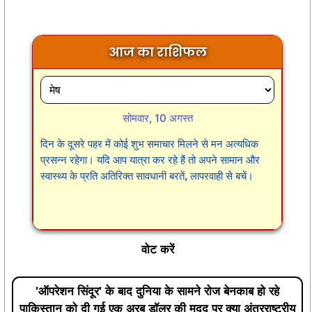
आज का राशिफल
सोमवार, 10 अगस्त
दिन के दूसरे पहर में कोई शुभ समाचार मिलने से मन अत्यधिक
प्रसन्न रहेगा। यदि आप यात्रा कर रहे हैं तो अपने सामान और
स्वास्थ्य के प्रति अतिरिक्त सावधानी बरतें, लापरवाही से बचें।
वोट करें
'ऑपरेशन सिंदूर' के बाद दुनिया के सामने रोज बेनकाब हो रहे
पाकिस्तान को दी गई एक अरब डॉलर की मदद पर क्या अंतरराष्ट्रीय