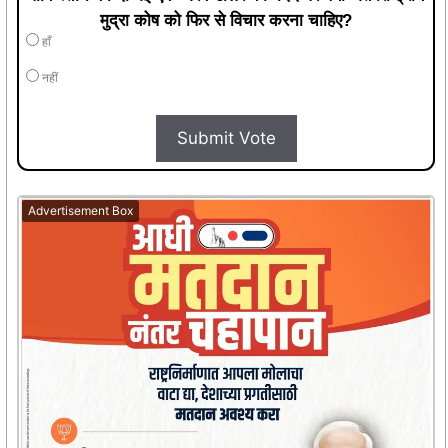
मुद्रा कोष को फिर से विचार करना चाहिए?
हाँ
नहीं
Submit Vote
Advertisement Box