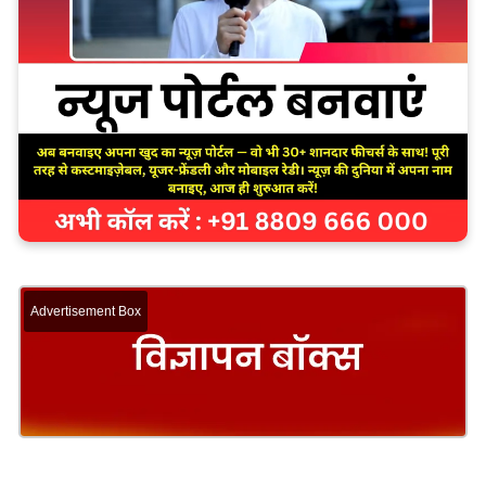
Advertisement Box