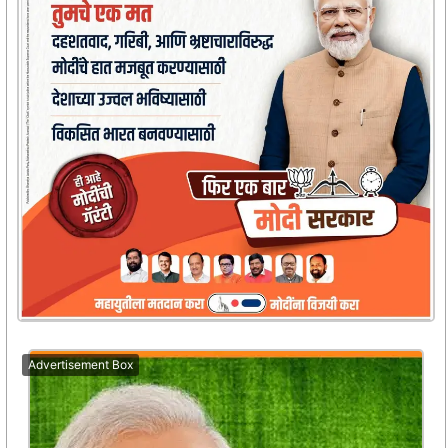
Advertisement Box