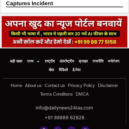
Captures Incident
बड़ी खबर
राज्य
राष्ट्रीय
अंतर्राष्ट्रीय
क्राइम
राजनीति
मनोरंजन
खेल
विडिओ
ई-पेपर
Home
About us
Contact us
Privacy Policy
Disclaimer
Terms Conditions
DMCA
info@dailynews24tas.com
+91 88889 62828