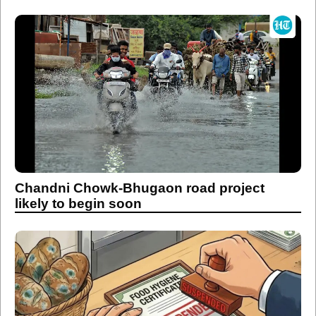
Chandni Chowk-Bhugaon road project
likely to begin soon