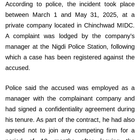
According to police, the incident took place
between March 1 and May 31, 2025, at a
private company located in Chinchwad MIDC.
A complaint was lodged by the company’s
manager at the Nigdi Police Station, following
which a case has been registered against the
accused.
Police said the accused was employed as a
manager with the complainant company and
had signed a confidentiality agreement during
his tenure. As part of the contract, he had also
agreed not to join any competing firm for a