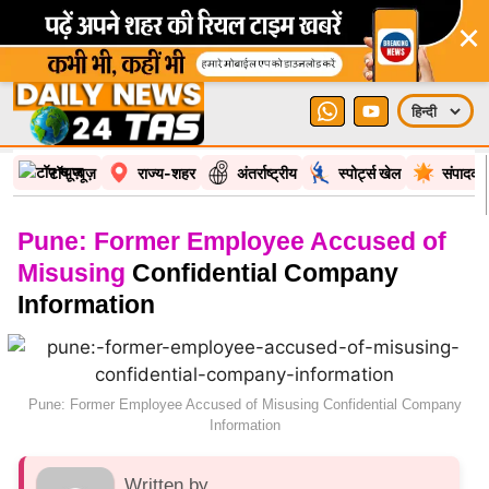
×
टॉप न्यूज़
राज्य-शहर
अंतर्राष्ट्रीय
स्पोर्ट्स खेल
संपादकी
Pune: Former Employee Accused of
Misusing
Confidential Company
Information
Pune: Former Employee Accused of Misusing Confidential Company
Information
Written by