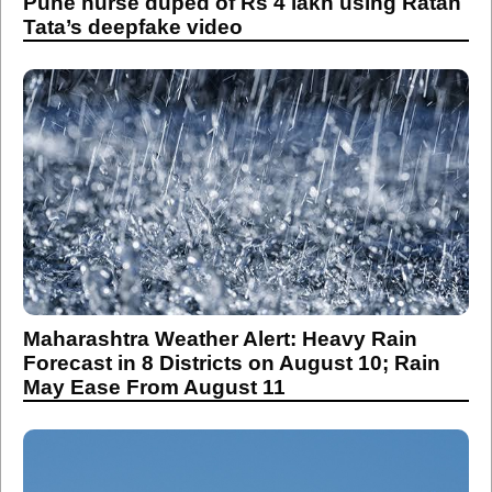
Pune nurse duped of Rs 4 lakh using Ratan
Tata’s deepfake video
Maharashtra Weather Alert: Heavy Rain
Forecast in 8 Districts on August 10; Rain
May Ease From August 11