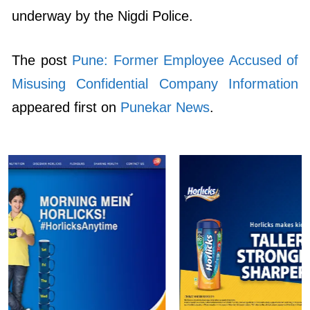
underway by the Nigdi Police.
The post
Pune: Former Employee Accused of
Misusing Confidential Company Information
appeared first on
Punekar News
.