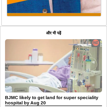
और भी पढ़ें
BJMC likely to get land for super speciality
hospital by Aug 20