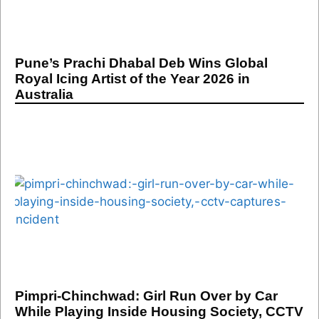
Pune’s Prachi Dhabal Deb Wins Global
Royal Icing Artist of the Year 2026 in
Australia
Pimpri-Chinchwad: Girl Run Over by Car
While Playing Inside Housing Society, CCTV