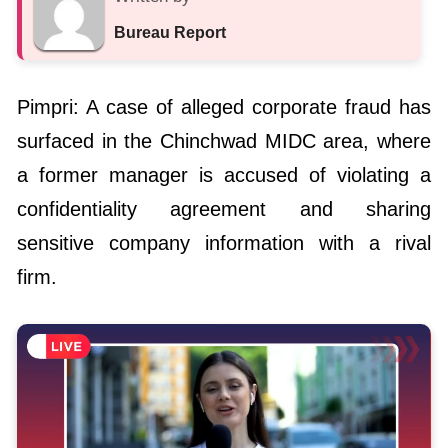
Bureau Report
Pimpri: A case of alleged corporate fraud has
surfaced in the Chinchwad MIDC area, where
a former manager is accused of violating a
confidentiality agreement and sharing
sensitive company information with a rival
firm.