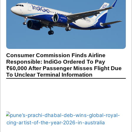
Consumer Commission Finds Airline
Responsible: IndiGo Ordered To Pay
₹60,000 After Passenger Misses Flight Due
To Unclear Terminal Information