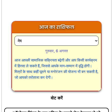
आज का राशिफल
गुरुवार, 6 अगस्त
आज आपकी सामाजिक सक्रियता बढ़ेगी और आप किसी कार्यक्रम
में हिस्सा ले सकते हैं, जिससे आपके मान-सम्मान में वृद्धि होगी।
मित्रों के साथ कहीं घूमने या मनोरंजन की योजना भी बन सकती है,
जो आपको तरोताजा कर देगी।
वोट करें
'ऑपरेशन सिंदूर' के बाद दुनिया के सामने रोज बेनकाब हो रहे
पाकिस्तान को दी गई एक अरब डॉलर की मदद पर क्या अंतरराष्ट्रीय
मुद्रा कोष को फिर से विचार करना चाहिए?