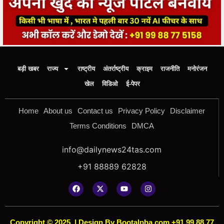
बड़ी खबर
राज्य
राष्ट्रीय
अंतर्राष्ट्रीय
क्राइम
राजनीति
मनोरंजन
खेल
विडिओ
ई-पेपर
Home
About us
Contact us
Privacy Policy
Disclaimer
Terms Conditions
DMCA
info@dailynews24tas.com
+91 88889 62828
Copyright © 2025
|
Design By Bootalpha.com +91 99 88 77
5158