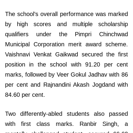
by high scores and multiple scholarship
qualifiers under the Pimpri Chinchwad
Municipal Corporation merit award scheme.
Vaishnavi Venkat Gaikwad secured the first
position in the school with 91.20 per cent
marks, followed by Veer Gokul Jadhav with 86
per cent and Rajnandini Akash Jogdand with
84.60 per cent.
Two differently-abled students also passed
with first class marks. Ranbir Singh, a
mentally challenged student, secured 66.60
per cent, while partially blind student Sana