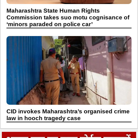
‘minors paraded on police car’
CID invokes Maharashtra’s organised crime
law in hooch tragedy case