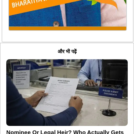
और भी पढ़ें
Nominee Or Legal Heir? Who Actually Gets
Your Bank Deposits And Investments After
Death?