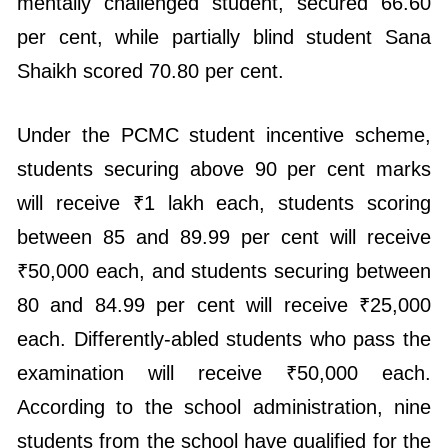
Shaikh scored 70.80 per cent.
Under the PCMC student incentive scheme,
students securing above 90 per cent marks
will receive ₹1 lakh each, students scoring
between 85 and 89.99 per cent will receive
₹50,000 each, and students securing between
80 and 84.99 per cent will receive ₹25,000
each. Differently-abled students who pass the
examination will receive ₹50,000 each.
According to the school administration, nine
students from the school have qualified for the
scholarship awards this year.