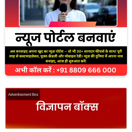
Advertisement Box
The school’s overall performance was marked