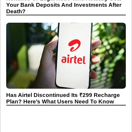
Has Airtel Discontinued Its ₹299 Recharge
Plan? Here’s What Users Need To Know