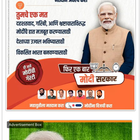
Advertisement Box