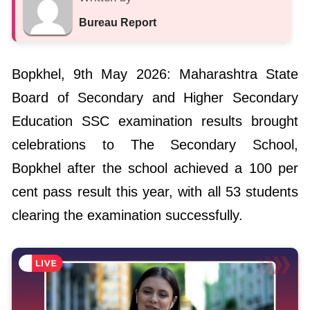
Bopkhel, 9th May 2026: Maharashtra State
Board of Secondary and Higher Secondary
Education SSC examination results brought
celebrations to The Secondary School,
Bopkhel after the school achieved a 100 per
cent pass result this year, with all 53 students
clearing the examination successfully.