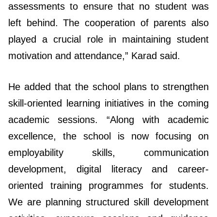
played a crucial role in maintaining student
motivation and attendance,” Karad said.
He added that the school plans to strengthen
skill-oriented learning initiatives in the coming
academic sessions. “Along with academic
excellence, the school is now focusing on
employability skills, communication
development, digital literacy and career-
oriented training programmes for students.
We are planning structured skill development
activities, exposure sessions and guidance
workshops so that students become future-