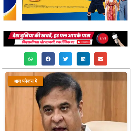
आज फोकस में