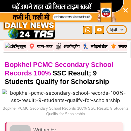
टॉप न्यूज़
राज्य-शहर
अंतर्राष्ट्रीय
स्पोर्ट्स खेल
संपादकी
Bopkhel PCMC Secondary School
Records 100%
SSC Result; 9
Students Qualify for Scholarship
Bopkhel PCMC Secondary School Records 100% SSC Result; 9 Students
Qualify for Scholarship
Written by
Bureau Report