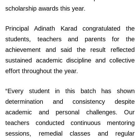
Principal Adinath Karad congratulated the
students, teachers and parents for the
achievement and said the result reflected
sustained academic discipline and collective
effort throughout the year.
“Every student in this batch has shown
determination and consistency despite
academic and personal challenges. Our
teachers conducted continuous mentoring
sessions, remedial classes and regular
assessments to ensure that no student was
left behind. The cooperation of parents also