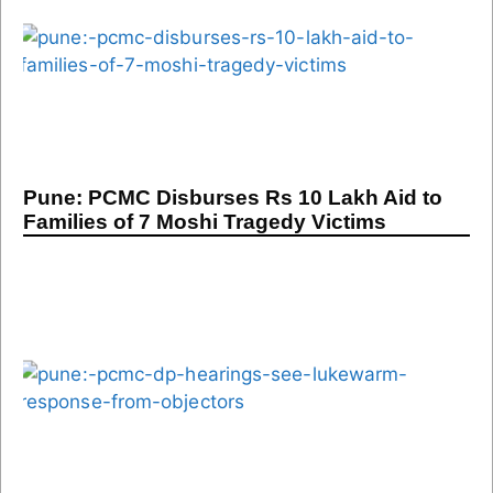
Pune: PCMC Disburses Rs 10 Lakh Aid to
Families of 7 Moshi Tragedy Victims
Pune: PCMC DP Hearings See Lukewarm
Response From Objectors