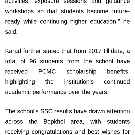
ready while continuing higher education,” he
said.
Karad further stated that from 2017 till date, a
total of 96 students from the school have
received PCMC scholarship benefits,
highlighting the institution’s continued
academic performance over the years.
The school’s SSC results have drawn attention
across the Bopkhel area, with students
receiving congratulations and best wishes for
their higher education and future careers.