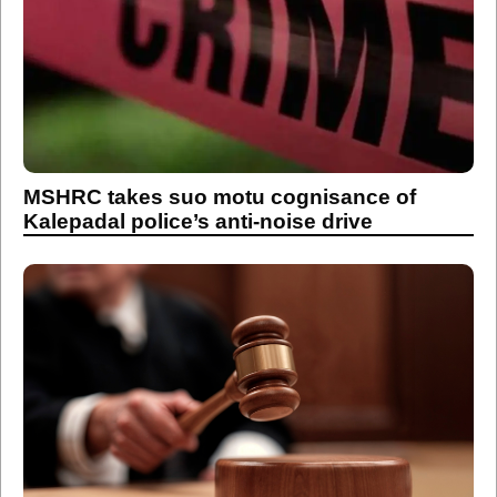
MSHRC takes suo motu cognisance of
Kalepadal police’s anti-noise drive
Maharashtra State Human Rights
Commission takes suo motu cognisance of