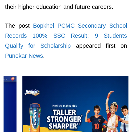
The post
Bopkhel PCMC Secondary School
Records 100% SSC Result; 9 Students
Qualify for Scholarship
appeared first on
Punekar News
.