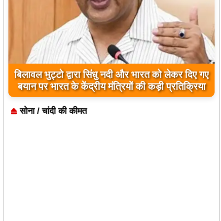
बिलावल भुट्टो द्वारा सिंधु नदी और भारत को लेकर दिए गए
बयान पर भारत के केंद्रीय मंत्रियों की कड़ी प्रतिक्रिया
सोना / चांदी की कीमत