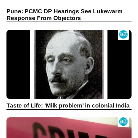
Taste of Life: ‘Milk problem’ in colonial India