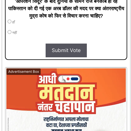
हाँ
नहीं
Submit Vote
Advertisement Box