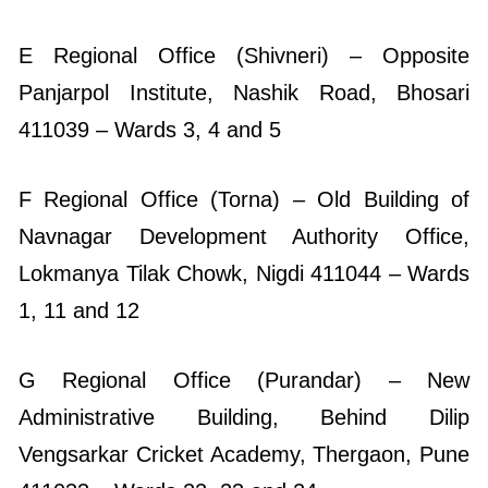
E Regional Office (Shivneri) – Opposite
Panjarpol Institute, Nashik Road, Bhosari
411039 – Wards 3, 4 and 5
F Regional Office (Torna) – Old Building of
Navnagar Development Authority Office,
Lokmanya Tilak Chowk, Nigdi 411044 – Wards
1, 11 and 12
G Regional Office (Purandar) – New
Administrative Building, Behind Dilip
Vengsarkar Cricket Academy, Thergaon, Pune