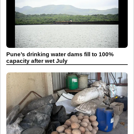
Pune’s drinking water dams fill to 100%
capacity after wet July