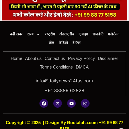
बड़ी खबर
राज्य
राष्ट्रीय
अंतर्राष्ट्रीय
क्राइम
राजनीति
मनोरंजन
खेल
विडिओ
ई-पेपर
Home
About us
Contact us
Privacy Policy
Disclaimer
Terms Conditions
DMCA
info@dailynews24tas.com
+91 88889 62828
Copyright © 2025
|
Design By Bootalpha.com +91 99 88 77
5158