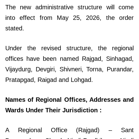
The new administrative structure will come
into effect from May 25, 2026, the order
stated.
Under the revised structure, the regional
offices have been named Rajgad, Sinhagad,
Vijaydurg, Devgiri, Shivneri, Torna, Purandar,
Pratapgad, Raigad and Lohgad.
Names of Regional Offices, Addresses and
Wards Under Their Jurisdiction :
A Regional Office (Rajgad) – Sant