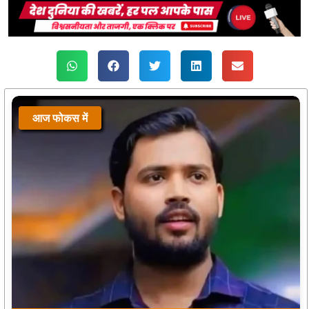
आज फोकस में