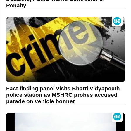
Penalty
Fact-finding panel visits Bharti Vidyapeeth
police station as MSHRC probes accused
parade on vehicle bonnet