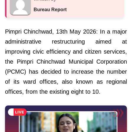
Bureau Report
Pimpri Chinchwad, 13th May 2026: In a major
administrative restructuring aimed at
improving civic efficiency and citizen services,
the Pimpri Chinchwad Municipal Corporation
(PCMC) has decided to increase the number
of its ward offices, also known as regional
offices, from the existing eight to 10.