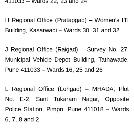
411033 – Wards 22, 23 and 24
H Regional Office (Pratapgad) – Women’s ITI
Building, Kasarwadi – Wards 30, 31 and 32
J Regional Office (Raigad) – Survey No. 27,
Municipal Vehicle Depot Building, Tathawade,
Pune 411033 – Wards 16, 25 and 26
L Regional Office (Lohgad) – MHADA, Plot
No. E-2, Sant Tukaram Nagar, Opposite
Police Station, Pimpri, Pune 411018 – Wards
6, 7, 8 and 2