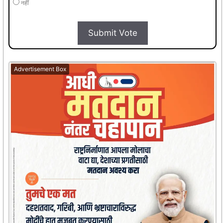
नहीं
Submit Vote
Advertisement Box