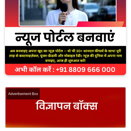
Advertisement Box