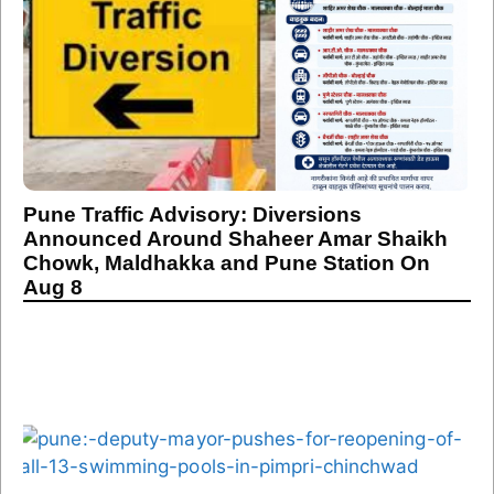
Pune Traffic Advisory: Diversions
Announced Around Shaheer Amar Shaikh
Chowk, Maldhakka and Pune Station On
Aug 8