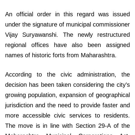
An official order in this regard was issued
under the signature of municipal commissioner
Vijay Suryawanshi. The newly restructured
regional offices have also been assigned
names of historic forts from Maharashtra.
According to the civic administration, the
decision has been taken considering the city’s
growing population, expansion of geographical
jurisdiction and the need to provide faster and
more accessible civic services to residents.
The move is in line with Section 29-A of the