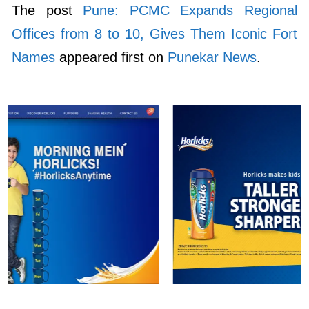
The post
Pune: PCMC Expands Regional
Offices from 8 to 10, Gives Them Iconic Fort
Names
appeared first on
Punekar News
.