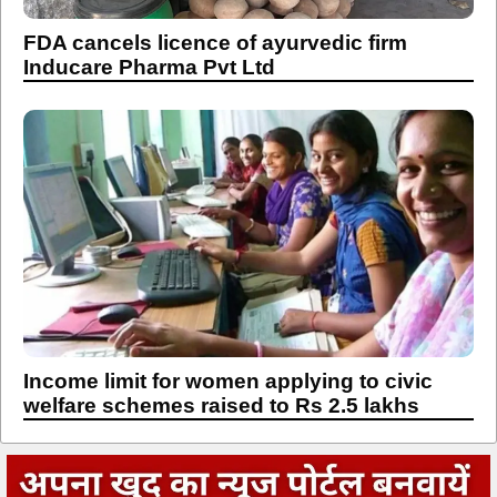
FDA cancels licence of ayurvedic firm
Inducare Pharma Pvt Ltd
Income limit for women applying to civic
welfare schemes raised to Rs 2.5 lakhs