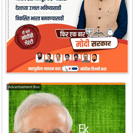
Advertisement Box