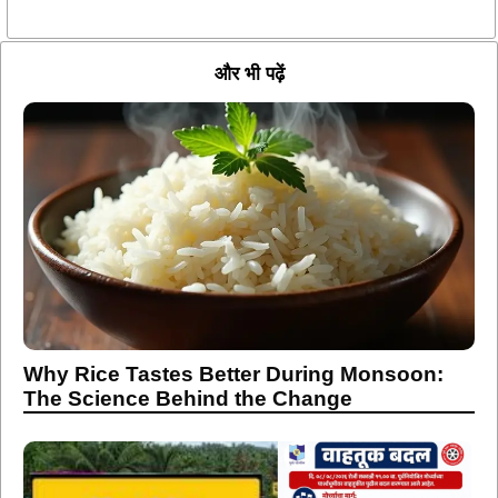
और भी पढ़ें
Why Rice Tastes Better During Monsoon:
The Science Behind the Change