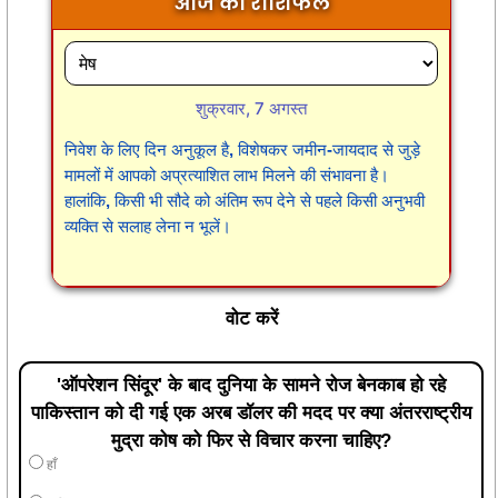
आज का राशिफल
शुक्रवार, 7 अगस्त
निवेश के लिए दिन अनुकूल है, विशेषकर जमीन-जायदाद से जुड़े
मामलों में आपको अप्रत्याशित लाभ मिलने की संभावना है।
हालांकि, किसी भी सौदे को अंतिम रूप देने से पहले किसी अनुभवी
व्यक्ति से सलाह लेना न भूलें।
वोट करें
'ऑपरेशन सिंदूर' के बाद दुनिया के सामने रोज बेनकाब हो रहे
पाकिस्तान को दी गई एक अरब डॉलर की मदद पर क्या अंतरराष्ट्रीय
मुद्रा कोष को फिर से विचार करना चाहिए?
हाँ