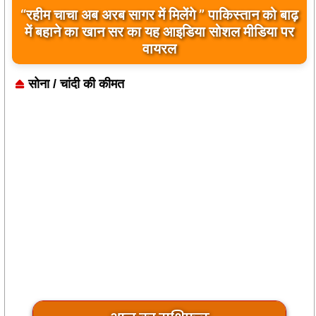
बिलावल भुट्टो द्वारा सिंधु नदी और भारत को लेकर दिए गए
बयान पर भारत के केंद्रीय मंत्रियों की कड़ी प्रतिक्रिया
सोना / चांदी की कीमत