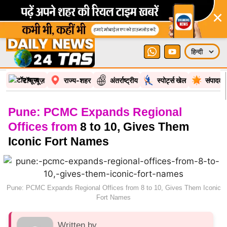
×
टॉप न्यूज़
राज्य-शहर
अंतर्राष्ट्रीय
स्पोर्ट्स खेल
संपादकी
Pune: PCMC Expands Regional
Offices from
8 to 10, Gives Them
Iconic Fort Names
Pune: PCMC Expands Regional Offices from 8 to 10, Gives Them Iconic
Fort Names
Written by