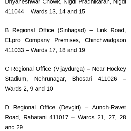
Dnyaneshwar Chowk, Nigdi Pradhikaran, Nigdi
411044 – Wards 13, 14 and 15
B Regional Office (Sinhagad) – Link Road,
ELpro Company Premises, Chinchwadgaon
411033 – Wards 17, 18 and 19
C Regional Office (Vijaydurga) – Near Hockey
Stadium, Nehrunagar, Bhosari 411026 –
Wards 2, 9 and 10
D Regional Office (Devgiri) – Aundh-Ravet
Road, Rahatani 411017 – Wards 21, 27, 28
and 29