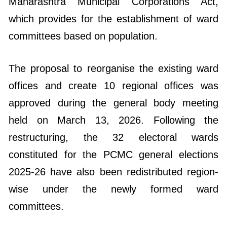
Maharashtra Municipal Corporations Act,
which provides for the establishment of ward
committees based on population.
The proposal to reorganise the existing ward
offices and create 10 regional offices was
approved during the general body meeting
held on March 13, 2026. Following the
restructuring, the 32 electoral wards
constituted for the PCMC general elections
2025-26 have also been redistributed region-
wise under the newly formed ward
committees.