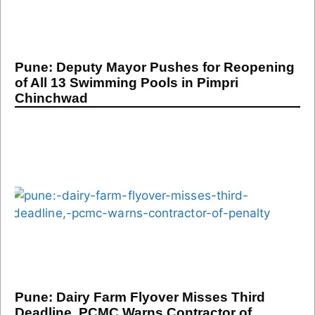
Pune: Deputy Mayor Pushes for Reopening
of All 13 Swimming Pools in Pimpri
Chinchwad
Pune: Dairy Farm Flyover Misses Third
Deadline, PCMC Warns Contractor of