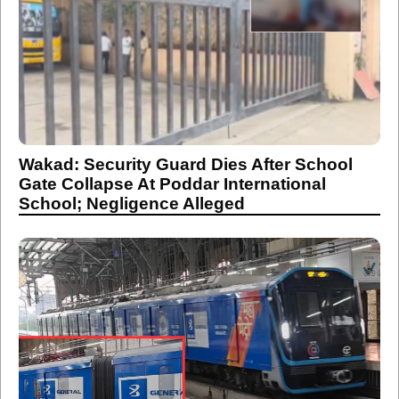
Wakad: Security Guard Dies After School
Gate Collapse At Poddar International
School; Negligence Alleged