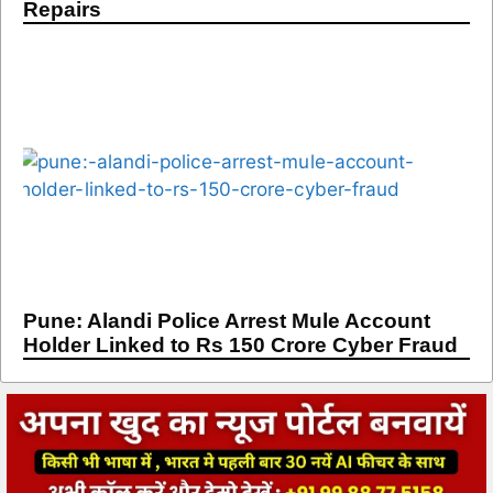
Repairs
Pune: Alandi Police Arrest Mule Account
Holder Linked to Rs 150 Crore Cyber Fraud