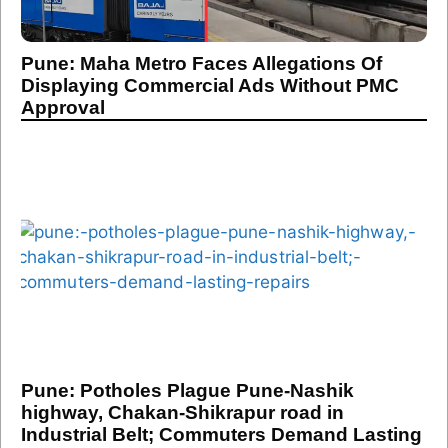
Pune: Maha Metro Faces Allegations Of
Displaying Commercial Ads Without PMC
Approval
Pune: Potholes Plague Pune-Nashik
highway, Chakan-Shikrapur road in
Industrial Belt; Commuters Demand Lasting