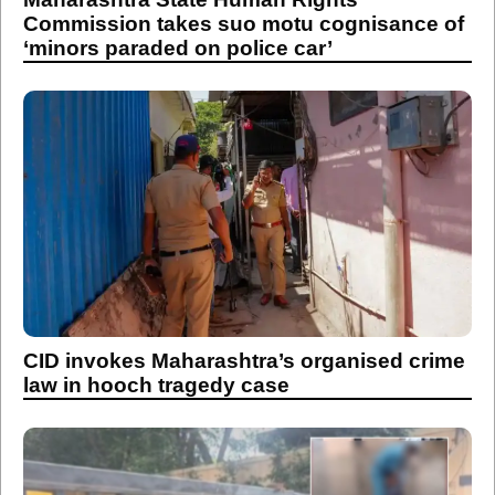
Commission takes suo motu cognisance of
‘minors paraded on police car’
CID invokes Maharashtra’s organised crime
law in hooch tragedy case