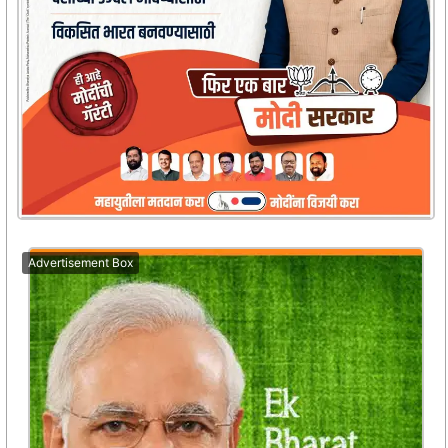
Advertisement Box