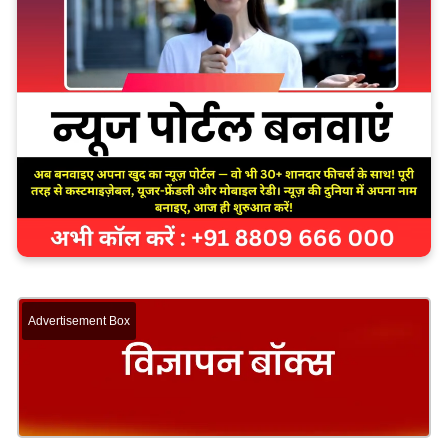
Advertisement Box