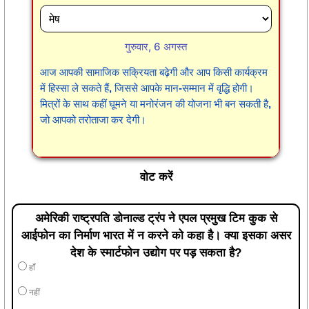
गुरुवार, 6 अगस्त
आज आपकी सामाजिक सक्रियता बढ़ेगी और आप किसी कार्यक्रम
में हिस्सा ले सकते हैं, जिससे आपके मान-सम्मान में वृद्धि होगी।
मित्रों के साथ कहीं घूमने या मनोरंजन की योजना भी बन सकती है,
जो आपको तरोताजा कर देगी।
वोट करें
अमेरिकी राष्ट्रपति डोनाल्ड ट्रंप ने एपल प्रमुख टिम कुक से
आईफोन का निर्माण भारत में न करने को कहा है। क्या इसका असर
देश के स्मार्टफोन उद्योग पर पड़ सकता है?
हाँ
नहीं