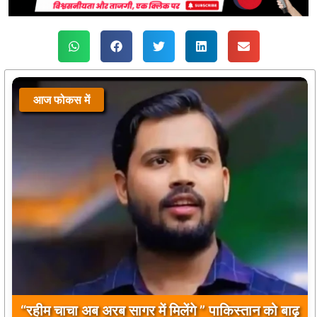
आज फोकस में
“रहीम चाचा अब अरब सागर में मिलेंगे ” पाकिस्तान को बाढ़