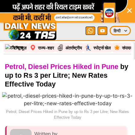
×
टॉप न्यूज़
राज्य-शहर
अंतर्राष्ट्रीय
स्पोर्ट्स खेल
संपादकी
Petrol, Diesel Prices Hiked in Pune
by
up to Rs 3 per Litre; New Rates
Effective Today
Petrol, Diesel Prices Hiked in Pune by up to Rs 3 per Litre; New Rates
Effective Today
Written by