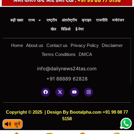
बड़ी खबर
राज्य
राष्ट्रीय
अंतर्राष्ट्रीय
क्राइम
राजनीति
मनोरंजन
खेल
विडिओ
ई-पेपर
Home
About us
Contact us
Privacy Policy
Disclaimer
Terms Conditions
DMCA
info@dailynews24tas.com
+91 88889 62828
Copyright © 2025
|
Design By Bootalpha.com +91 99 88 77
5158
सुनें