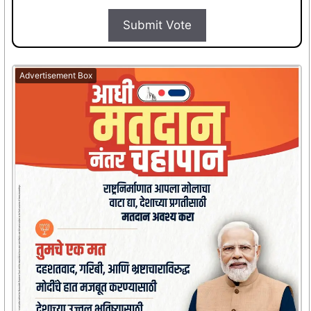
Submit Vote
Advertisement Box