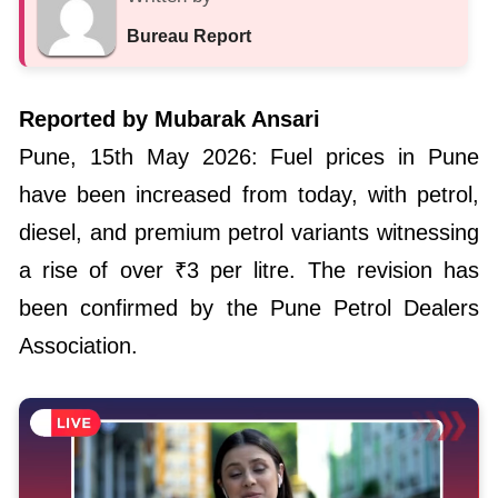
Bureau Report
Reported by Mubarak Ansari
Pune, 15th May 2026: Fuel prices in Pune
have been increased from today, with petrol,
diesel, and premium petrol variants witnessing
a rise of over ₹3 per litre. The revision has
been confirmed by the Pune Petrol Dealers
Association.