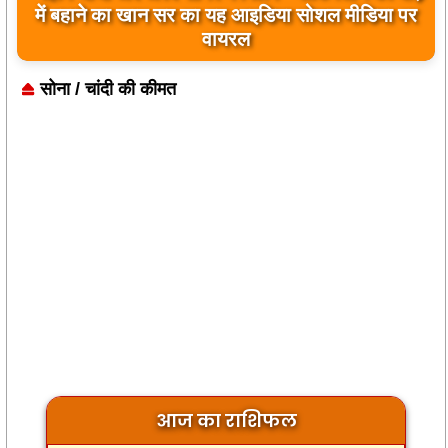
में बहाने का खान सर का यह आइडिया सोशल मीडिया पर
वायरल
सोना / चांदी की कीमत
आज का राशिफल