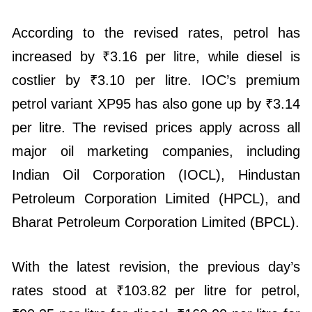
According to the revised rates, petrol has
increased by ₹3.16 per litre, while diesel is
costlier by ₹3.10 per litre. IOC’s premium
petrol variant XP95 has also gone up by ₹3.14
per litre. The revised prices apply across all
major oil marketing companies, including
Indian Oil Corporation (IOCL), Hindustan
Petroleum Corporation Limited (HPCL), and
Bharat Petroleum Corporation Limited (BPCL).
With the latest revision, the previous day’s
rates stood at ₹103.82 per litre for petrol,