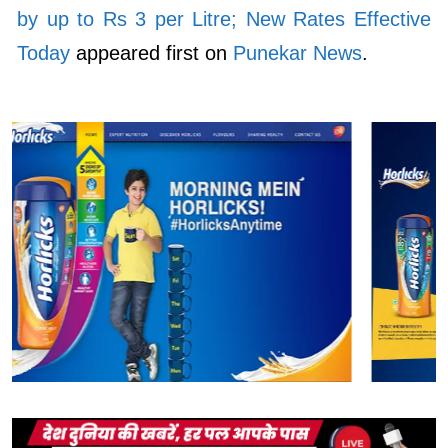
by up to Rs 3 per Litre; New Rates Effective
Today
appeared first on
Punekar News
.