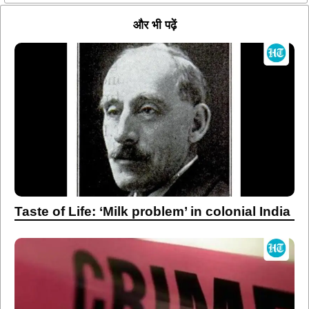
और भी पढ़ें
Taste of Life: ‘Milk problem’ in colonial India