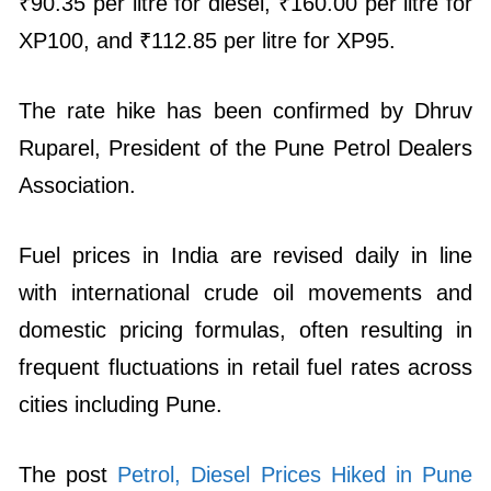
₹90.35 per litre for diesel, ₹160.00 per litre for
XP100, and ₹112.85 per litre for XP95.
The rate hike has been confirmed by Dhruv
Ruparel, President of the Pune Petrol Dealers
Association.
Fuel prices in India are revised daily in line
with international crude oil movements and
domestic pricing formulas, often resulting in
frequent fluctuations in retail fuel rates across
cities including Pune.
The post
Petrol, Diesel Prices Hiked in Pune