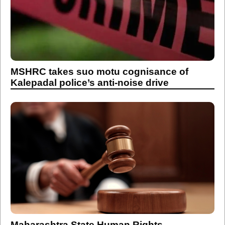
MSHRC takes suo motu cognisance of
Kalepadal police’s anti-noise drive
Maharashtra State Human Rights