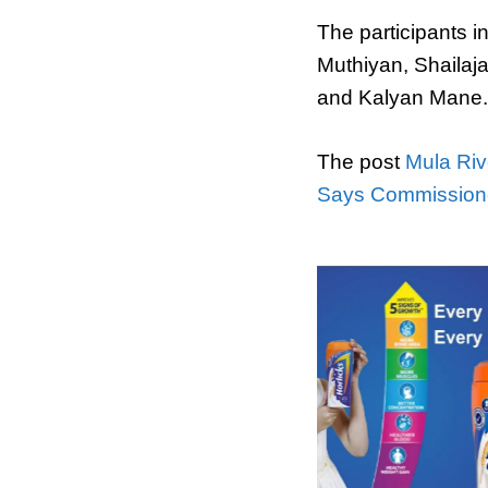
The participants 
Muthiyan, Shailaj
and Kalyan Mane.
The post
Mula Riv
Says Commission