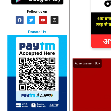
Follow us on
Donate Us
Advertisement Box