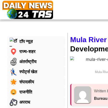
Mula River
टॉप न्यूज़
Developme
राज्य-शहर
अंतर्राष्ट्रीय
स्पोर्ट्स खेल
Mula Riv
संपादकीय
Written 
राजनीति
Bureau
अपराध