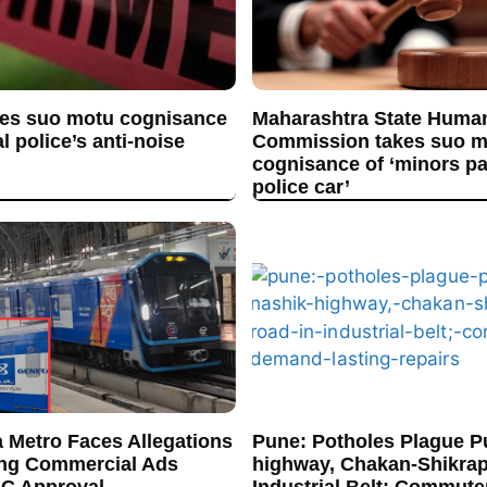
es suo motu cognisance
Maharashtra State Huma
l police’s anti-noise
Commission takes suo m
cognisance of ‘minors p
police car’
 Metro Faces Allegations
Pune: Potholes Plague P
ing Commercial Ads
highway, Chakan-Shikrap