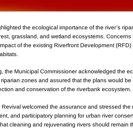
hlighted the ecological importance of the river’s rip
orest, grassland, and wetland ecosystems. Concerns 
 impact of the existing Riverfront Development (RFD)
abitats.
g, the Municipal Commissioner acknowledged the ec
e riparian zones and assured that the plans would be 
ection and conservation of the riverbank ecosystem.
Revival welcomed the assurance and stressed the 
arent, and participatory planning for urban river conse
at cleaning and rejuvenating rivers should remain the