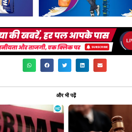
और भी पढ़ें