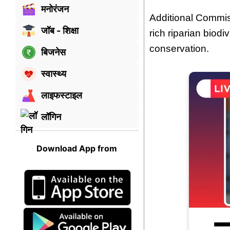
मनोरंजन
Additional Commi
जॉब - शिक्षा
rich riparian biodi
conservation.
बिजनेस
स्वास्थ्य
लाइफस्टाइल
लॉगिन
Download App from