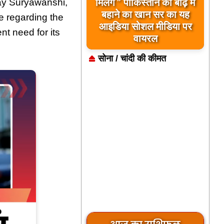
मिलेंगे ” पाकिस्तान को बाढ़ में
ay Suryawanshi,
बहाने का खान सर का यह
 regarding the
आइडिया सोशल मीडिया पर
nt need for its
वायरल
सोना / चांदी की कीमत