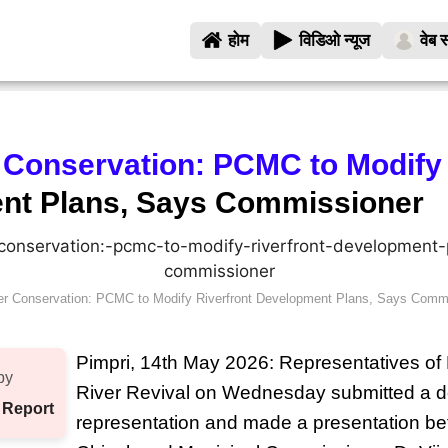
होम
विडिओ न्यूज
वेब स
 Conservation: PCMC to Modify
nt Plans, Says Commissioner
er Conservation: PCMC to Modify Riverfront Development Plans, Says Comm
Pimpri, 14th May 2026: Representatives 
by
River Revival on Wednesday submitted a d
 Report
representation and made a presentation be