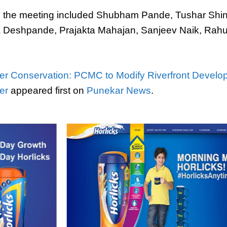
in the meeting included Shubham Pande, Tushar Shi
a Deshpande, Prajakta Mahajan, Sanjeev Naik, Rahu
er Conservation: PCMC to Modify Riverfront Develo
er
appeared first on
Punekar News
.