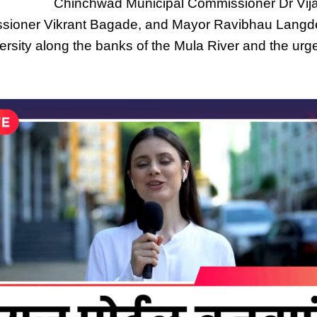
Chinchwad Municipal Commissioner Dr Vij
ssioner Vikrant Bagade, and Mayor Ravibhau Langde
versity along the banks of the Mula River and the urge