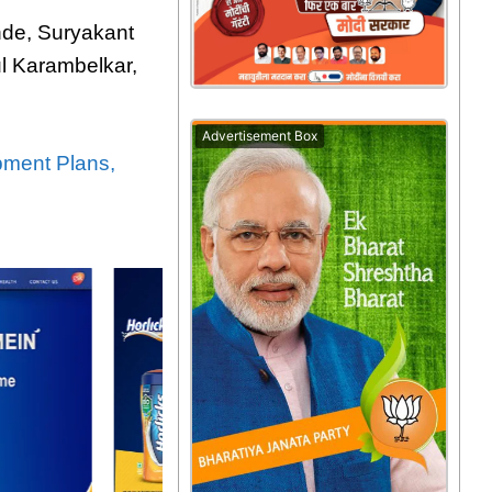
nde, Suryakant
l Karambelkar,
Advertisement Box
pment Plans,