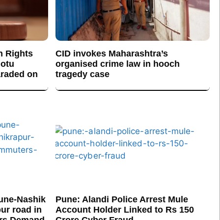
n Rights
CID invokes Maharashtra’s
otu
organised crime law in hooch
araded on
tragedy case
une-Nashik
Pune: Alandi Police Arrest Mule
ur road in
Account Holder Linked to Rs 150