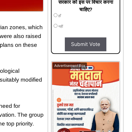
सरकार को इस पर विचार करना
चाहिए?
हाँ
arian zones, which
नहीं
were also raised
Submit Vote
 plans on these
Advertisement Box
ological
suitably modified
need for
rvation. The group
 top priority.