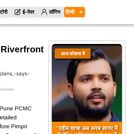
्टोरी
ई-पेपर
लॉगिन
Riverfront
आज फोकस में
issioner
of Pune PCMC
etailed
fore Pimpri
“रहीम चाचा अब अरब सागर में