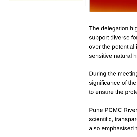
The delegation hig
support diverse f
over the potential
sensitive natural h
During the meetin
significance of th
to ensure the prot
Pune PCMC River 
scientific, transp
also emphasised th