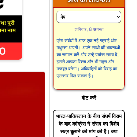
आज का राशिफल
शनिवार, 8 अगस्त
प्रेम संबंधों में आज एक नई गहराई और
मधुरता आएगी। अपने साथी की भावनाओं
का सम्मान करें और उन्हें पर्याप्त समय दें,
इससे आपका रिश्ता और भी गहरा और
मजबूत बनेगा। अविवाहितों को विवाह का
प्रस्ताव मिल सकता है।
वोट करें
भारत-पाकिस्तान के बीच संघर्ष विराम
के बाद कांग्रेस ने संसद का विशेष
सत्र बुलाने की मांग की है। क्या