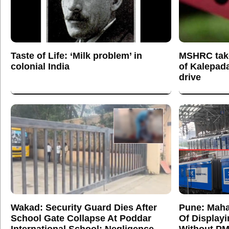
Taste of Life: ‘Milk problem’ in
MSHRC tak
colonial India
of Kalepada
drive
Wakad: Security Guard Dies After
Pune: Maha
School Gate Collapse At Poddar
Of Display