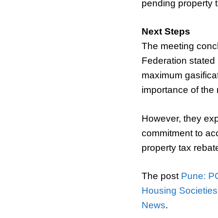
pending property t
Next Steps
The meeting concl
Federation stated i
maximum gasificat
importance of the 
However, they expl
commitment to acc
property tax rebate
The post
Pune: P
Housing Societie
News
.