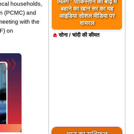
बिलावल भुट्टो द्वारा सिंधु नदी
मिलेंगे ” पाकिस्तान को बाढ़ में
ocal households,
और भारत को लेकर दिए गए
बहाने का खान सर का यह
on (PCMC) and
आइडिया सोशल मीडिया पर
बयान पर भारत के केंद्रीय
eeting with the
मंत्रियों की कड़ी प्रतिक्रिया
वायरल
F) on
सोना / चांदी की कीमत