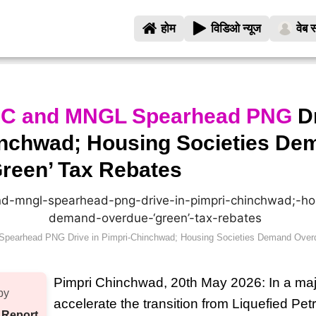
होम
विडिओ न्यूज
वेब स
C and MNGL Spearhead PNG
Dr
inchwad; Housing Societies De
reen’ Tax Rebates
earhead PNG Drive in Pimpri-Chinchwad; Housing Societies Demand Overd
Pimpri Chinchwad, 20th May 2026: In a maj
by
accelerate the transition from Liquefied Pe
 Report