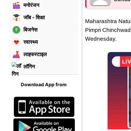
मनोरंजन
जॉब - शिक्षा
Maharashtra Natur
बिजनेस
Pimpri Chinchwad
Wednesday.
स्वास्थ्य
लाइफस्टाइल
लॉगिन
Download App from