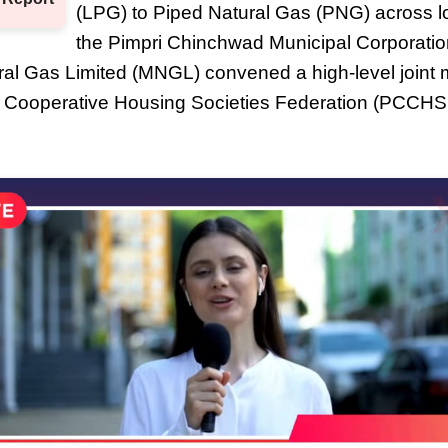
(LPG) to Piped Natural Gas (PNG) across l
the Pimpri Chinchwad Municipal Corporati
al Gas Limited (MNGL) convened a high-level joint m
 Cooperative Housing Societies Federation (PCCHS