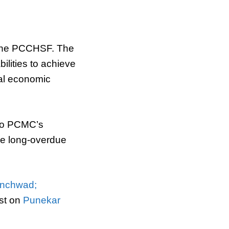
m the PCCHSF. The
bilities to achieve
nal economic
d to PCMC’s
he long-overdue
inchwad;
st on
Punekar