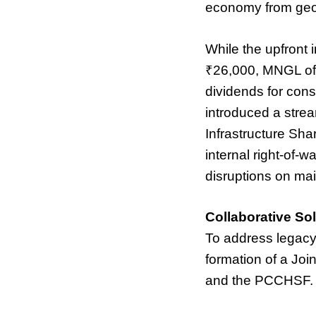
economy from geopol
While the upfront 
₹26,000, MNGL off
dividends for con
introduced a strea
Infrastructure Sha
internal right-of-w
disruptions on mai
Collaborative Sol
To address legacy
formation of a Jo
and the PCCHSF.