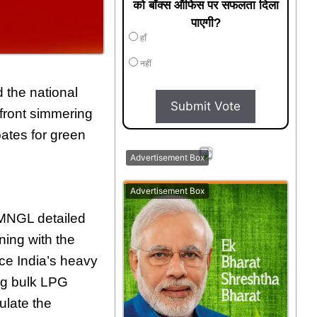
को बॉक्स ऑफिस पर सफलता दिला
पाएगी?
हाँ
नहीं
 the national
Submit Vote
efront simmering
bates for green
Advertisement Box
Advertisement Box
MNGL detailed
ning with the
uce India’s heavy
ing bulk LPG
ulate the