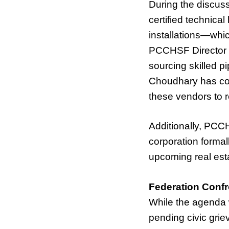
During the discu
certified technica
installations—whic
PCCHSF Director V
sourcing skilled p
Choudhary has com
these vendors to r
Additionally, PCC
corporation formal
upcoming real esta
Federation Conf
While the agenda
pending civic grie