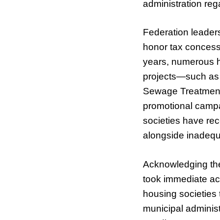
administration rega
Federation leaders
honor tax concessi
years, numerous 
projects—such as 
Sewage Treatment
promotional campai
societies have rec
alongside inadequ
Acknowledging the 
took immediate act
housing societies 
municipal administ