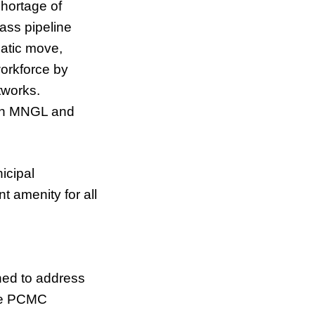
hortage of
rass pipeline
matic move,
orkforce by
tworks.
een MNGL and
icipal
 amenity for all
ed to address
the PCMC