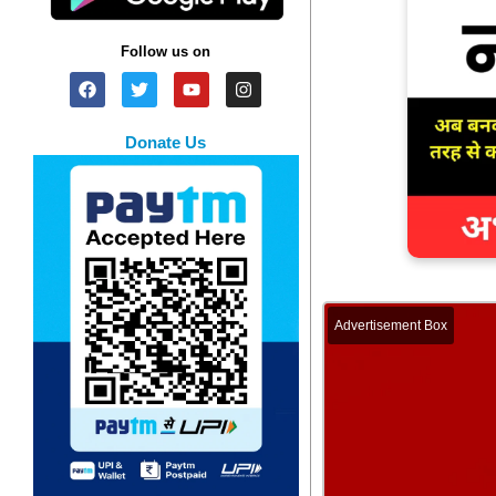
Follow us on
Donate Us
Advertisement Box