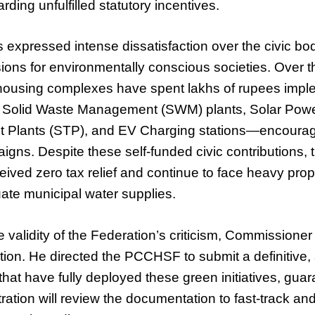
rding unfulfilled statutory incentives.
 expressed intense dissatisfaction over the civic body
ons for environmentally conscious societies. Over t
housing complexes have spent lakhs of rupees impl
Solid Waste Management (SWM) plants, Solar Power 
 Plants (STP), and EV Charging stations—encour
gns. Despite these self-funded civic contributions, 
eived zero tax relief and continue to face heavy prope
ate municipal water supplies.
validity of the Federation’s criticism, Commissione
ion. He directed the PCCHSF to submit a definitive, au
that have fully deployed these green initiatives, guar
ration will review the documentation to fast-track an