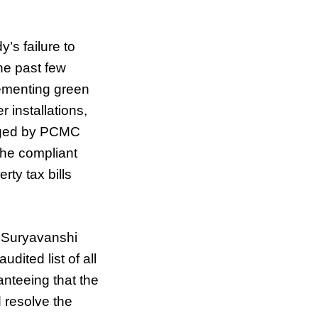
’s failure to
he past few
ementing green
installations,
aged by PCMC
the compliant
rty tax bills
r Suryavanshi
dited list of all
anteeing that the
d resolve the