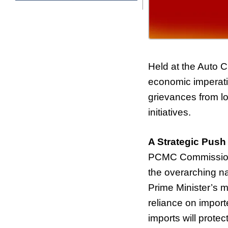
Held at the Auto C
economic imperativ
grievances from lo
initiatives.
A Strategic Push
PCMC Commissione
the overarching na
Prime Minister’s m
reliance on import
imports will protec