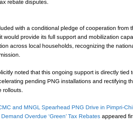
ax rebate disputes.
uded with a conditional pledge of cooperation fro
t would provide its full support and mobilization capa
ion across local households, recognizing the natio
mission.
icitly noted that this ongoing support is directly tie
elerating pending PNG installations and rectifying t
 rollouts.
CMC and MNGL Spearhead PNG Drive in Pimpri-Ch
s Demand Overdue ‘Green’ Tax Rebates
appeared fir