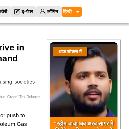
्टोरी
ई-पेपर
लॉगिन
ive in
आज फोकस में
आज फोकस में
mand
ue ‘Green’ Tax Rebates
or push to
“रहीम चाचा अब अरब सागर में
troleum Gas