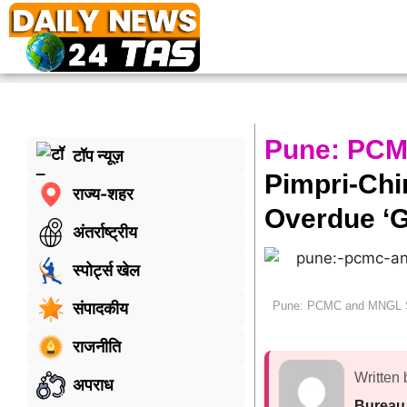
Pune: PCM
टॉप न्यूज़
Pimpri-Ch
राज्य-शहर
Overdue ‘G
अंतर्राष्ट्रीय
स्पोर्ट्स खेल
Pune: PCMC and MNGL Sp
संपादकीय
राजनीति
Written 
अपराध
Bureau