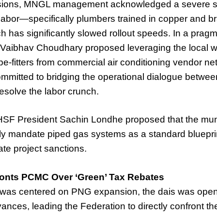
ssions, MNGL management acknowledged a severe s
l labor—specifically plumbers trained in copper and b
h has significantly slowed rollout speeds. In a prag
aibhav Choudhary proposed leveraging the local w
ipe-fitters from commercial air conditioning vendor ne
mitted to bridging the operational dialogue betw
esolve the labor crunch.
HSF President Sachin Londhe proposed that the mun
ly mandate piped gas systems as a standard blueprint
te project sanctions.
ronts PCMC Over ‘Green’ Tax Rebates
 was centered on PNG expansion, the dais was open
vances, leading the Federation to directly confront 