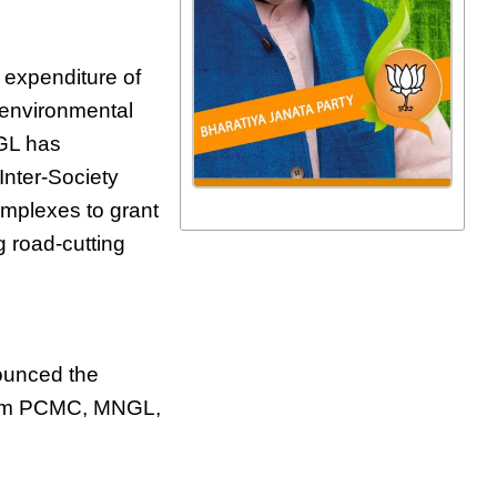
l expenditure of
 environmental
NGL has
Inter-Society
omplexes to grant
g road-cutting
ounced the
 from PCMC, MNGL,