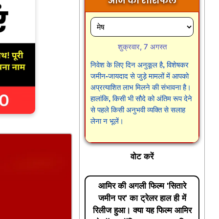
आज का राशिफल
शुक्रवार, 7 अगस्त
निवेश के लिए दिन अनुकूल है, विशेषकर
जमीन-जायदाद से जुड़े मामलों में आपको
अप्रत्याशित लाभ मिलने की संभावना है।
हालांकि, किसी भी सौदे को अंतिम रूप देने
से पहले किसी अनुभवी व्यक्ति से सलाह
लेना न भूलें।
वोट करें
आमिर की अगली फिल्म 'सितारे
जमीन पर' का ट्रेलर हाल ही में
रिलीज हुआ। क्या यह फिल्म आमिर