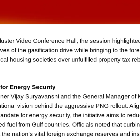
luster Video Conference Hall, the session highlighted
es of the gasification drive while bringing to the for
cal housing societies over unfulfilled property tax re
 for Energy Security
r Vijay Suryavanshi and the General Manager of 
tional vision behind the aggressive PNG rollout. Alig
andate for energy security, the initiative aims to red
ed fuel from Gulf countries. Officials noted that curb
t the nation’s vital foreign exchange reserves and ins