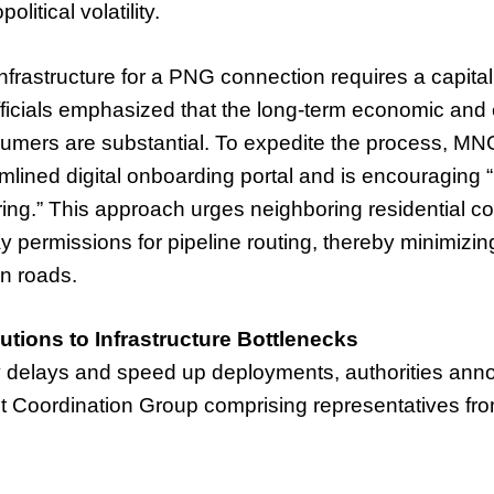
itical volatility.
infrastructure for a PNG connection requires a capita
icials emphasized that the long-term economic and
sumers are substantial. To expedite the process, M
mlined digital onboarding portal and is encouraging “
ring.” This approach urges neighboring residential c
ay permissions for pipeline routing, thereby minimizin
n roads.
utions to Infrastructure Bottlenecks
 delays and speed up deployments, authorities ann
int Coordination Group comprising representatives