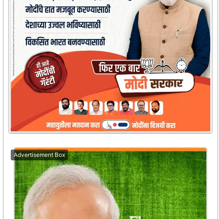
Advertisement Box