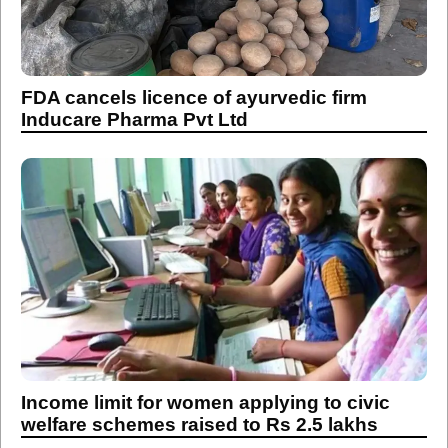
FDA cancels licence of ayurvedic firm
Inducare Pharma Pvt Ltd
Income limit for women applying to civic
welfare schemes raised to Rs 2.5 lakhs