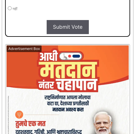
नहीं
Submit Vote
Advertisement Box