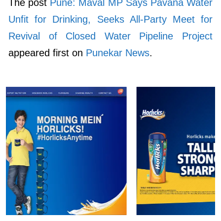
The post
Pune: Maval MP Says Pavana Water
Unfit for Drinking, Seeks All-Party Meet for
Revival of Closed Water Pipeline Project
appeared first on
Punekar News
.