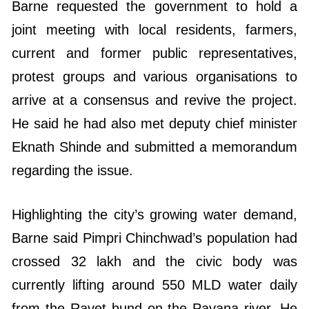
Barne requested the government to hold a
joint meeting with local residents, farmers,
current and former public representatives,
protest groups and various organisations to
arrive at a consensus and revive the project.
He said he had also met deputy chief minister
Eknath Shinde and submitted a memorandum
regarding the issue.
Highlighting the city’s growing water demand,
Barne said Pimpri Chinchwad’s population had
crossed 32 lakh and the civic body was
currently lifting around 550 MLD water daily
from the Ravet bund on the Pavana river. He