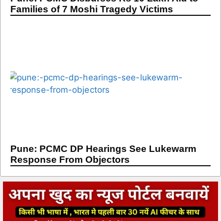
Families of 7 Moshi Tragedy Victims
Pune: PCMC DP Hearings See Lukewarm
Response From Objectors