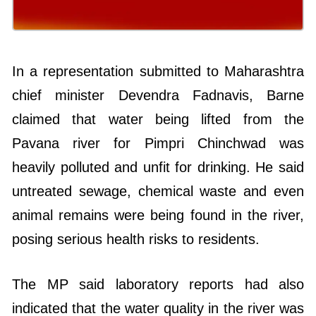
In a representation submitted to Maharashtra
chief minister Devendra Fadnavis, Barne
claimed that water being lifted from the
Pavana river for Pimpri Chinchwad was
heavily polluted and unfit for drinking. He said
untreated sewage, chemical waste and even
animal remains were being found in the river,
posing serious health risks to residents.
The MP said laboratory reports had also
indicated that the water quality in the river was