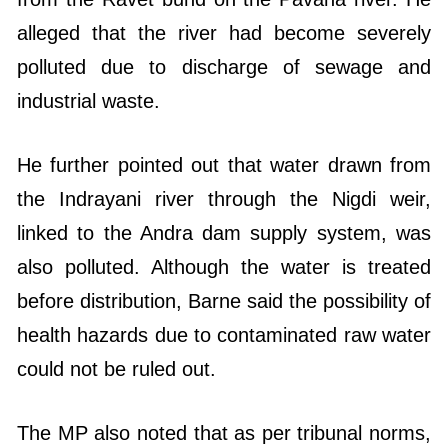
alleged that the river had become severely
polluted due to discharge of sewage and
industrial waste.
He further pointed out that water drawn from
the Indrayani river through the Nigdi weir,
linked to the Andra dam supply system, was
also polluted. Although the water is treated
before distribution, Barne said the possibility of
health hazards due to contaminated raw water
could not be ruled out.
The MP also noted that as per tribunal norms,