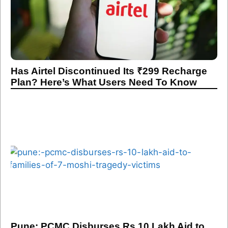
Has Airtel Discontinued Its ₹299 Recharge
Plan? Here’s What Users Need To Know
Pune: PCMC Disburses Rs 10 Lakh Aid to