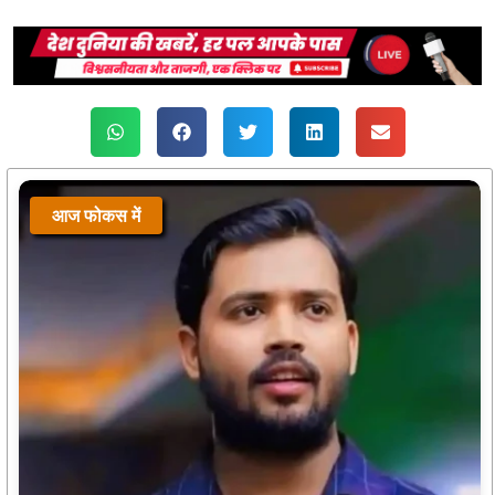
आज फोकस में