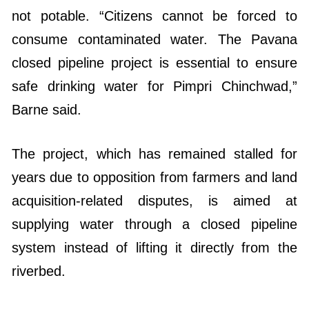
not potable. “Citizens cannot be forced to
consume contaminated water. The Pavana
closed pipeline project is essential to ensure
safe drinking water for Pimpri Chinchwad,”
Barne said.
The project, which has remained stalled for
years due to opposition from farmers and land
acquisition-related disputes, is aimed at
supplying water through a closed pipeline
system instead of lifting it directly from the
riverbed.