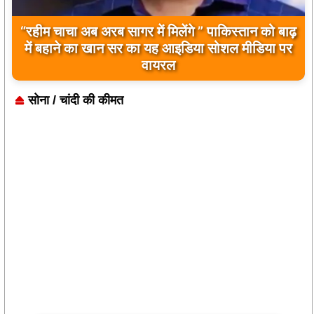
बिलावल भुट्टो द्वारा सिंधु नदी और भारत को लेकर दिए गए
बयान पर भारत के केंद्रीय मंत्रियों की कड़ी प्रतिक्रिया
सोना / चांदी की कीमत