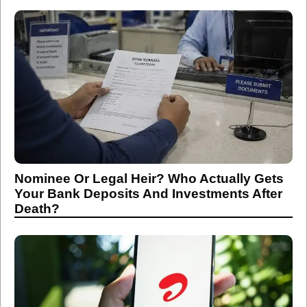
Nominee Or Legal Heir? Who Actually Gets
Your Bank Deposits And Investments After
Death?