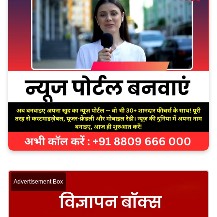
Advertisement Box