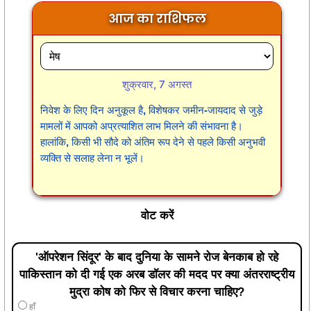
आज का राशिफल
शुक्रवार, 7 अगस्त
निवेश के लिए दिन अनुकूल है, विशेषकर जमीन-जायदाद से जुड़े
मामलों में आपको अप्रत्याशित लाभ मिलने की संभावना है।
हालांकि, किसी भी सौदे को अंतिम रूप देने से पहले किसी अनुभवी
व्यक्ति से सलाह लेना न भूलें।
वोट करें
'ऑपरेशन सिंदूर' के बाद दुनिया के सामने रोज बेनकाब हो रहे
पाकिस्तान को दी गई एक अरब डॉलर की मदद पर क्या अंतरराष्ट्रीय
मुद्रा कोष को फिर से विचार करना चाहिए?
हाँ