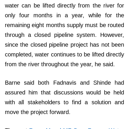
water can be lifted directly from the river for
only four months in a year, while for the
remaining eight months supply must be routed
through a closed pipeline system. However,
since the closed pipeline project has not been
completed, water continues to be lifted directly
from the river throughout the year, he said.
Barne said both Fadnavis and Shinde had
assured him that discussions would be held
with all stakeholders to find a solution and
move the project forward.