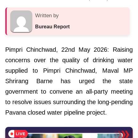
Written by
Bureau Report
Pimpri Chinchwad, 22nd May 2026: Raising
concerns over the quality of drinking water
supplied to Pimpri Chinchwad, Maval MP
Shrirang Barne has urged the state
government to convene an all-party meeting
to resolve issues surrounding the long-pending
Pavana closed water pipeline project.