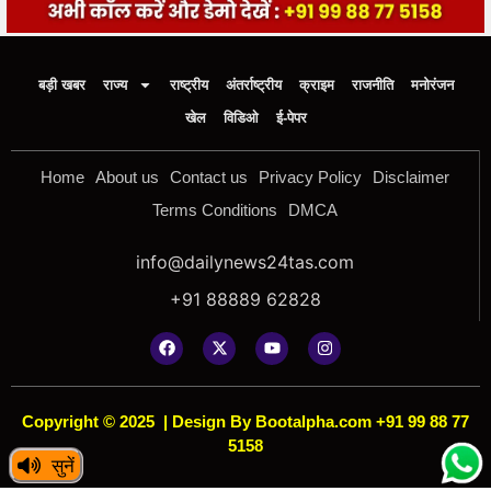
बड़ी खबर
राज्य
राष्ट्रीय
अंतर्राष्ट्रीय
क्राइम
राजनीति
मनोरंजन
खेल
विडिओ
ई-पेपर
Home
About us
Contact us
Privacy Policy
Disclaimer
Terms Conditions
DMCA
info@dailynews24tas.com
+91 88889 62828
Copyright © 2025
|
Design By Bootalpha.com +91 99 88 77
5158
सुनें