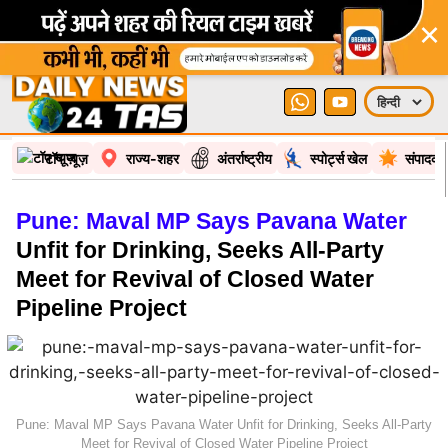
×
टॉप न्यूज़
राज्य-शहर
अंतर्राष्ट्रीय
स्पोर्ट्स खेल
संपादकी
Pune: Maval MP Says Pavana Water
Unfit for Drinking, Seeks All-Party
Meet for Revival of Closed Water
Pipeline Project
Pune: Maval MP Says Pavana Water Unfit for Drinking, Seeks All-Party
Meet for Revival of Closed Water Pipeline Project