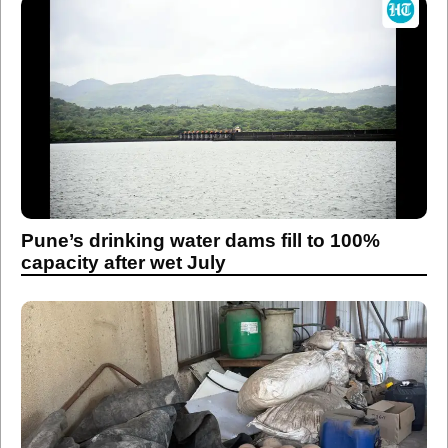
Pune’s drinking water dams fill to 100%
capacity after wet July