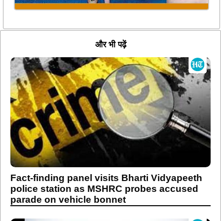
और भी पढ़ें
Fact-finding panel visits Bharti Vidyapeeth
police station as MSHRC probes accused
parade on vehicle bonnet