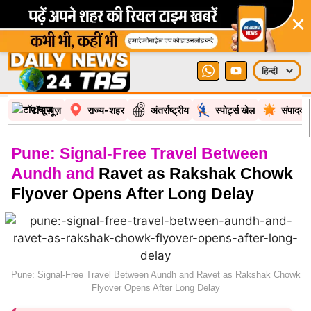
×
टॉप न्यूज़
राज्य-शहर
अंतर्राष्ट्रीय
स्पोर्ट्स खेल
संपादकी
Pune: Signal-Free Travel Between
Aundh and
Ravet as Rakshak Chowk
Flyover Opens After Long Delay
Pune: Signal-Free Travel Between Aundh and Ravet as Rakshak Chowk
Flyover Opens After Long Delay