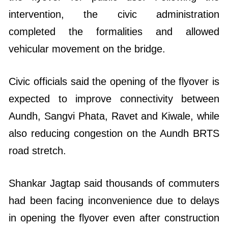
intervention, the civic administration
completed the formalities and allowed
vehicular movement on the bridge.
Civic officials said the opening of the flyover is
expected to improve connectivity between
Aundh, Sangvi Phata, Ravet and Kiwale, while
also reducing congestion on the Aundh BRTS
road stretch.
Shankar Jagtap said thousands of commuters
had been facing inconvenience due to delays
in opening the flyover even after construction