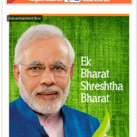
Advertisement Box