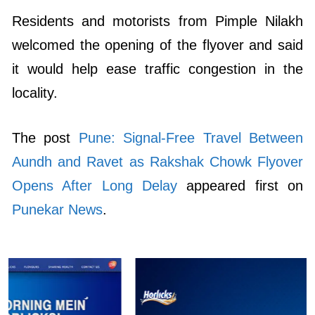
Residents and motorists from Pimple Nilakh
welcomed the opening of the flyover and said
it would help ease traffic congestion in the
locality.
The post
Pune: Signal-Free Travel Between
Aundh and Ravet as Rakshak Chowk Flyover
Opens After Long Delay
appeared first on
Punekar News
.