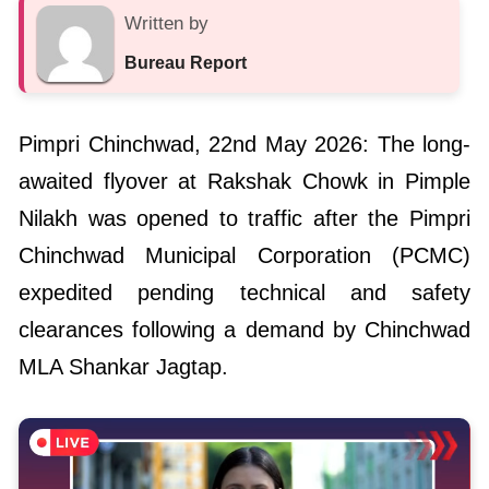
Written by
Bureau Report
Pimpri Chinchwad, 22nd May 2026: The long-
awaited flyover at Rakshak Chowk in Pimple
Nilakh was opened to traffic after the Pimpri
Chinchwad Municipal Corporation (PCMC)
expedited pending technical and safety
clearances following a demand by Chinchwad
MLA Shankar Jagtap.