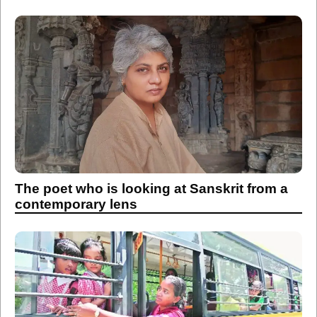
The poet who is looking at Sanskrit from a
contemporary lens