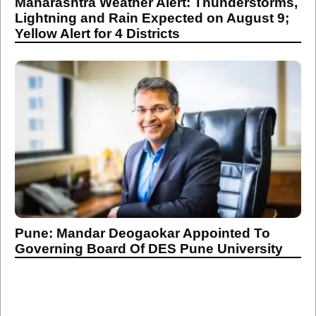
Maharashtra Weather Alert: Thunderstorms,
Lightning and Rain Expected on August 9;
Yellow Alert for 4 Districts
Pune: Mandar Deogaokar Appointed To
Governing Board Of DES Pune University