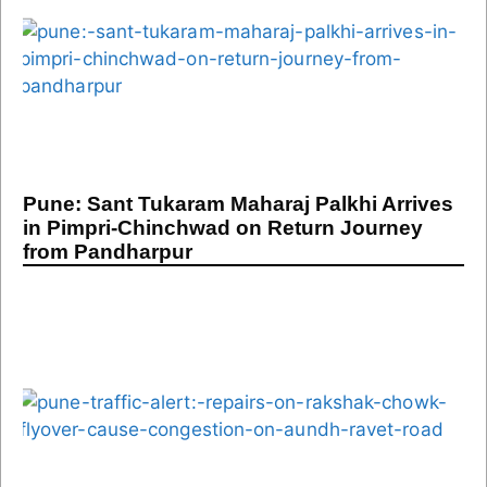
Pune: Sant Tukaram Maharaj Palkhi Arrives
in Pimpri-Chinchwad on Return Journey
from Pandharpur