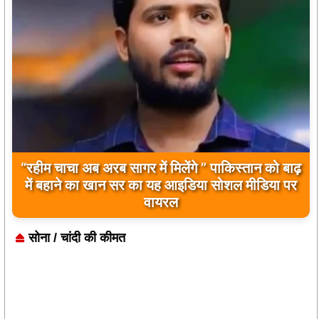
बिलावल भुट्टो द्वारा सिंधु नदी और भारत को लेकर दिए गए
बयान पर भारत के केंद्रीय मंत्रियों की कड़ी प्रतिक्रिया
सोना / चांदी की कीमत