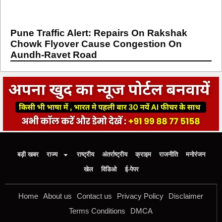
Pune Traffic Alert: Repairs On Rakshak
Chowk Flyover Cause Congestion On
Aundh-Ravet Road
बड़ी खबर
राज्य
राष्ट्रीय
अंतर्राष्ट्रीय
क्राइम
राजनीति
मनोरंजन
खेल
विडिओ
ई-पेपर
Home
About us
Contact us
Privacy Policy
Disclaimer
Terms Conditions
DMCA