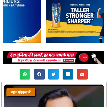
आज फोकस में