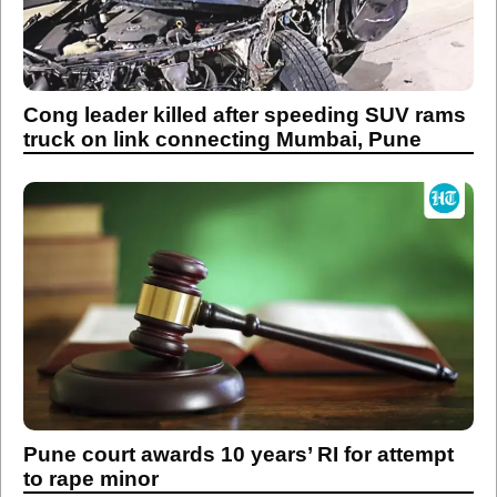
Cong leader killed after speeding SUV rams
truck on link connecting Mumbai, Pune
Pune court awards 10 years’ RI for attempt
to rape minor