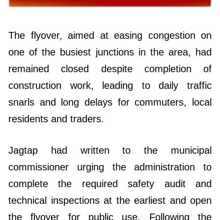
The flyover, aimed at easing congestion on
one of the busiest junctions in the area, had
remained closed despite completion of
construction work, leading to daily traffic
snarls and long delays for commuters, local
residents and traders.
Jagtap had written to the municipal
commissioner urging the administration to
complete the required safety audit and
technical inspections at the earliest and open
the flyover for public use. Following the