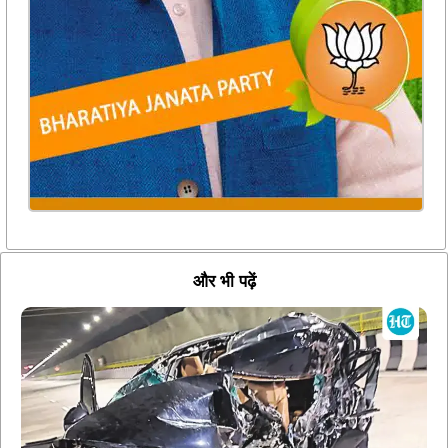
और भी पढ़ें