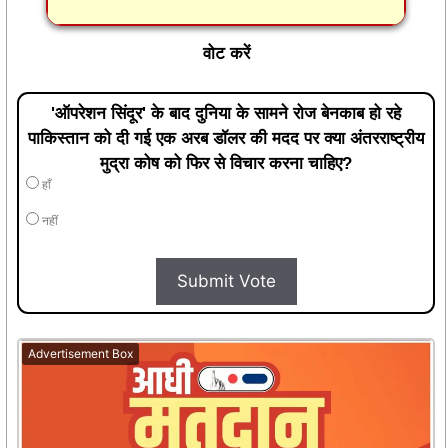
वोट करें
'ऑपरेशन सिंदूर' के बाद दुनिया के सामने रोज बेनकाब हो रहे
पाकिस्तान को दी गई एक अरब डॉलर की मदद पर क्या अंतरराष्ट्रीय
मुद्रा कोष को फिर से विचार करना चाहिए?
हाँ
नहीं
Submit Vote
Advertisement Box