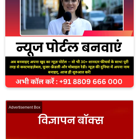
Advertisement Box