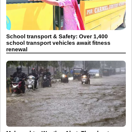
School transport & Safety: Over 1,400
school transport vehicles await fitness
renewal