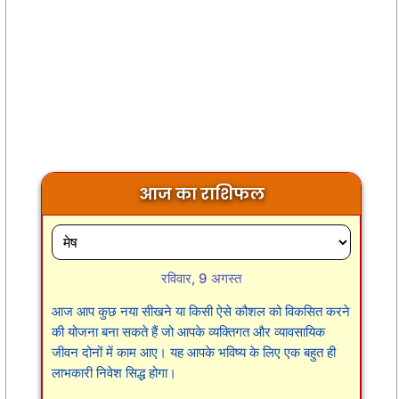
आज का राशिफल
रविवार, 9 अगस्त
आज आप कुछ नया सीखने या किसी ऐसे कौशल को विकसित करने
की योजना बना सकते हैं जो आपके व्यक्तिगत और व्यावसायिक
जीवन दोनों में काम आए। यह आपके भविष्य के लिए एक बहुत ही
लाभकारी निवेश सिद्ध होगा।