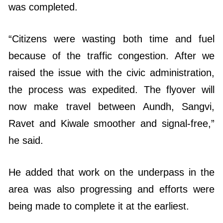
was completed.
“Citizens were wasting both time and fuel
because of the traffic congestion. After we
raised the issue with the civic administration,
the process was expedited. The flyover will
now make travel between Aundh, Sangvi,
Ravet and Kiwale smoother and signal-free,”
he said.
He added that work on the underpass in the
area was also progressing and efforts were
being made to complete it at the earliest.