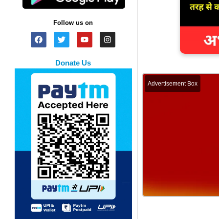
Follow us on
Donate Us
Advertisement Box