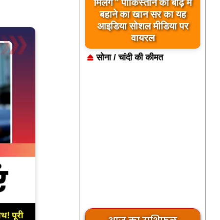
बिलावल भुट्टो द्वारा सिंधु नदी
मिलेंगे ” पाकिस्तान को बाढ़ में
और भारत को लेकर दिए गए
बहाने का खान सर का यह
आइडिया सोशल मीडिया पर
बयान पर भारत के केंद्रीय
मंत्रियों की कड़ी प्रतिक्रिया
वायरल
सोना / चांदी की कीमत