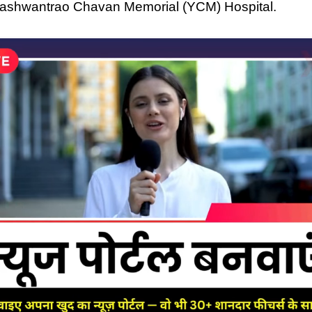
Yashwantrao Chavan Memorial (YCM) Hospital.