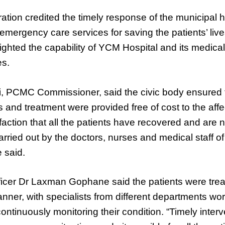
ration credited the timely response of the municipal
 emergency care services for saving the patients’ live
hlighted the capability of YCM Hospital and its medical
es.
, PCMC Commissioner, said the civic body ensured t
s and treatment were provided free of cost to the affec
sfaction that all the patients have recovered and are 
ried out by the doctors, nurses and medical staff o
 said.
ficer Dr Laxman Gophane said the patients were trea
ner, with specialists from different departments wor
ontinuously monitoring their condition. “Timely interv