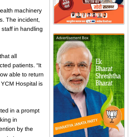
 health machinery
s. The incident,
 staff in handling
Advertisement Box
hat all
ted patients. “It
now able to return
f YCM Hospital is
ted in a prompt
king in
ention by the