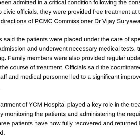
een admitted in a critical condition following the con
o civic officials, they were provided free treatment at
e directions of PCMC Commissioner Dr Vijay Suryawa
es said the patients were placed under the care of spe
 admission and underwent necessary medical tests, 
ing. Family members were also provided regular upd
he course of treatment. Officials said the coordinated
taff and medical personnel led to a significant impro
.
rtment of YCM Hospital played a key role in the tre
ly monitoring the patients and administering the requ
 three patients have now fully recovered and returned
id.