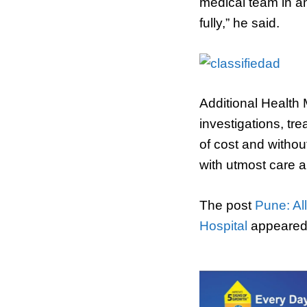
medical team in an
fully,” he said.
Additional Health
investigations, tr
of cost and withou
with utmost care a
The post
Pune: Al
Hospital
appeared 