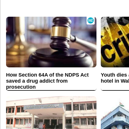
How Section 64A of the NDPS Act
Youth dies a
saved a drug addict from
hotel in W
prosecution