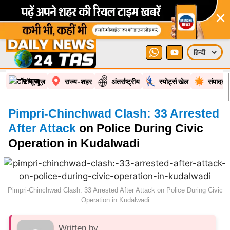
×
टॉप न्यूज़
राज्य-शहर
अंतर्राष्ट्रीय
स्पोर्ट्स खेल
संपादकी
Pimpri-Chinchwad Clash: 33 Arrested
After Attack
on Police During Civic
Operation in Kudalwadi
Pimpri-Chinchwad Clash: 33 Arrested After Attack on Police During Civic
Operation in Kudalwadi
Written by