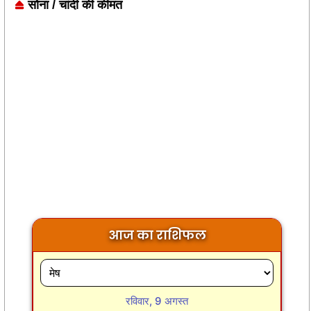
सोना / चांदी की कीमत
आज का राशिफल
रविवार, 9 अगस्त