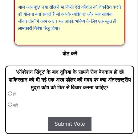
आज आप कुछ नया सीखने या किसी ऐसे कौशल को विकसित करने
की योजना बना सकते हैं जो आपके व्यक्तिगत और व्यावसायिक
जीवन दोनों में काम आए। यह आपके भविष्य के लिए एक बहुत ही
लाभकारी निवेश सिद्ध होगा।
वोट करें
'ऑपरेशन सिंदूर' के बाद दुनिया के सामने रोज बेनकाब हो रहे
पाकिस्तान को दी गई एक अरब डॉलर की मदद पर क्या अंतरराष्ट्रीय
मुद्रा कोष को फिर से विचार करना चाहिए?
हाँ
नहीं
Submit Vote