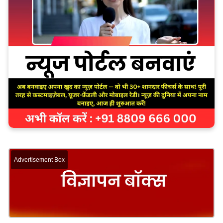
Advertisement Box