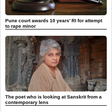
Pune court awards 10 years’ RI for attempt
to rape minor
The poet who is looking at Sanskrit from a
contemporary lens