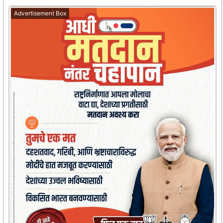
Advertisement Box