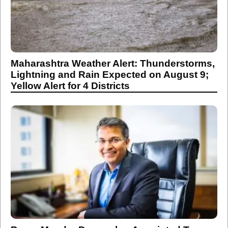
Maharashtra Weather Alert: Thunderstorms,
Lightning and Rain Expected on August 9;
Yellow Alert for 4 Districts