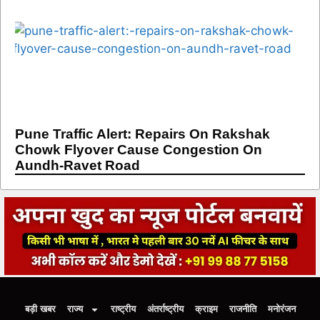
Pune Traffic Alert: Repairs On Rakshak
Chowk Flyover Cause Congestion On
Aundh-Ravet Road
बड़ी खबर
राज्य
राष्ट्रीय
अंतर्राष्ट्रीय
क्राइम
राजनीति
मनोरंजन