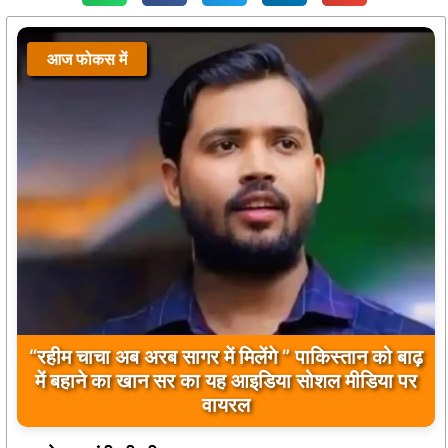
आज फोकस में
“रहीम चाचा अब अरब सागर में मिलेंगे ” पाकिस्तान को बाढ़
में बहाने का खान सर का यह आइडिया सोशल मीडिया पर
वायरल