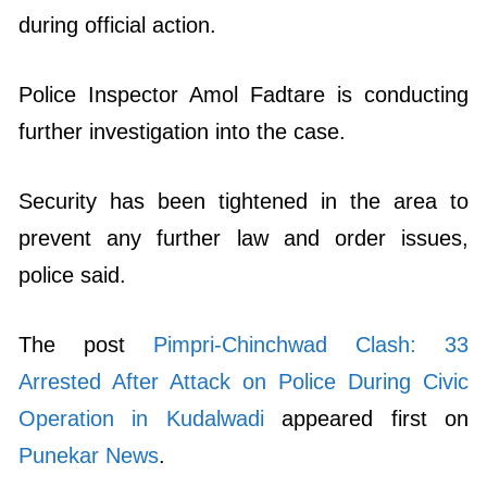
during official action.
Police Inspector Amol Fadtare is conducting
further investigation into the case.
Security has been tightened in the area to
prevent any further law and order issues,
police said.
The post
Pimpri-Chinchwad Clash: 33
Arrested After Attack on Police During Civic
Operation in Kudalwadi
appeared first on
Punekar News
.