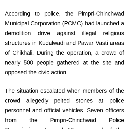
According to police, the Pimpri-Chinchwad
Municipal Corporation (PCMC) had launched a
demolition drive against illegal religious
structures in Kudalwadi and Pawar Vasti areas
of Chikhali. During the operation, a crowd of
nearly 500 people gathered at the site and
opposed the civic action.
The situation escalated when members of the
crowd allegedly pelted stones at police
personnel and official vehicles. Seven officers
from the Pimpri-Chinchwad Police