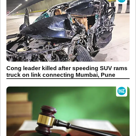
Cong leader killed after speeding SUV rams
truck on link connecting Mumbai, Pune