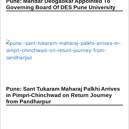
Pune: Mandar Deogaokar Appointed To
Governing Board Of DES Pune University
Pune: Sant Tukaram Maharaj Palkhi Arrives
in Pimpri-Chinchwad on Return Journey
from Pandharpur