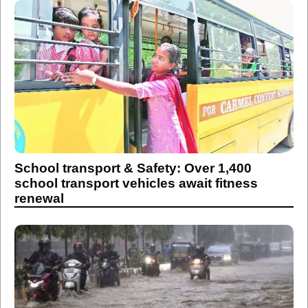
School transport & Safety: Over 1,400
school transport vehicles await fitness
renewal