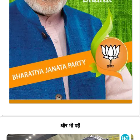
और भी पढ़ें