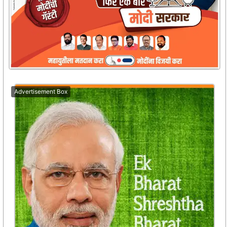
Advertisement Box