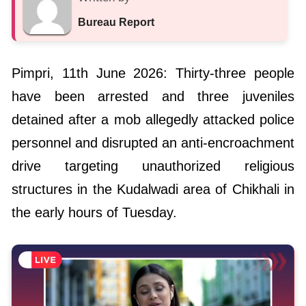
Bureau Report
Pimpri, 11th June 2026: Thirty-three people
have been arrested and three juveniles
detained after a mob allegedly attacked police
personnel and disrupted an anti-encroachment
drive targeting unauthorized religious
structures in the Kudalwadi area of Chikhali in
the early hours of Tuesday.