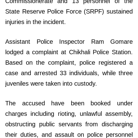
Commissionerate and 13 personnel of the
State Reserve Police Force (SRPF) sustained
injuries in the incident.
Assistant Police Inspector Ram Gomare
lodged a complaint at Chikhali Police Station.
Based on the complaint, police registered a
case and arrested 33 individuals, while three
juveniles were taken into custody.
The accused have been booked under
charges including rioting, unlawful assembly,
obstructing public servants from discharging
their duties, and assault on police personnel