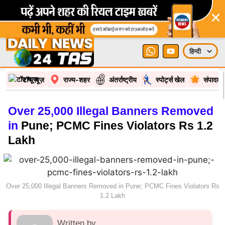
×
टॉप न्यूज़
राज्य-शहर
अंतर्राष्ट्रीय
स्पोर्ट्स खेल
संपादकी
Over 25,000 Illegal Banners Removed
in
Pune; PCMC Fines Violators Rs 1.2
Lakh
Over 25,000 Illegal Banners Removed in Pune; PCMC Fines Violators Rs
1.2 Lakh
Written by