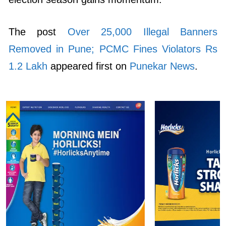
The post
Over 25,000 Illegal Banners
Removed in Pune; PCMC Fines Violators Rs
1.2 Lakh
appeared first on
Punekar News
.