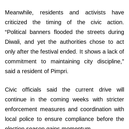
Meanwhile, residents and activists have
criticized the timing of the civic action.
“Political banners flooded the streets during
Diwali, and yet the authorities chose to act
only after the festival ended. It shows a lack of
commitment to maintaining city discipline,”
said a resident of Pimpri.
Civic officials said the current drive will
continue in the coming weeks with stricter
enforcement measures and coordination with
local police to ensure compliance before the
election season gains momentum.