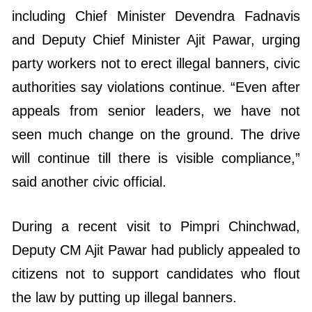
including Chief Minister Devendra Fadnavis
and Deputy Chief Minister Ajit Pawar, urging
party workers not to erect illegal banners, civic
authorities say violations continue. “Even after
appeals from senior leaders, we have not
seen much change on the ground. The drive
will continue till there is visible compliance,”
said another civic official.
During a recent visit to Pimpri Chinchwad,
Deputy CM Ajit Pawar had publicly appealed to
citizens not to support candidates who flout
the law by putting up illegal banners.