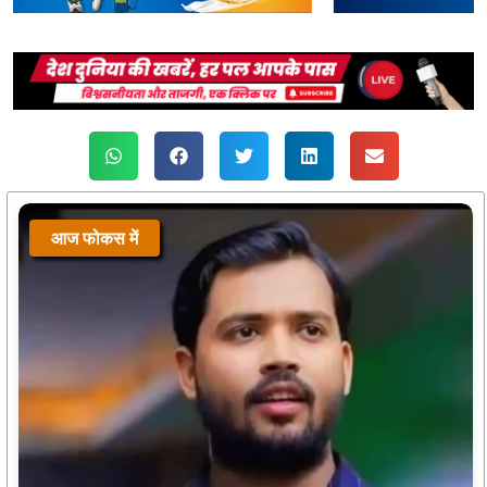
आज फोकस में