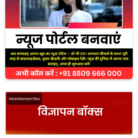
Advertisement Box