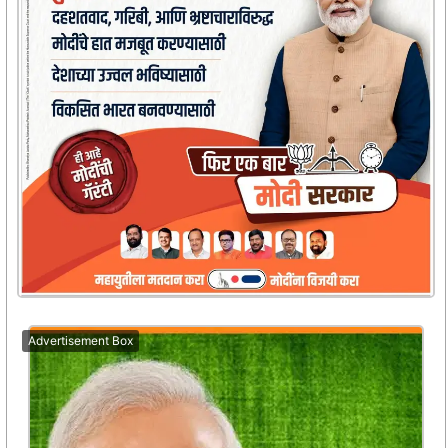
Advertisement Box