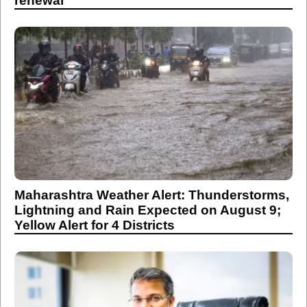
renewal
Maharashtra Weather Alert: Thunderstorms,
Lightning and Rain Expected on August 9;
Yellow Alert for 4 Districts