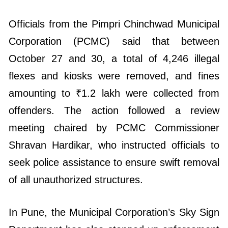
Officials from the Pimpri Chinchwad Municipal
Corporation (PCMC) said that between
October 27 and 30, a total of 4,246 illegal
flexes and kiosks were removed, and fines
amounting to ₹1.2 lakh were collected from
offenders. The action followed a review
meeting chaired by PCMC Commissioner
Shravan Hardikar, who instructed officials to
seek police assistance to ensure swift removal
of all unauthorized structures.
In Pune, the Municipal Corporation’s Sky Sign