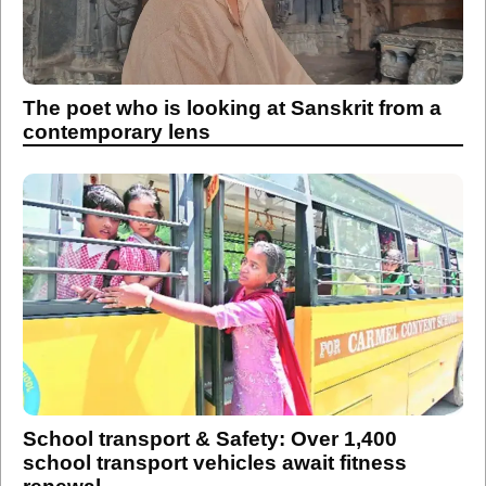
The poet who is looking at Sanskrit from a
contemporary lens
School transport & Safety: Over 1,400
school transport vehicles await fitness