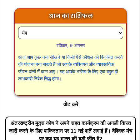
आज का राशिफल
रविवार, 9 अगस्त
आज आप कुछ नया सीखने या किसी ऐसे कौशल को विकसित करने
की योजना बना सकते हैं जो आपके व्यक्तिगत और व्यावसायिक
जीवन दोनों में काम आए। यह आपके भविष्य के लिए एक बहुत ही
लाभकारी निवेश सिद्ध होगा।
वोट करें
अंतरराष्ट्रीय मुद्रा कोष ने अपने राहत कार्यक्रम की अगली किस्त
जारी करने के लिए पाकिस्तान पर 11 नई शर्तें लगाई हैं। वैश्विक मंच
पर क्या यह भारत की बड़ी जीत है?