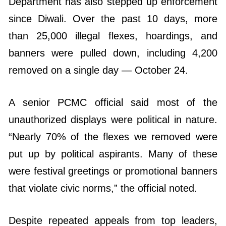
Department has also stepped up enforcement
since Diwali. Over the past 10 days, more
than 25,000 illegal flexes, hoardings, and
banners were pulled down, including 4,200
removed on a single day — October 24.
A senior PCMC official said most of the
unauthorized displays were political in nature.
“Nearly 70% of the flexes we removed were
put up by political aspirants. Many of these
were festival greetings or promotional banners
that violate civic norms,” the official noted.
Despite repeated appeals from top leaders,