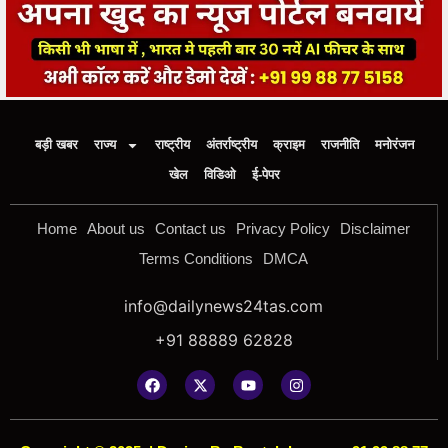
बड़ी खबर
राज्य
राष्ट्रीय
अंतर्राष्ट्रीय
क्राइम
राजनीति
मनोरंजन
खेल
विडिओ
ई-पेपर
Home
About us
Contact us
Privacy Policy
Disclaimer
Terms Conditions
DMCA
info@dailynews24tas.com
+91 88889 62828