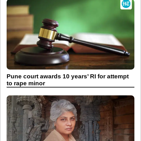
Pune court awards 10 years’ RI for attempt
to rape minor