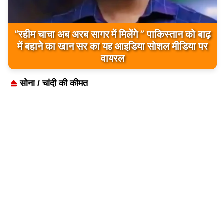
बिलावल भुट्टो द्वारा सिंधु नदी और भारत को लेकर दिए गए
बयान पर भारत के केंद्रीय मंत्रियों की कड़ी प्रतिक्रिया
सोना / चांदी की कीमत