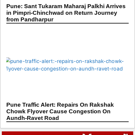
Pune: Sant Tukaram Maharaj Palkhi Arrives
in Pimpri-Chinchwad on Return Journey
from Pandharpur
Pune Traffic Alert: Repairs On Rakshak
Chowk Flyover Cause Congestion On
Aundh-Ravet Road