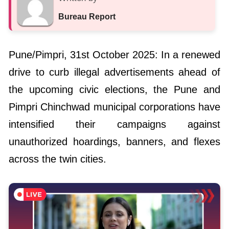
Bureau Report
Pune/Pimpri, 31st October 2025: In a renewed
drive to curb illegal advertisements ahead of
the upcoming civic elections, the Pune and
Pimpri Chinchwad municipal corporations have
intensified their campaigns against
unauthorized hoardings, banners, and flexes
across the twin cities.