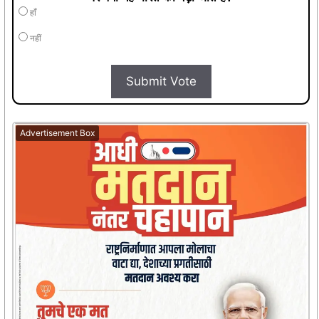
हाँ
नहीं
Submit Vote
Advertisement Box