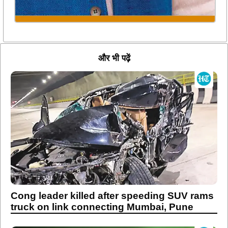
और भी पढ़ें
Cong leader killed after speeding SUV rams
truck on link connecting Mumbai, Pune