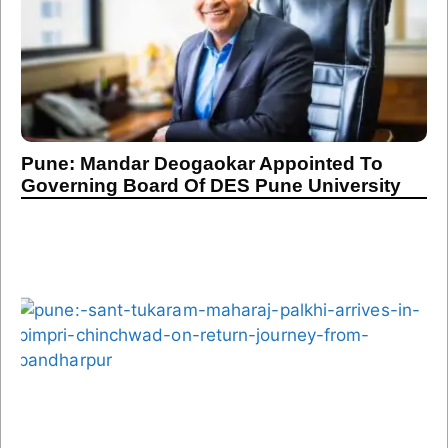
Pune: Mandar Deogaokar Appointed To
Governing Board Of DES Pune University