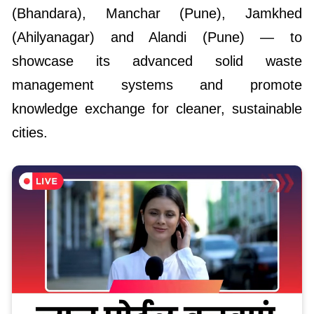
(Bhandara), Manchar (Pune), Jamkhed
(Ahilyanagar) and Alandi (Pune) — to
showcase its advanced solid waste
management systems and promote
knowledge exchange for cleaner, sustainable
cities.