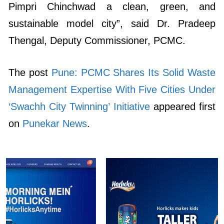
Pimpri Chinchwad a clean, green, and
sustainable model city”, said Dr. Pradeep
Thengal, Deputy Commissioner, PCMC.
The post
Pune: PCMC Shares Its Solid Waste
Management Expertise With Five Cities Under
‘Swachh City Twinning’ Initiative
appeared first
on
Punekar News
.