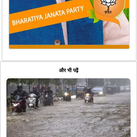
और भी पढ़ें