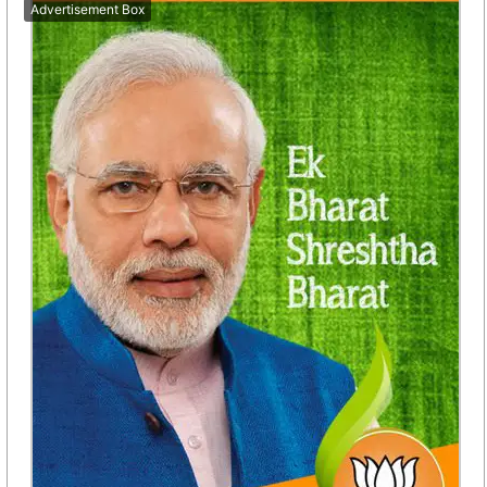
Advertisement Box