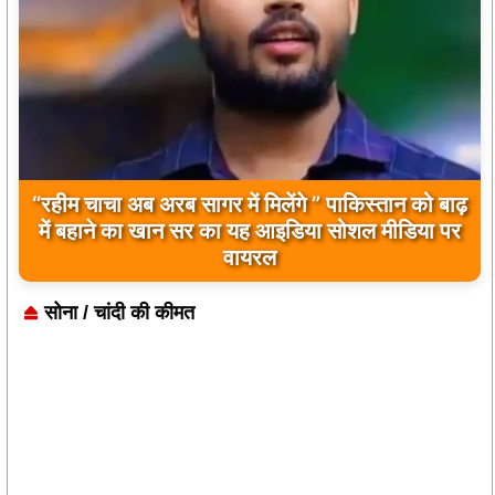
बिलावल भुट्टो द्वारा सिंधु नदी और भारत को लेकर दिए गए
बयान पर भारत के केंद्रीय मंत्रियों की कड़ी प्रतिक्रिया
सोना / चांदी की कीमत