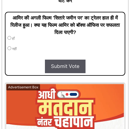
वोट करें
आमिर की अगली फिल्म 'सितारे जमीन पर' का ट्रेलर हाल ही में
रिलीज हुआ। क्या यह फिल्म आमिर को बॉक्स ऑफिस पर सफलता
दिला पाएगी?
हाँ
नहीं
Submit Vote
Advertisement Box