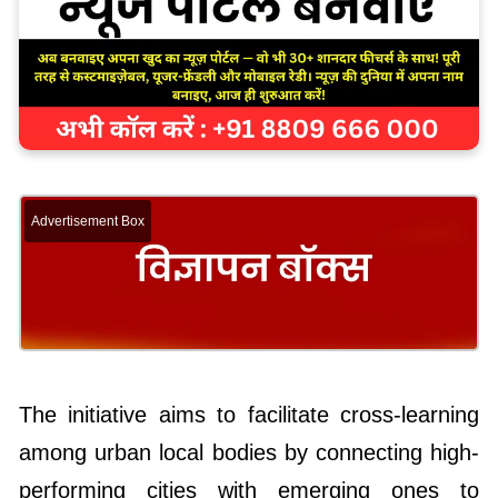
Advertisement Box
The initiative aims to facilitate cross-learning
among urban local bodies by connecting high-
performing cities with emerging ones to