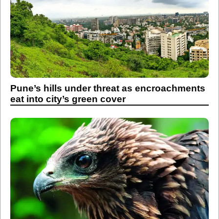
Pune’s hills under threat as encroachments
eat into city’s green cover