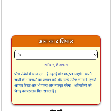
आज का राशिफल
शनिवार, 8 अगस्त
प्रेम संबंधों में आज एक नई गहराई और मधुरता आएगी। अपने
साथी की भावनाओं का सम्मान करें और उन्हें पर्याप्त समय दें, इससे
आपका रिश्ता और भी गहरा और मजबूत बनेगा। अविवाहितों को
विवाह का प्रस्ताव मिल सकता है।