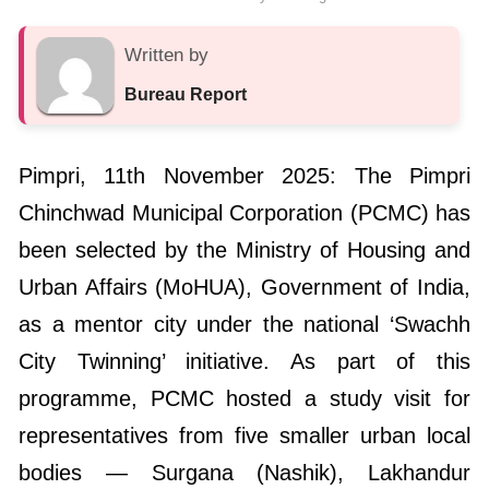
Written by
Bureau Report
Pimpri, 11th November 2025: The Pimpri
Chinchwad Municipal Corporation (PCMC) has
been selected by the Ministry of Housing and
Urban Affairs (MoHUA), Government of India,
as a mentor city under the national ‘Swachh
City Twinning’ initiative. As part of this
programme, PCMC hosted a study visit for
representatives from five smaller urban local
bodies — Surgana (Nashik), Lakhandur