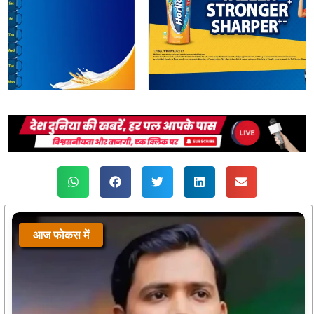
आज फोकस में