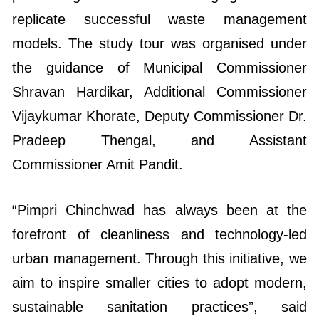
replicate successful waste management
models. The study tour was organised under
the guidance of Municipal Commissioner
Shravan Hardikar, Additional Commissioner
Vijaykumar Khorate, Deputy Commissioner Dr.
Pradeep Thengal, and Assistant
Commissioner Amit Pandit.
“Pimpri Chinchwad has always been at the
forefront of cleanliness and technology-led
urban management. Through this initiative, we
aim to inspire smaller cities to adopt modern,
sustainable sanitation practices”, said