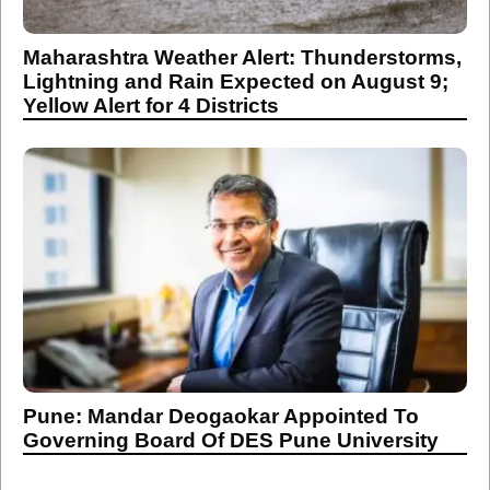
Maharashtra Weather Alert: Thunderstorms,
Lightning and Rain Expected on August 9;
Yellow Alert for 4 Districts
Pune: Mandar Deogaokar Appointed To
Governing Board Of DES Pune University