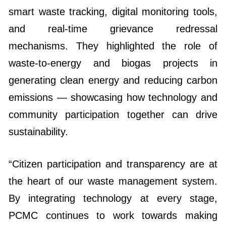
smart waste tracking, digital monitoring tools,
and real-time grievance redressal
mechanisms. They highlighted the role of
waste-to-energy and biogas projects in
generating clean energy and reducing carbon
emissions — showcasing how technology and
community participation together can drive
sustainability.
“Citizen participation and transparency are at
the heart of our waste management system.
By integrating technology at every stage,
PCMC continues to work towards making