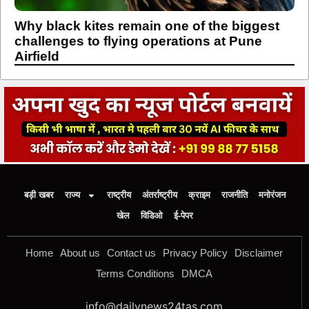
Why black kites remain one of the biggest
challenges to flying operations at Pune
Airfield
बड़ी खबर
राज्य
राष्ट्रीय
अंतर्राष्ट्रीय
क्राइम
राजनीति
मनोरंजन
खेल
विडिओ
ई-पेपर
Home
About us
Contact us
Privacy Policy
Disclaimer
Terms Conditions
DMCA
info@dailynews24tas.com