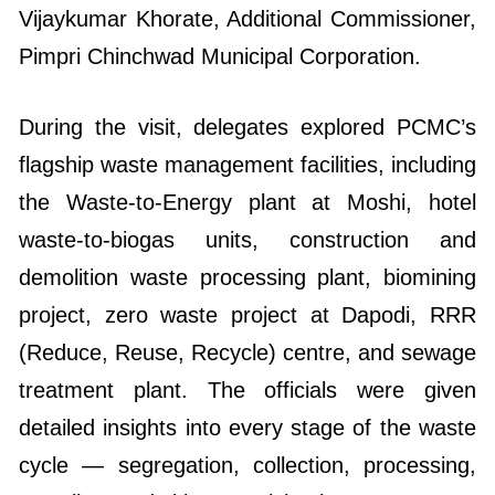
Vijaykumar Khorate, Additional Commissioner,
Pimpri Chinchwad Municipal Corporation.
During the visit, delegates explored PCMC’s
flagship waste management facilities, including
the Waste-to-Energy plant at Moshi, hotel
waste-to-biogas units, construction and
demolition waste processing plant, biomining
project, zero waste project at Dapodi, RRR
(Reduce, Reuse, Recycle) centre, and sewage
treatment plant. The officials were given
detailed insights into every stage of the waste
cycle — segregation, collection, processing,