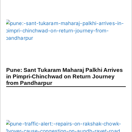
Pune: Sant Tukaram Maharaj Palkhi Arrives
in Pimpri-Chinchwad on Return Journey
from Pandharpur