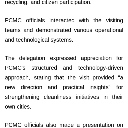
recycling, and citizen participation.
PCMC officials interacted with the visiting
teams and demonstrated various operational
and technological systems.
The delegation expressed appreciation for
PCMC’s structured and technology-driven
approach, stating that the visit provided “a
new direction and practical insights” for
strengthening cleanliness initiatives in their
own cities.
PCMC officials also made a presentation on