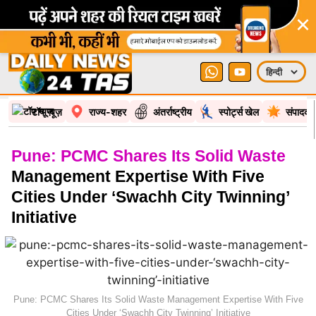
×
टॉप न्यूज़
राज्य-शहर
अंतर्राष्ट्रीय
स्पोर्ट्स खेल
संपादकी
Pune: PCMC Shares Its Solid Waste
Management Expertise With Five
Cities Under ‘Swachh City Twinning’
Initiative
Pune: PCMC Shares Its Solid Waste Management Expertise With Five
Cities Under ‘Swachh City Twinning’ Initiative