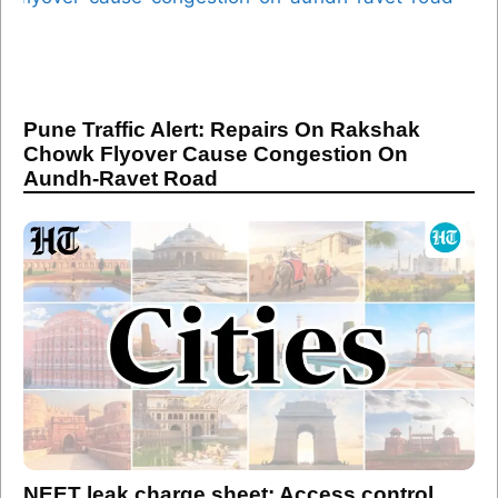
Pune Traffic Alert: Repairs On Rakshak
Chowk Flyover Cause Congestion On
Aundh-Ravet Road
NEET leak charge sheet: Access control