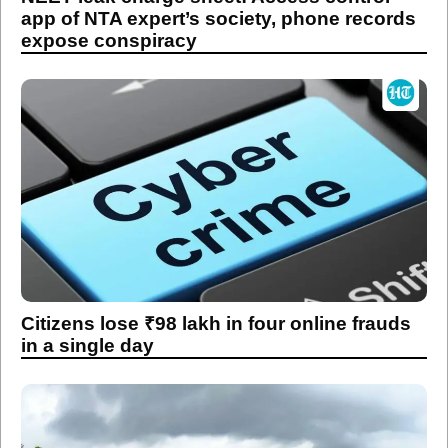
app of NTA expert’s society, phone records
expose conspiracy
Citizens lose ₹98 lakh in four online frauds
in a single day