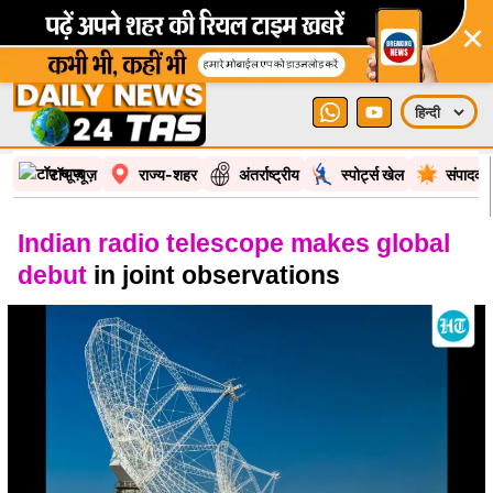
×
टॉप न्यूज़
राज्य-शहर
अंतर्राष्ट्रीय
स्पोर्ट्स खेल
संपादकी
Indian radio telescope makes global
debut
in joint observations