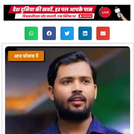
आज फोकस में
आज फोकस में