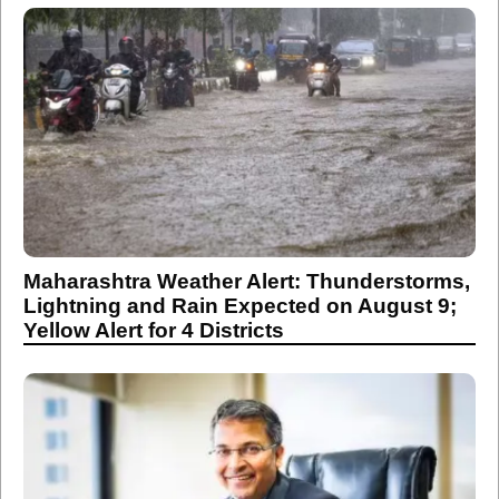
Maharashtra Weather Alert: Thunderstorms,
Lightning and Rain Expected on August 9;
Yellow Alert for 4 Districts