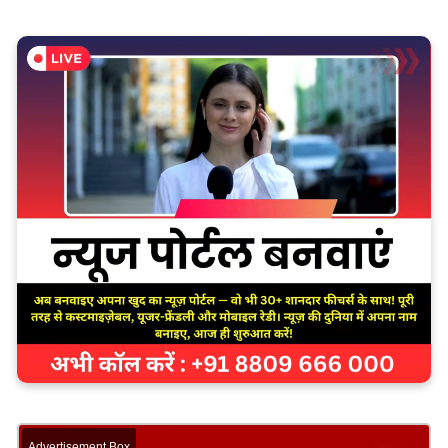
Advertisement Box