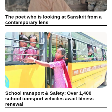
The poet who is looking at Sanskrit from a
contemporary lens
School transport & Safety: Over 1,400
school transport vehicles await fitness
renewal