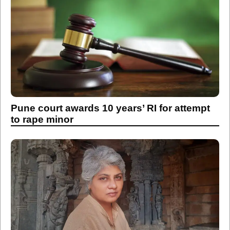
Pune court awards 10 years’ RI for attempt
to rape minor