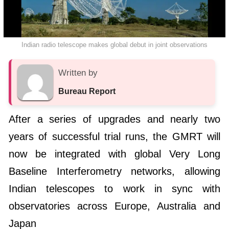
Indian radio telescope makes global debut in joint observations
Written by
Bureau Report
After a series of upgrades and nearly two
years of successful trial runs, the GMRT will
now be integrated with global Very Long
Baseline Interferometry networks, allowing
Indian telescopes to work in sync with
observatories across Europe, Australia and
Japan