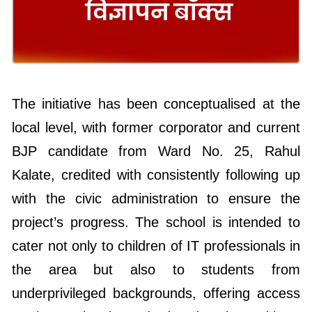
The initiative has been conceptualised at the
local level, with former corporator and current
BJP candidate from Ward No. 25, Rahul
Kalate, credited with consistently following up
with the civic administration to ensure the
project’s progress. The school is intended to
cater not only to children of IT professionals in
the area but also to students from
underprivileged backgrounds, offering access