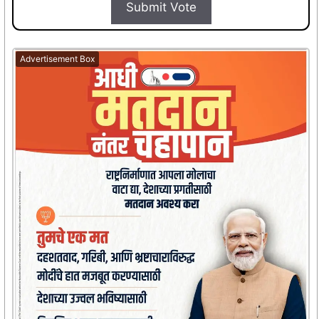
Submit Vote
Advertisement Box