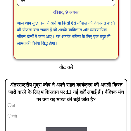
रविवार, 9 अगस्त
आज आप कुछ नया सीखने या किसी ऐसे कौशल को विकसित करने
की योजना बना सकते हैं जो आपके व्यक्तिगत और व्यावसायिक
जीवन दोनों में काम आए। यह आपके भविष्य के लिए एक बहुत ही
लाभकारी निवेश सिद्ध होगा।
वोट करें
अंतरराष्ट्रीय मुद्रा कोष ने अपने राहत कार्यक्रम की अगली किस्त
जारी करने के लिए पाकिस्तान पर 11 नई शर्तें लगाई हैं। वैश्विक मंच
पर क्या यह भारत की बड़ी जीत है?
हाँ
नहीं