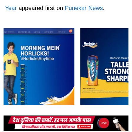
Year
appeared first on
Punekar News
.