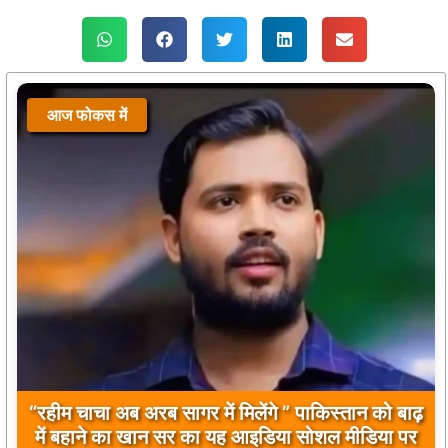
आज फोकस में
बिलावल भुट्टो द्वारा सिंधु नदी और भारत को लेकर दिए गए