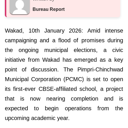
Bureau Report
Wakad, 10th January 2026: Amid intense
campaigning and a flood of promises during
the ongoing municipal elections, a civic
initiative from Wakad has emerged as a key
point of discussion. The Pimpri-Chinchwad
Municipal Corporation (PCMC) is set to open
its first-ever CBSE-affiliated school, a project
that is now nearing completion and is
expected to begin operations from the
upcoming academic year.