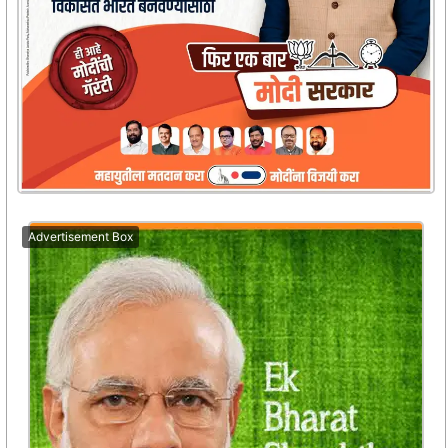
Advertisement Box