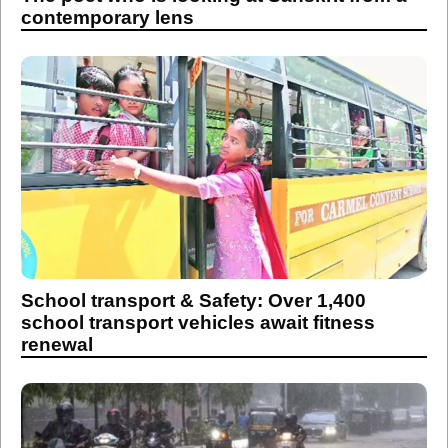
contemporary lens
School transport & Safety: Over 1,400
school transport vehicles await fitness
renewal