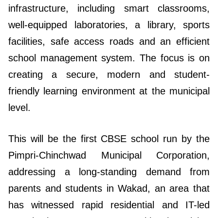
infrastructure, including smart classrooms,
well-equipped laboratories, a library, sports
facilities, safe access roads and an efficient
school management system. The focus is on
creating a secure, modern and student-
friendly learning environment at the municipal
level.
This will be the first CBSE school run by the
Pimpri-Chinchwad Municipal Corporation,
addressing a long-standing demand from
parents and students in Wakad, an area that
has witnessed rapid residential and IT-led