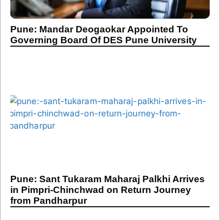
Pune: Mandar Deogaokar Appointed To
Governing Board Of DES Pune University
Pune: Sant Tukaram Maharaj Palkhi Arrives
in Pimpri-Chinchwad on Return Journey
from Pandharpur