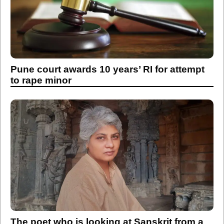
Pune court awards 10 years’ RI for attempt
to rape minor
The poet who is looking at Sanskrit from a