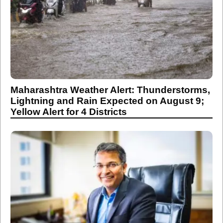
Maharashtra Weather Alert: Thunderstorms,
Lightning and Rain Expected on August 9;
Yellow Alert for 4 Districts