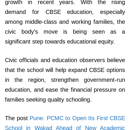
growth in recent years. With the rising
demand for CBSE education, especially
among middle-class and working families, the
civic body’s move is being seen as a
significant step towards educational equity.
Civic officials and education observers believe
that the school will help expand CBSE options
in the region, strengthen government-run
education, and ease the financial pressure on
families seeking quality schooling.
The post
Pune: PCMC to Open Its First CBSE
School in Wakad Ahead of New Academic