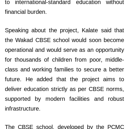
to international-standard education without
financial burden.
Speaking about the project, Kalate said that
the Wakad CBSE school would soon become
operational and would serve as an opportunity
for thousands of children from poor, middle-
class and working families to secure a better
future. He added that the project aims to
deliver education strictly as per CBSE norms,
supported by modern facilities and robust
infrastructure.
The CBSE school, developed by the PCMC