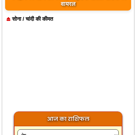
बयान पर भारत के केंद्रीय मंत्रियों की कड़ी प्रतिक्रिया
सोना / चांदी की कीमत
आज का राशिफल