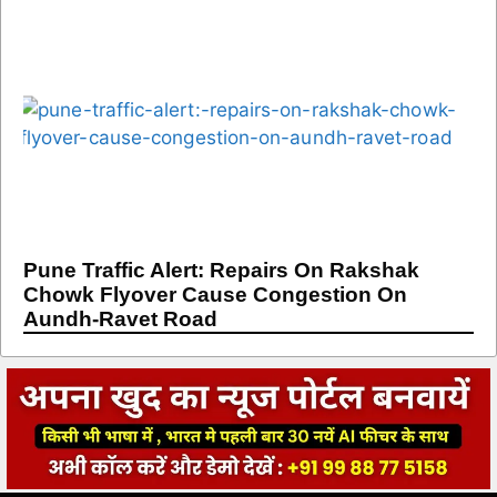
Pune Traffic Alert: Repairs On Rakshak
Chowk Flyover Cause Congestion On
Aundh-Ravet Road