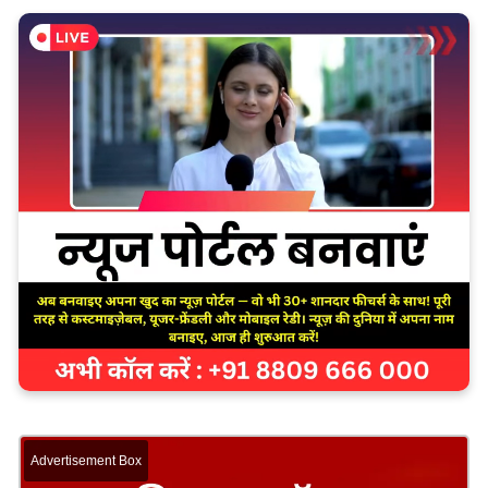
Advertisement Box