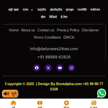
बड़ी खबर
राज्य
राष्ट्रीय
अंतर्राष्ट्रीय
क्राइम
राजनीति
मनोरंजन
खेल
विडिओ
ई-पेपर
Home
About us
Contact us
Privacy Policy
Disclaimer
Terms Conditions
DMCA
info@dailynews24tas.com
+91 88889 62828
Copyright © 2025
|
Design By Bootalpha.com +91 99 88 77
5158
सुनें
पढ़ें
देखें
रील्स
ई-पेपर