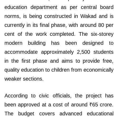
education department as per central board
norms, is being constructed in Wakad and is
currently in its final phase, with around 80 per
cent of the work completed. The six-storey
modern building has been designed to
accommodate approximately 2,500 students
in the first phase and aims to provide free,
quality education to children from economically
weaker sections.
According to civic officials, the project has
been approved at a cost of around ₹65 crore.
The budget covers advanced educational