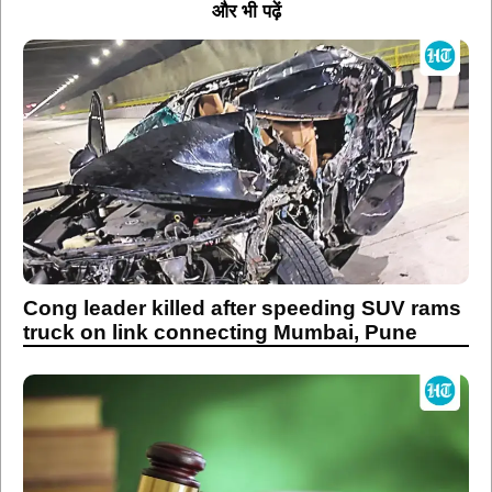
और भी पढ़ें
Cong leader killed after speeding SUV rams
truck on link connecting Mumbai, Pune