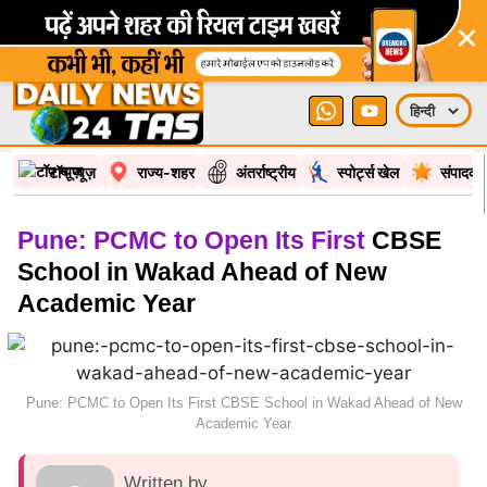
×
टॉप न्यूज़
राज्य-शहर
अंतर्राष्ट्रीय
स्पोर्ट्स खेल
संपादकी
Pune: PCMC to Open Its First
CBSE
School in Wakad Ahead of New
Academic Year
Pune: PCMC to Open Its First CBSE School in Wakad Ahead of New
Academic Year
Written by