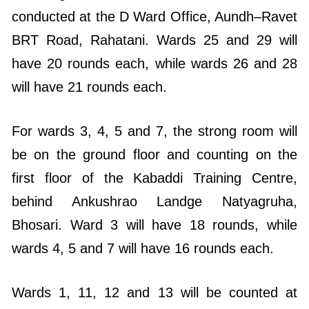
conducted at the D Ward Office, Aundh–Ravet
BRT Road, Rahatani. Wards 25 and 29 will
have 20 rounds each, while wards 26 and 28
will have 21 rounds each.
For wards 3, 4, 5 and 7, the strong room will
be on the ground floor and counting on the
first floor of the Kabaddi Training Centre,
behind Ankushrao Landge Natyagruha,
Bhosari. Ward 3 will have 18 rounds, while
wards 4, 5 and 7 will have 16 rounds each.
Wards 1, 11, 12 and 13 will be counted at