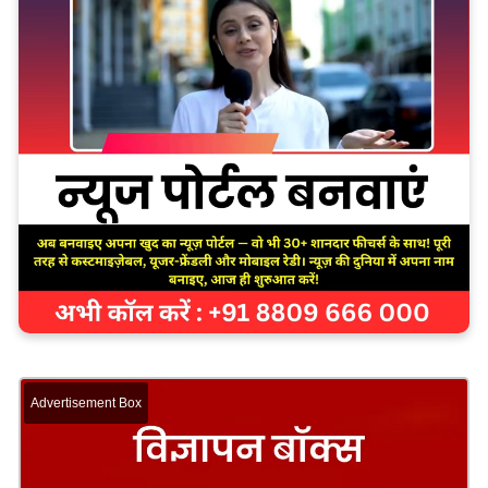
Advertisement Box