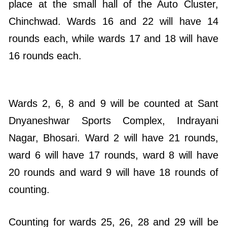
place at the small hall of the Auto Cluster,
Chinchwad. Wards 16 and 22 will have 14
rounds each, while wards 17 and 18 will have
16 rounds each.
Wards 2, 6, 8 and 9 will be counted at Sant
Dnyaneshwar Sports Complex, Indrayani
Nagar, Bhosari. Ward 2 will have 21 rounds,
ward 6 will have 17 rounds, ward 8 will have
20 rounds and ward 9 will have 18 rounds of
counting.
Counting for wards 25, 26, 28 and 29 will be