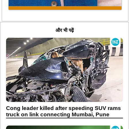
और भी पढ़ें
Cong leader killed after speeding SUV rams
truck on link connecting Mumbai, Pune