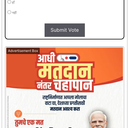
हाँ
नहीं
Submit Vote
Advertisement Box