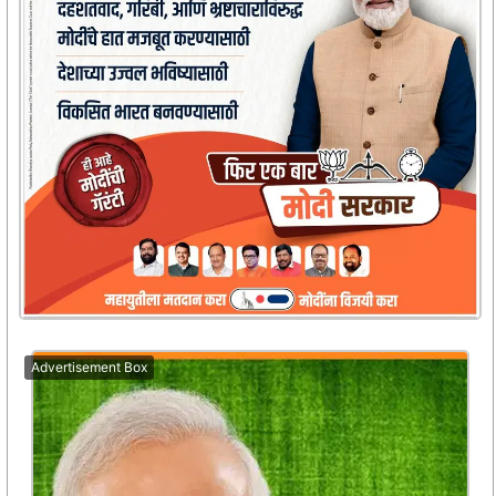
Advertisement Box