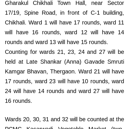
Gharakul Chikhali Town Hall, near Sector
17/19, Spine Road, in front of C-1 building,
Chikhali. Ward 1 will have 17 rounds, ward 11
will have 16 rounds, ward 12 will have 14
rounds and ward 13 will have 15 rounds.
Counting for wards 21, 23, 24 and 27 will be
held at Late Shankar (Anna) Gavade Smruti
Kamgar Bhavan, Thergaon. Ward 21 will have
17 rounds, ward 23 will have 10 rounds, ward
24 will have 14 rounds and ward 27 will have
16 rounds.
Wards 20, 30, 31 and 32 will be counted at the
PCMC Kasarwadi Vegetable Market (two-