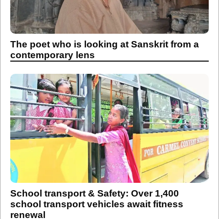
The poet who is looking at Sanskrit from a
contemporary lens
School transport & Safety: Over 1,400
school transport vehicles await fitness
renewal