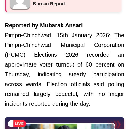
Bureau Report
Reported by Mubarak Ansari
Pimpri-Chinchwad, 15th January 2026: The
Pimpri-Chinchwad Municipal Corporation
(PCMC) Elections 2026 recorded an
approximate voter turnout of 60 percent on
Thursday, indicating steady participation
across wards. Election officials said polling
remained largely peaceful, with no major
incidents reported during the day.