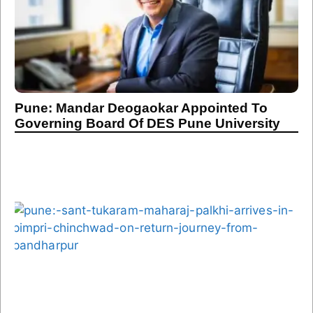
Pune: Mandar Deogaokar Appointed To
Governing Board Of DES Pune University