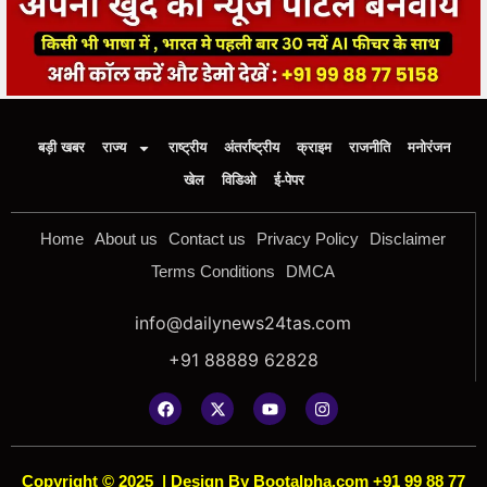
बड़ी खबर
राज्य
राष्ट्रीय
अंतर्राष्ट्रीय
क्राइम
राजनीति
मनोरंजन
खेल
विडिओ
ई-पेपर
Home
About us
Contact us
Privacy Policy
Disclaimer
Terms Conditions
DMCA
info@dailynews24tas.com
+91 88889 62828
Copyright © 2025
|
Design By Bootalpha.com +91 99 88 77