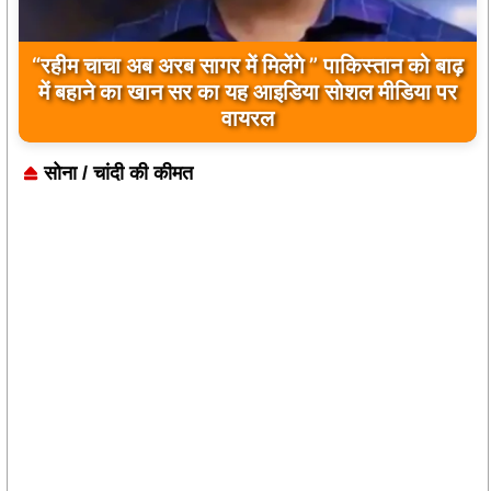
“रहीम चाचा अब अरब सागर में मिलेंगे ” पाकिस्तान को बाढ़
बिलावल भुट्टो द्वारा सिंधु नदी और भारत को लेकर दिए गए
में बहाने का खान सर का यह आइडिया सोशल मीडिया पर
बयान पर भारत के केंद्रीय मंत्रियों की कड़ी प्रतिक्रिया
वायरल
सोना / चांदी की कीमत