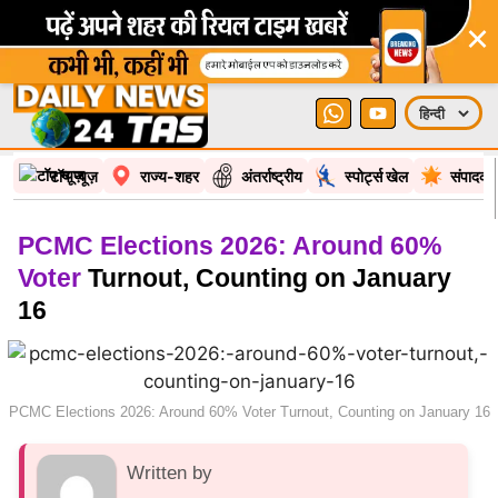
×
टॉप न्यूज़
राज्य-शहर
अंतर्राष्ट्रीय
स्पोर्ट्स खेल
संपादकी
PCMC Elections 2026: Around 60%
Voter
Turnout, Counting on January
16
PCMC Elections 2026: Around 60% Voter Turnout, Counting on January 16
Written by