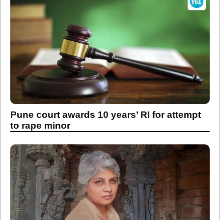
Pune court awards 10 years’ RI for attempt
to rape minor