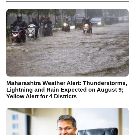
Maharashtra Weather Alert: Thunderstorms,
Lightning and Rain Expected on August 9;
Yellow Alert for 4 Districts