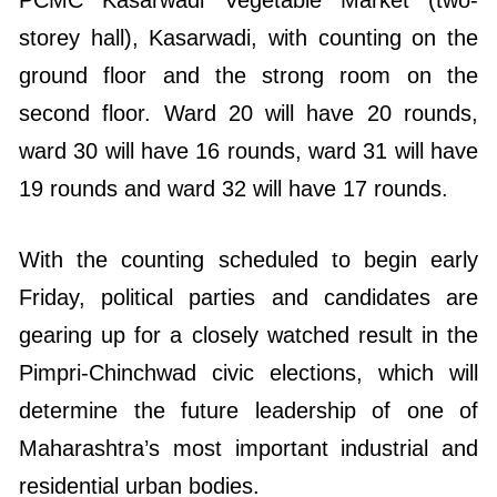
storey hall), Kasarwadi, with counting on the
ground floor and the strong room on the
second floor. Ward 20 will have 20 rounds,
ward 30 will have 16 rounds, ward 31 will have
19 rounds and ward 32 will have 17 rounds.
With the counting scheduled to begin early
Friday, political parties and candidates are
gearing up for a closely watched result in the
Pimpri-Chinchwad civic elections, which will
determine the future leadership of one of
Maharashtra’s most important industrial and
residential urban bodies.