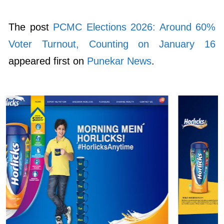
The post
PCMC Elections 2026: Around 60%
Voter Turnout, Counting on January 16
appeared first on
Punekar News
.