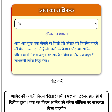
आज का राशिफल
रविवार, 9 अगस्त
आज आप कुछ नया सीखने या किसी ऐसे कौशल को विकसित करने
की योजना बना सकते हैं जो आपके व्यक्तिगत और व्यावसायिक
जीवन दोनों में काम आए। यह आपके भविष्य के लिए एक बहुत ही
लाभकारी निवेश सिद्ध होगा।
वोट करें
आमिर की अगली फिल्म 'सितारे जमीन पर' का ट्रेलर हाल ही में
रिलीज हुआ। क्या यह फिल्म आमिर को बॉक्स ऑफिस पर सफलता
दिला पाएगी?