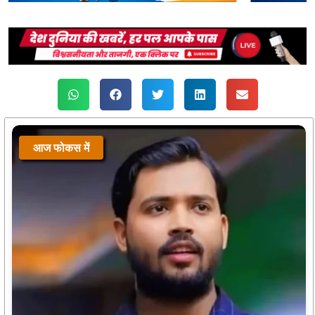
आज फोकस में
आज फोकस में