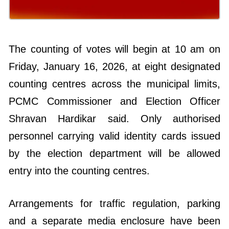
The counting of votes will begin at 10 am on
Friday, January 16, 2026, at eight designated
counting centres across the municipal limits,
PCMC Commissioner and Election Officer
Shravan Hardikar said. Only authorised
personnel carrying valid identity cards issued
by the election department will be allowed
entry into the counting centres.
Arrangements for traffic regulation, parking
and a separate media enclosure have been