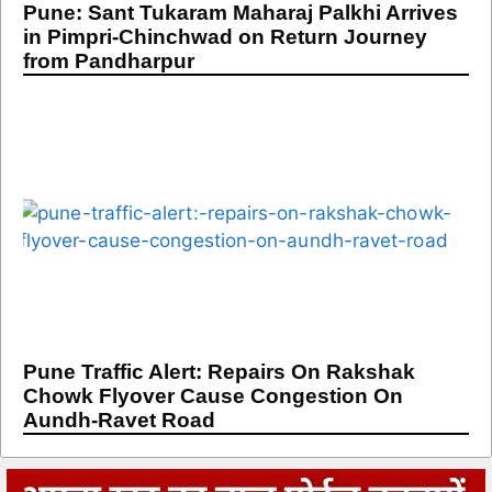
Pune: Sant Tukaram Maharaj Palkhi Arrives
in Pimpri-Chinchwad on Return Journey
from Pandharpur
Pune Traffic Alert: Repairs On Rakshak
Chowk Flyover Cause Congestion On
Aundh-Ravet Road