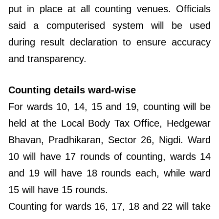
put in place at all counting venues. Officials
said a computerised system will be used
during result declaration to ensure accuracy
and transparency.
Counting details ward-wise
For wards 10, 14, 15 and 19, counting will be
held at the Local Body Tax Office, Hedgewar
Bhavan, Pradhikaran, Sector 26, Nigdi. Ward
10 will have 17 rounds of counting, wards 14
and 19 will have 18 rounds each, while ward
15 will have 15 rounds.
Counting for wards 16, 17, 18 and 22 will take