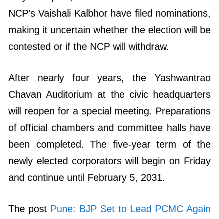
NCP’s Vaishali Kalbhor have filed nominations,
making it uncertain whether the election will be
contested or if the NCP will withdraw.
After nearly four years, the Yashwantrao
Chavan Auditorium at the civic headquarters
will reopen for a special meeting. Preparations
of official chambers and committee halls have
been completed. The five-year term of the
newly elected corporators will begin on Friday
and continue until February 5, 2031.
The post
Pune: BJP Set to Lead PCMC Again