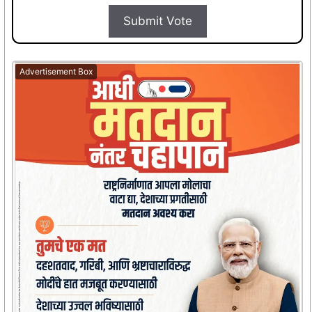
Submit Vote
Advertisement Box