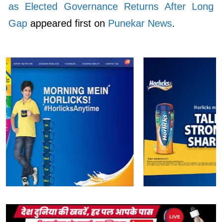
as Elected Governance Returns After Long
Gap
appeared first on
Punekar News
.