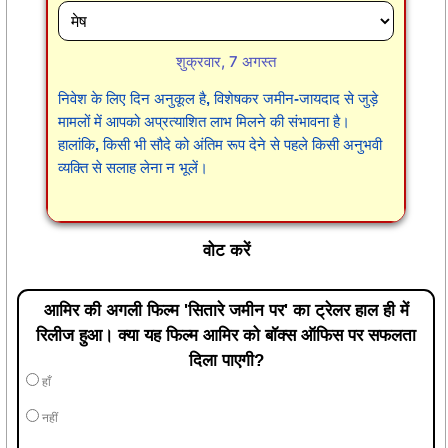
शुक्रवार, 7 अगस्त
निवेश के लिए दिन अनुकूल है, विशेषकर जमीन-जायदाद से जुड़े
मामलों में आपको अप्रत्याशित लाभ मिलने की संभावना है।
हालांकि, किसी भी सौदे को अंतिम रूप देने से पहले किसी अनुभवी
व्यक्ति से सलाह लेना न भूलें।
वोट करें
आमिर की अगली फिल्म 'सितारे जमीन पर' का ट्रेलर हाल ही में
रिलीज हुआ। क्या यह फिल्म आमिर को बॉक्स ऑफिस पर सफलता
दिला पाएगी?
हाँ
नहीं