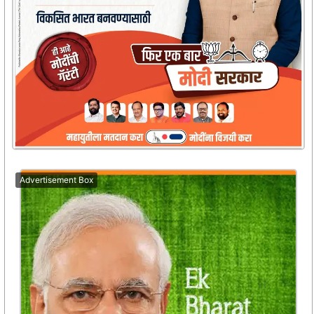
Advertisement Box