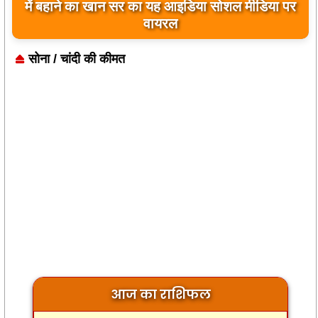
बिलावल भुट्टो द्वारा सिंधु नदी और भारत को लेकर दिए गए
में बहाने का खान सर का यह आइडिया सोशल मीडिया पर
बयान पर भारत के केंद्रीय मंत्रियों की कड़ी प्रतिक्रिया
वायरल
सोना / चांदी की कीमत
आज का राशिफल