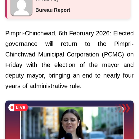
Bureau Report
Pimpri-Chinchwad, 6th February 2026: Elected
governance will return to the Pimpri-
Chinchwad Municipal Corporation (PCMC) on
Friday with the election of the mayor and
deputy mayor, bringing an end to nearly four
years of administrative rule.