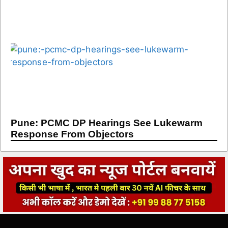
Pune: PCMC DP Hearings See Lukewarm
Response From Objectors