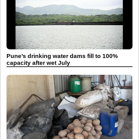
Pune’s drinking water dams fill to 100%
capacity after wet July