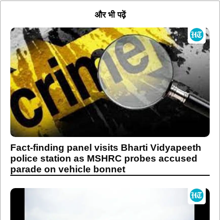
और भी पढ़ें
Fact-finding panel visits Bharti Vidyapeeth
police station as MSHRC probes accused
parade on vehicle bonnet