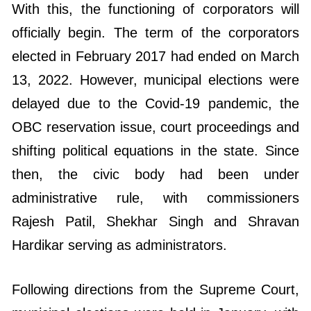
With this, the functioning of corporators will
officially begin. The term of the corporators
elected in February 2017 had ended on March
13, 2022. However, municipal elections were
delayed due to the Covid-19 pandemic, the
OBC reservation issue, court proceedings and
shifting political equations in the state. Since
then, the civic body had been under
administrative rule, with commissioners
Rajesh Patil, Shekhar Singh and Shravan
Hardikar serving as administrators.
Following directions from the Supreme Court,