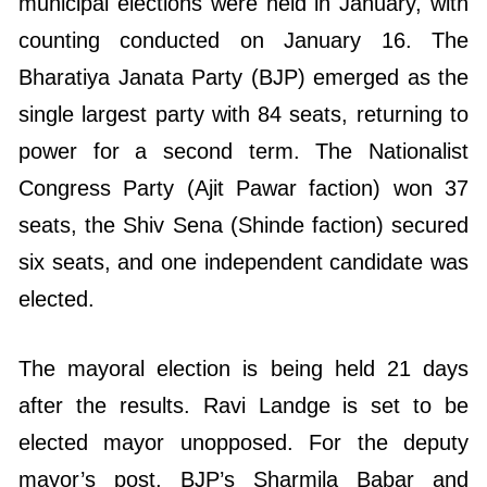
municipal elections were held in January, with
counting conducted on January 16. The
Bharatiya Janata Party (BJP) emerged as the
single largest party with 84 seats, returning to
power for a second term. The Nationalist
Congress Party (Ajit Pawar faction) won 37
seats, the Shiv Sena (Shinde faction) secured
six seats, and one independent candidate was
elected.
The mayoral election is being held 21 days
after the results. Ravi Landge is set to be
elected mayor unopposed. For the deputy
mayor’s post, BJP’s Sharmila Babar and