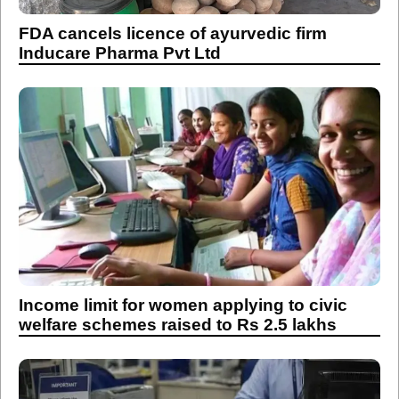
FDA cancels licence of ayurvedic firm
Inducare Pharma Pvt Ltd
Income limit for women applying to civic
welfare schemes raised to Rs 2.5 lakhs