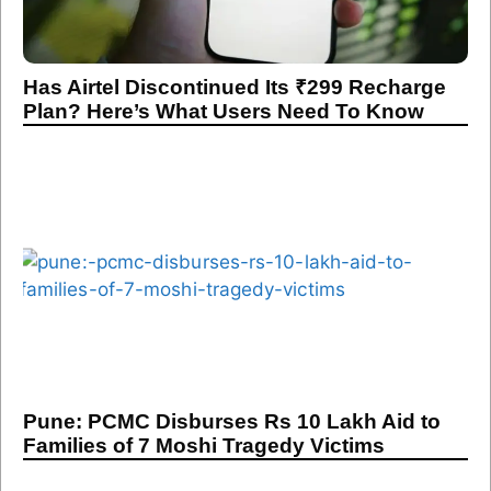
Has Airtel Discontinued Its ₹299 Recharge
Plan? Here’s What Users Need To Know
Pune: PCMC Disburses Rs 10 Lakh Aid to
Families of 7 Moshi Tragedy Victims