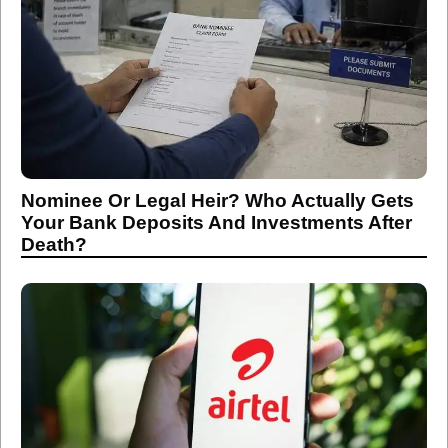
Nominee Or Legal Heir? Who Actually Gets
Your Bank Deposits And Investments After
Death?