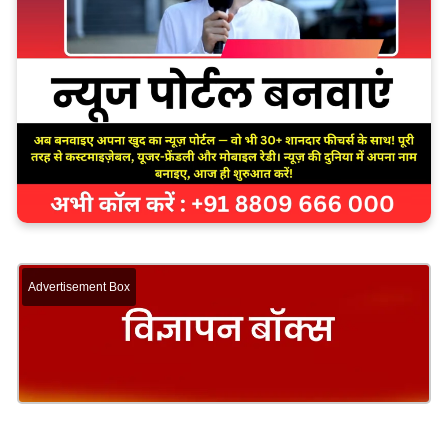
Advertisement Box