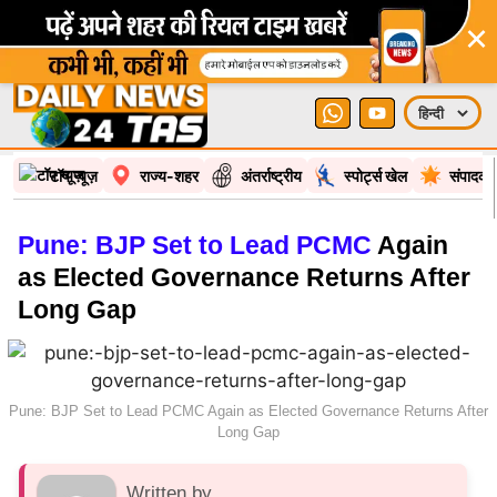
×
टॉप न्यूज़
राज्य-शहर
अंतर्राष्ट्रीय
स्पोर्ट्स खेल
संपादकी
Pune: BJP Set to Lead PCMC
Again
as Elected Governance Returns After
Long Gap
Pune: BJP Set to Lead PCMC Again as Elected Governance Returns After
Long Gap
Written by