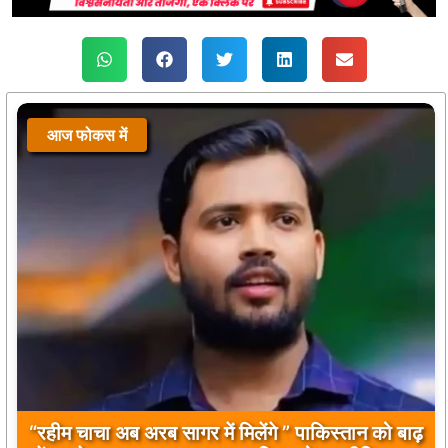
आज फोकस में
आज फोकस में
“रहीम चाचा अब अरब सागर में मिलेंगे ” पाकिस्तान को बाढ़