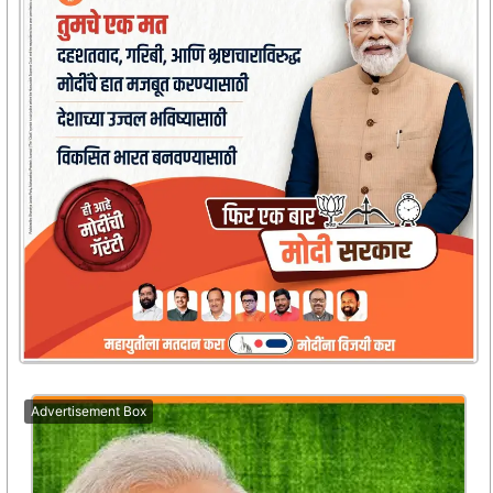
Advertisement Box