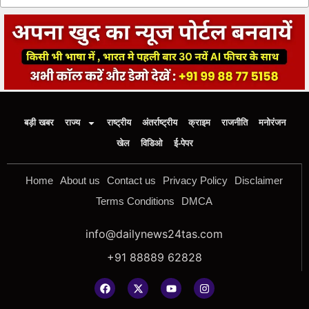
बड़ी खबर
राज्य
राष्ट्रीय
अंतर्राष्ट्रीय
क्राइम
राजनीति
मनोरंजन
खेल
विडिओ
ई-पेपर
Home
About us
Contact us
Privacy Policy
Disclaimer
Terms Conditions
DMCA
info@dailynews24tas.com
+91 88889 62828