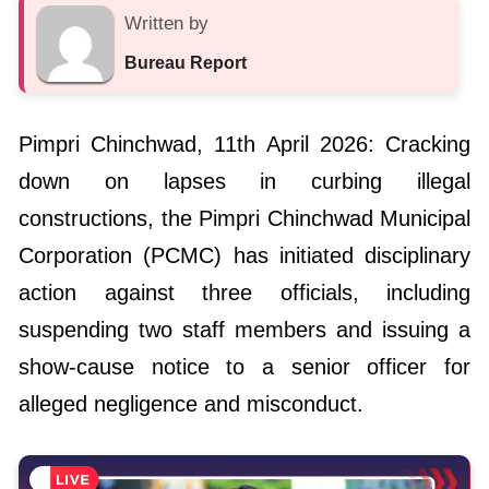
Written by
Bureau Report
Pimpri Chinchwad, 11th April 2026: Cracking
down on lapses in curbing illegal
constructions, the Pimpri Chinchwad Municipal
Corporation (PCMC) has initiated disciplinary
action against three officials, including
suspending two staff members and issuing a
show-cause notice to a senior officer for
alleged negligence and misconduct.