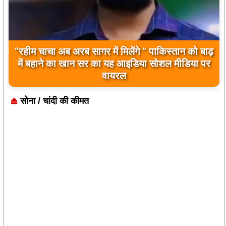
“रहीम चाचा अब अरब सागर में मिलेंगे ” पाकिस्तान को बाढ़
बिलावल भुट्टो द्वारा सिंधु नदी और भारत को लेकर दिए गए
में बहाने का खान सर का यह आइडिया सोशल मीडिया पर
बयान पर भारत के केंद्रीय मंत्रियों की कड़ी प्रतिक्रिया
वायरल
सोना / चांदी की कीमत