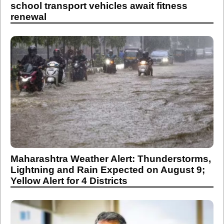
school transport vehicles await fitness
renewal
Maharashtra Weather Alert: Thunderstorms,
Lightning and Rain Expected on August 9;
Yellow Alert for 4 Districts