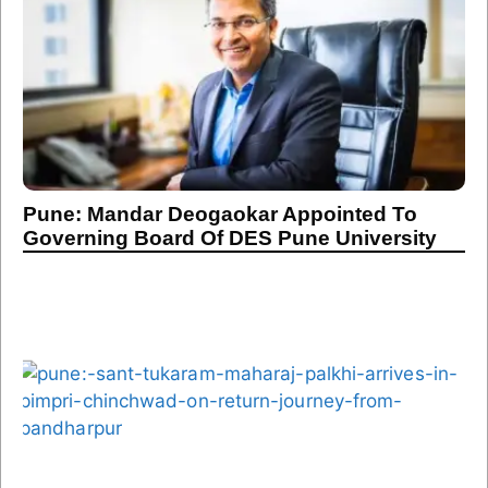
Pune: Mandar Deogaokar Appointed To
Governing Board Of DES Pune University