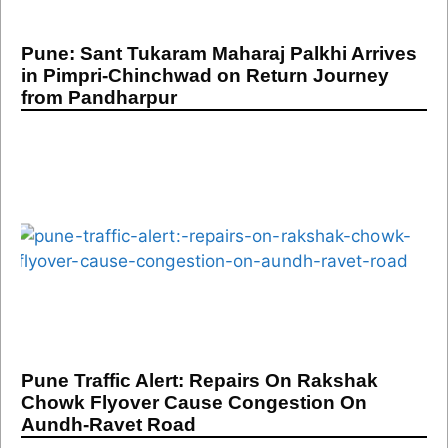
Pune: Sant Tukaram Maharaj Palkhi Arrives
in Pimpri-Chinchwad on Return Journey
from Pandharpur
Pune Traffic Alert: Repairs On Rakshak
Chowk Flyover Cause Congestion On
Aundh-Ravet Road