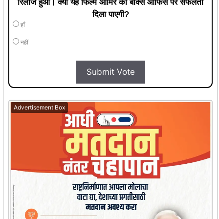
रिलीज हुआ। क्या यह फिल्म आमिर को बॉक्स ऑफिस पर सफलता
दिला पाएगी?
हाँ
नहीं
Submit Vote
Advertisement Box