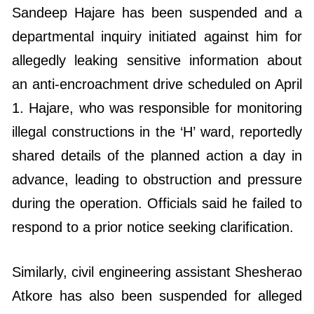
Sandeep Hajare has been suspended and a
departmental inquiry initiated against him for
allegedly leaking sensitive information about
an anti-encroachment drive scheduled on April
1. Hajare, who was responsible for monitoring
illegal constructions in the ‘H’ ward, reportedly
shared details of the planned action a day in
advance, leading to obstruction and pressure
during the operation. Officials said he failed to
respond to a prior notice seeking clarification.
Similarly, civil engineering assistant Shesherao
Atkore has also been suspended for alleged