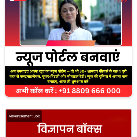
Advertisement Box