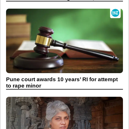
Pune court awards 10 years’ RI for attempt
to rape minor