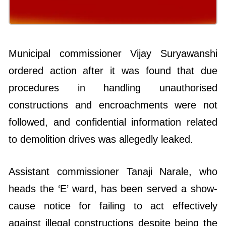
Municipal commissioner Vijay Suryawanshi
ordered action after it was found that due
procedures in handling unauthorised
constructions and encroachments were not
followed, and confidential information related
to demolition drives was allegedly leaked.
Assistant commissioner Tanaji Narale, who
heads the ‘E’ ward, has been served a show-
cause notice for failing to act effectively
against illegal constructions despite being the