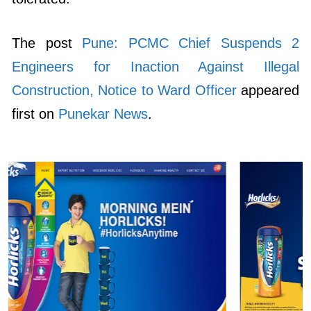
The post
Pune: PCMC Chief Suspends 2
Engineers for Inaction Against Illegal
Construction, Notice to Ward Officer
appeared
first on
Punekar News
.