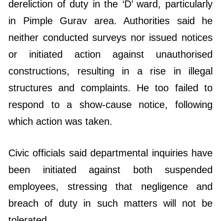
dereliction of duty in the ‘D’ ward, particularly
in Pimple Gurav area. Authorities said he
neither conducted surveys nor issued notices
or initiated action against unauthorised
constructions, resulting in a rise in illegal
structures and complaints. He too failed to
respond to a show-cause notice, following
which action was taken.
Civic officials said departmental inquiries have
been initiated against both suspended
employees, stressing that negligence and
breach of duty in such matters will not be
tolerated.