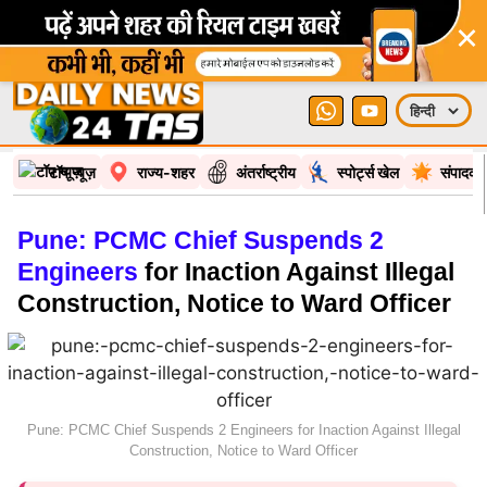
×
टॉप न्यूज़
राज्य-शहर
अंतर्राष्ट्रीय
स्पोर्ट्स खेल
संपादकी
Pune: PCMC Chief Suspends 2
Engineers
for Inaction Against Illegal
Construction, Notice to Ward Officer
Pune: PCMC Chief Suspends 2 Engineers for Inaction Against Illegal
Construction, Notice to Ward Officer