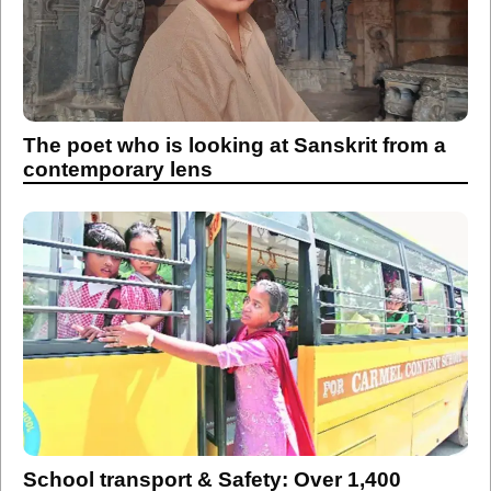
The poet who is looking at Sanskrit from a
contemporary lens
School transport & Safety: Over 1,400