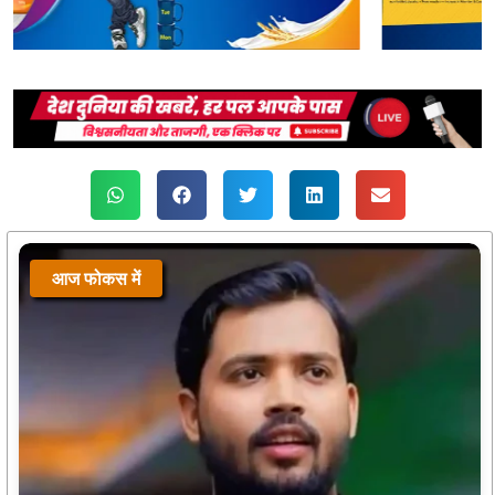
आज फोकस में
आज फोकस में