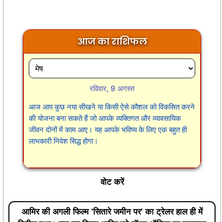
आज का राशिफल
रविवार, 9 अगस्त
आज आप कुछ नया सीखने या किसी ऐसे कौशल को विकसित करने
की योजना बना सकते हैं जो आपके व्यक्तिगत और व्यावसायिक
जीवन दोनों में काम आए। यह आपके भविष्य के लिए एक बहुत ही
लाभकारी निवेश सिद्ध होगा।
वोट करें
आमिर की अगली फिल्म 'सितारे जमीन पर' का ट्रेलर हाल ही में