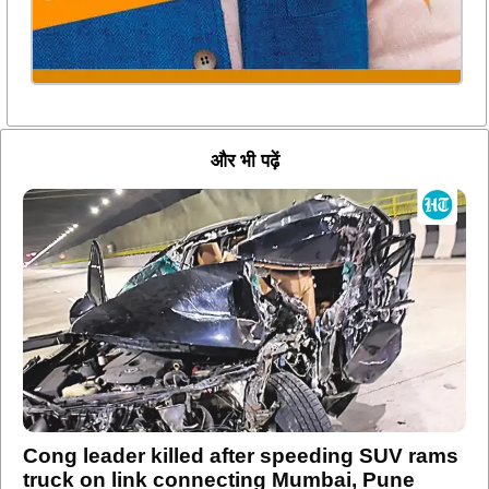
और भी पढ़ें
Cong leader killed after speeding SUV rams
truck on link connecting Mumbai, Pune