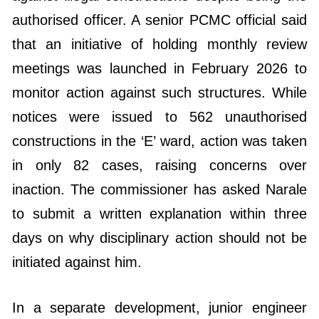
authorised officer. A senior PCMC official said
that an initiative of holding monthly review
meetings was launched in February 2026 to
monitor action against such structures. While
notices were issued to 562 unauthorised
constructions in the ‘E’ ward, action was taken
in only 82 cases, raising concerns over
inaction. The commissioner has asked Narale
to submit a written explanation within three
days on why disciplinary action should not be
initiated against him.
In a separate development, junior engineer