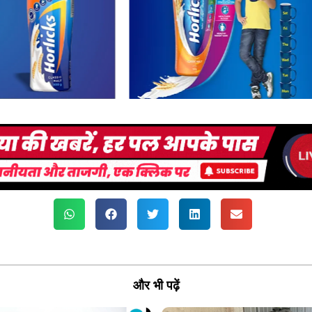
और भी पढ़ें