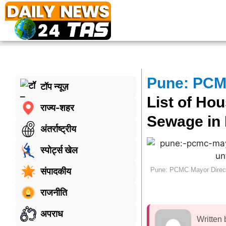
Pune: PCMC
टॉप न्यूज़
List of Ho
राज्य-शहर
Sewage in 
अंतर्राष्ट्रीय
स्पोर्ट्स खेल
Pune: PCMC Mayor Directs
संपादकीय
राजनीति
अपराध
Written 