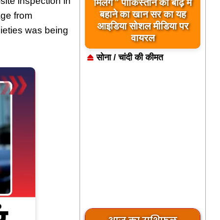
te inspection in
मिलेंगे ” पाकिस्तान को बाढ़ में
बहाने का खान सर का यह
age from
आइडिया सोशल मीडिया पर
ieties was being
वायरल
सोना / चांदी की कीमत