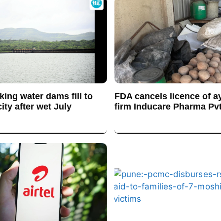
king water dams fill to
FDA cancels licence of a
ty after wet July
firm Inducare Pharma Pvt