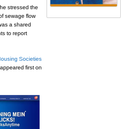
 he stressed the
 of sewage flow
 was a shared
ts to report
Housing Societies
appeared first on