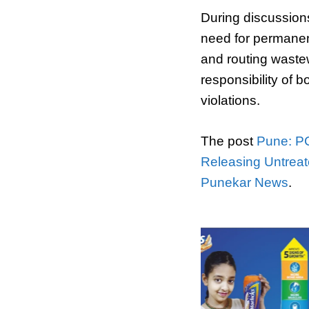
During discussions
need for permanent
and routing wastew
responsibility of b
violations.
The post
Pune: PC
Releasing Untreat
Punekar News
.