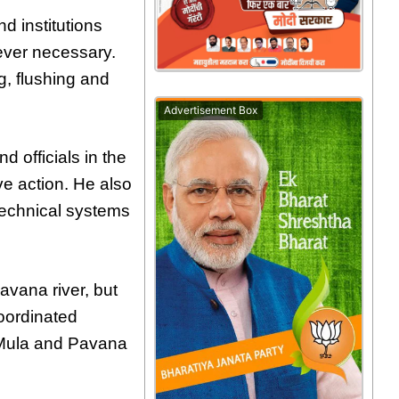
d institutions
rever necessary.
g, flushing and
Advertisement Box
d officials in the
e action. He also
technical systems
avana river, but
oordinated
 Mula and Pavana