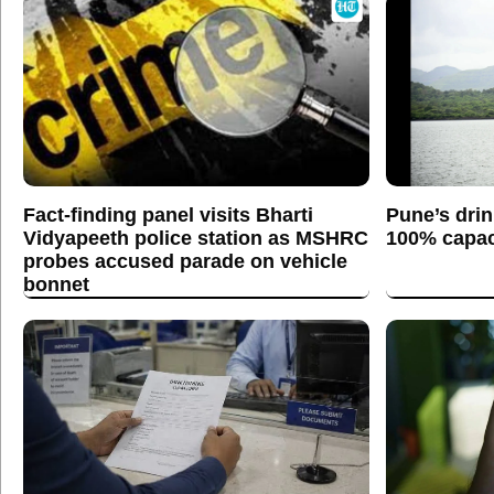
Fact-finding panel visits Bharti
Pune’s drin
Vidyapeeth police station as MSHRC
100% capaci
probes accused parade on vehicle
bonnet