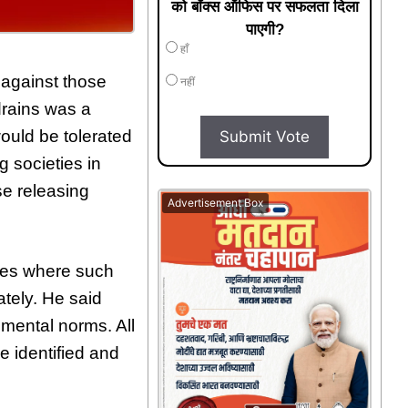
को बॉक्स ऑफिस पर सफलता दिला
पाएगी?
हाँ
n against those
नहीं
drains was a
ould be tolerated
Submit Vote
g societies in
se releasing
Advertisement Box
ties where such
ately. He said
nmental norms. All
e identified and