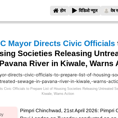
होम
विडिओ न्यूज
वेब स
 Mayor Directs Civic Officials
using Societies Releasing Untre
Pavana River in Kiwale, Warns 
 Civic Officials to Prepare List of Housing Societies Releasing Untreated S
Kiwale, Warns Action
Pimpri Chinchwad, 21st April 2026: Pimpr
by