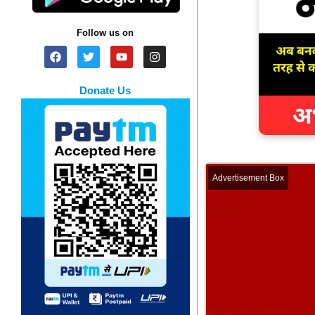
Follow us on
Donate Us
Advertisement Box