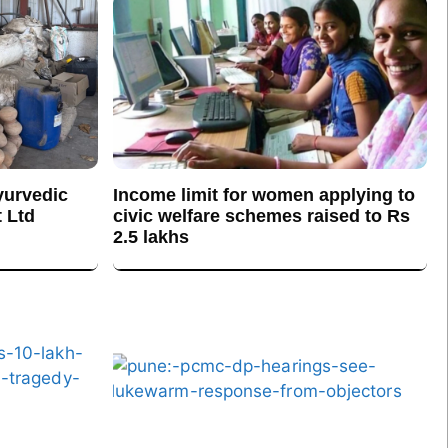
yurvedic
Income limit for women applying to
 Ltd
civic welfare schemes raised to Rs
2.5 lakhs