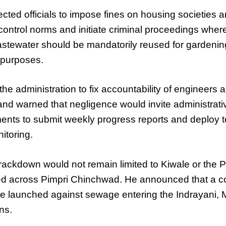
ected officials to impose fines on housing societies an
n control norms and initiate criminal proceedings whe
astewater should be mandatorily reused for gardenin
 purposes.
e administration to fix accountability of engineers an
nd warned that negligence would invite administrativ
ments to submit weekly progress reports and deploy 
itoring.
ackdown would not remain limited to Kiwale or the P
d across Pimpri Chinchwad. He announced that a c
 launched against sewage entering the Indrayani,
ns.