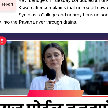
Ravi Landge on Tuesday conducted an on-si
 Report
Kiwale after complaints that untreated sew
Symbiosis College and nearby housing soc
y into the Pavana river through drains.