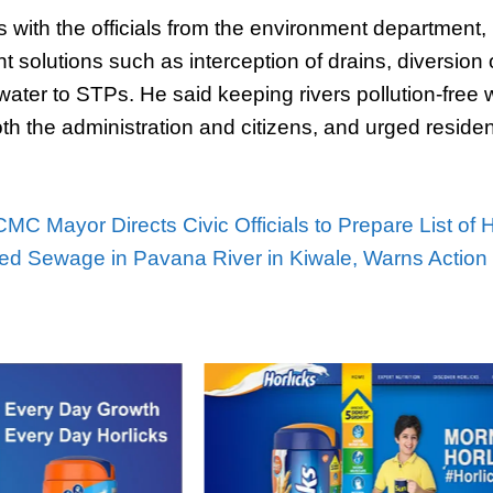
 with the officials from the environment department,
 solutions such as interception of drains, diversion
ater to STPs. He said keeping rivers pollution-free
oth the administration and citizens, and urged residen
MC Mayor Directs Civic Officials to Prepare List of 
ed Sewage in Pavana River in Kiwale, Warns Action