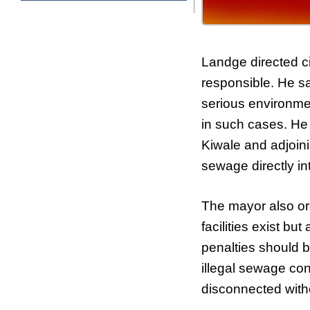
Landge directed civ
responsible. He sa
serious environme
in such cases. He i
Kiwale and adjoini
sewage directly in
The mayor also or
facilities exist b
penalties should b
illegal sewage conn
disconnected with