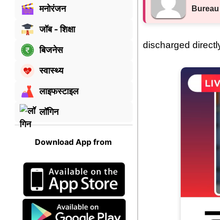
मनोरंजन
Bureau
जॉब - शिक्षा
discharged directl
बिजनेस
स्वास्थ्य
लाइफस्टाइल
लॉगिन
Download App from