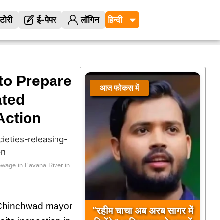
्टोरी
ई-पेपर
लॉगिन
to Prepare
आज फोकस में
ated
Action
ewage in Pavana River in
i Chinchwad mayor
“रहीम चाचा अब अरब सागर में