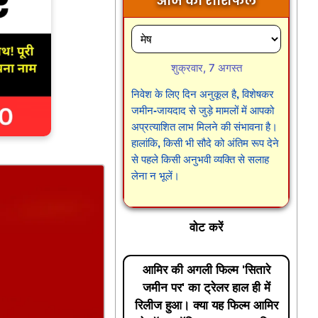
आज का राशिफल
शुक्रवार, 7 अगस्त
निवेश के लिए दिन अनुकूल है, विशेषकर
जमीन-जायदाद से जुड़े मामलों में आपको
अप्रत्याशित लाभ मिलने की संभावना है।
हालांकि, किसी भी सौदे को अंतिम रूप देने
से पहले किसी अनुभवी व्यक्ति से सलाह
लेना न भूलें।
वोट करें
आमिर की अगली फिल्म 'सितारे
जमीन पर' का ट्रेलर हाल ही में
रिलीज हुआ। क्या यह फिल्म आमिर