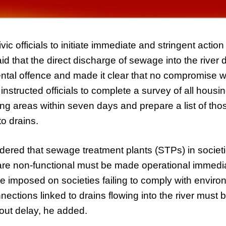
ic officials to initiate immediate and stringent actio
id that the direct discharge of sewage into the river 
ntal offence and made it clear that no compromise w
nstructed officials to complete a survey of all housin
ng areas within seven days and prepare a list of tho
to drains.
dered that sewage treatment plants (STPs) in socie
ut are non-functional must be made operational immedi
e imposed on societies failing to comply with enviro
ections linked to drains flowing into the river must b
out delay, he added.