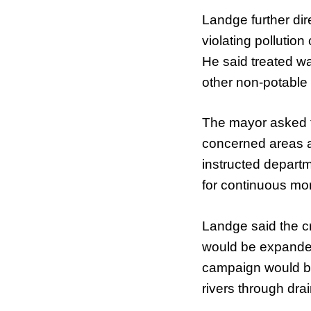
Landge further dir
violating pollutio
He said treated w
other non-potable
The mayor asked th
concerned areas a
instructed depart
for continuous mon
Landge said the cr
would be expande
campaign would be
rivers through drai