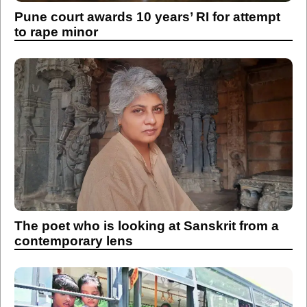
Pune court awards 10 years’ RI for attempt
to rape minor
The poet who is looking at Sanskrit from a
contemporary lens