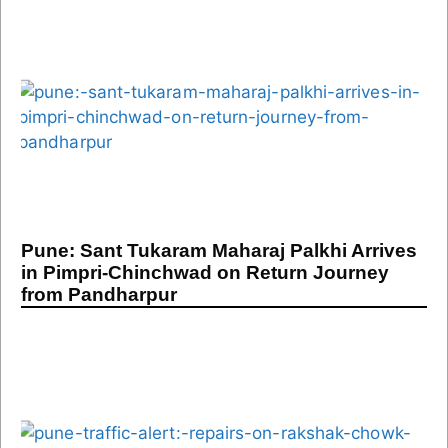
Pune: Sant Tukaram Maharaj Palkhi Arrives
in Pimpri-Chinchwad on Return Journey
from Pandharpur