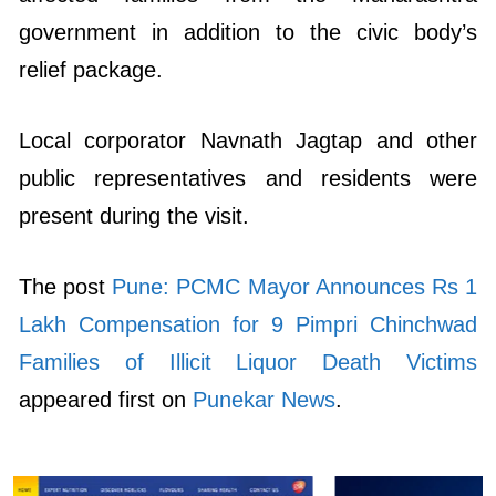
government in addition to the civic body’s
relief package.
Local corporator Navnath Jagtap and other
public representatives and residents were
present during the visit.
The post
Pune: PCMC Mayor Announces Rs 1
Lakh Compensation for 9 Pimpri Chinchwad
Families of Illicit Liquor Death Victims
appeared first on
Punekar News
.