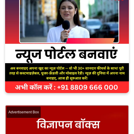
Advertisement Box