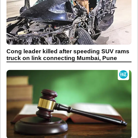
Cong leader killed after speeding SUV rams
truck on link connecting Mumbai, Pune