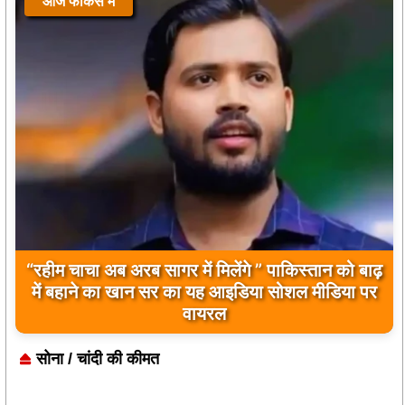
आज फोकस में
आज फोकस में
“रहीम चाचा अब अरब सागर में मिलेंगे ” पाकिस्तान को बाढ़
बिलावल भुट्टो द्वारा सिंधु नदी और भारत को लेकर दिए गए
में बहाने का खान सर का यह आइडिया सोशल मीडिया पर
बयान पर भारत के केंद्रीय मंत्रियों की कड़ी प्रतिक्रिया
वायरल
सोना / चांदी की कीमत