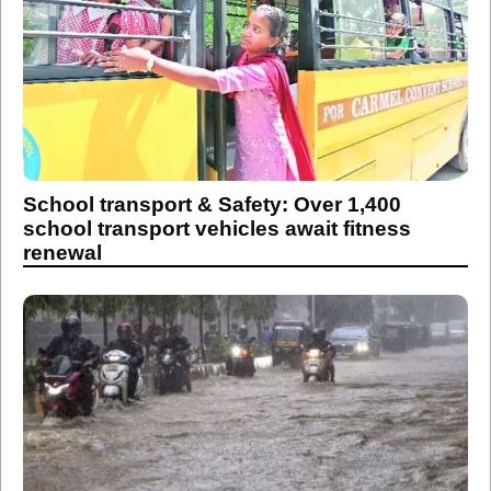
School transport & Safety: Over 1,400
school transport vehicles await fitness
renewal