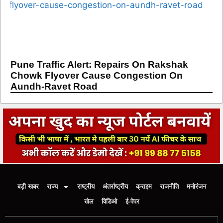
Pune Traffic Alert: Repairs On Rakshak
Chowk Flyover Cause Congestion On
Aundh-Ravet Road
बड़ी खबर
राज्य
राष्ट्रीय
अंतर्राष्ट्रीय
क्राइम
राजनीति
मनोरंजन
खेल
विडिओ
ई-पेपर