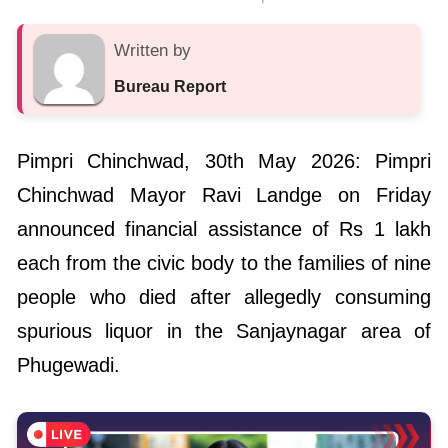
Written by
Bureau Report
Pimpri Chinchwad, 30th May 2026: Pimpri
Chinchwad Mayor Ravi Landge on Friday
announced financial assistance of Rs 1 lakh
each from the civic body to the families of nine
people who died after allegedly consuming
spurious liquor in the Sanjaynagar area of
Phugewadi.