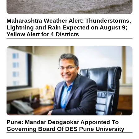
Maharashtra Weather Alert: Thunderstorms,
Lightning and Rain Expected on August 9;
Yellow Alert for 4 Districts
Pune: Mandar Deogaokar Appointed To
Governing Board Of DES Pune University