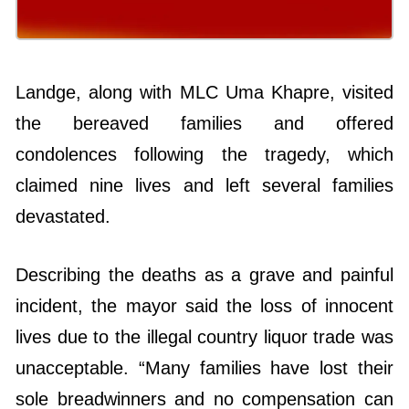
Landge, along with MLC Uma Khapre, visited
the bereaved families and offered
condolences following the tragedy, which
claimed nine lives and left several families
devastated.
Describing the deaths as a grave and painful
incident, the mayor said the loss of innocent
lives due to the illegal country liquor trade was
unacceptable. “Many families have lost their
sole breadwinners and no compensation can