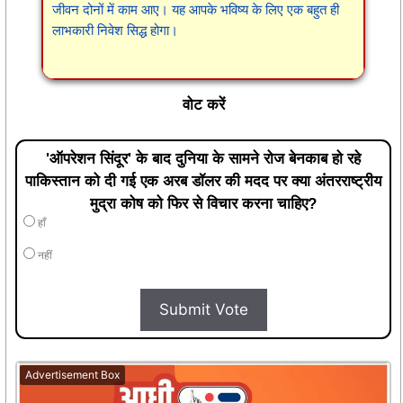
जीवन दोनों में काम आए। यह आपके भविष्य के लिए एक बहुत ही
लाभकारी निवेश सिद्ध होगा।
वोट करें
'ऑपरेशन सिंदूर' के बाद दुनिया के सामने रोज बेनकाब हो रहे
पाकिस्तान को दी गई एक अरब डॉलर की मदद पर क्या अंतरराष्ट्रीय
मुद्रा कोष को फिर से विचार करना चाहिए?
हाँ
नहीं
Submit Vote
Advertisement Box