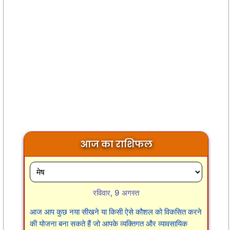
आज का राशिफल
रविवार, 9 अगस्त
आज आप कुछ नया सीखने या किसी ऐसे कौशल को विकसित करने
की योजना बना सकते हैं जो आपके व्यक्तिगत और व्यावसायिक