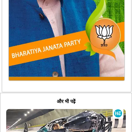
और भी पढ़ें