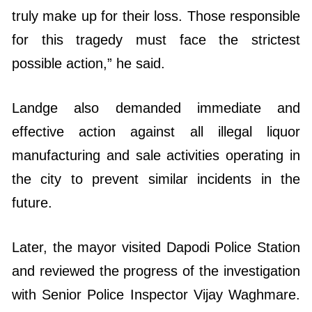
truly make up for their loss. Those responsible
for this tragedy must face the strictest
possible action,” he said.
Landge also demanded immediate and
effective action against all illegal liquor
manufacturing and sale activities operating in
the city to prevent similar incidents in the
future.
Later, the mayor visited Dapodi Police Station
and reviewed the progress of the investigation
with Senior Police Inspector Vijay Waghmare.