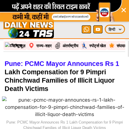
×
टॉप न्यूज़
राज्य-शहर
अंतर्राष्ट्रीय
स्पोर्ट्स खेल
संपादकी
Pune: PCMC Mayor Announces Rs 1
Lakh Compensation for 9 Pimpri
Chinchwad Families of Illicit Liquor
Death Victims
Pune: PCMC Mayor Announces Rs 1 Lakh Compensation for 9 Pimpri
Chinchwad Families of Illicit Liquor Death Victims