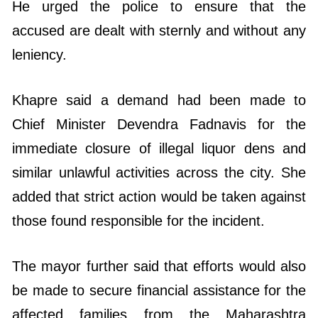
He urged the police to ensure that the
accused are dealt with sternly and without any
leniency.
Khapre said a demand had been made to
Chief Minister Devendra Fadnavis for the
immediate closure of illegal liquor dens and
similar unlawful activities across the city. She
added that strict action would be taken against
those found responsible for the incident.
The mayor further said that efforts would also
be made to secure financial assistance for the
affected families from the Maharashtra