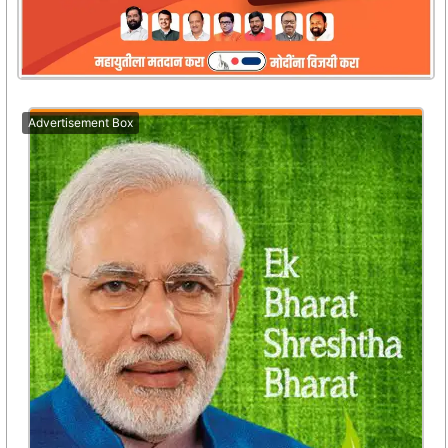
Advertisement Box