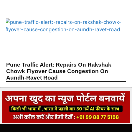
Pune Traffic Alert: Repairs On Rakshak
Chowk Flyover Cause Congestion On
Aundh-Ravet Road