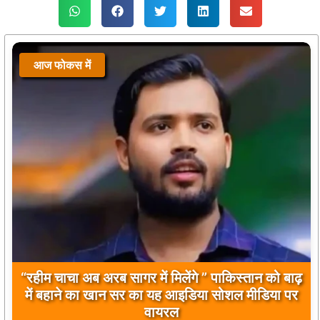
आज फोकस में
आज फोकस में
“रहीम चाचा अब अरब सागर में मिलेंगे ” पाकिस्तान को बाढ़
बिलावल भुट्टो द्वारा सिंधु नदी और भारत को लेकर दिए गए
में बहाने का खान सर का यह आइडिया सोशल मीडिया पर
बयान पर भारत के केंद्रीय मंत्रियों की कड़ी प्रतिक्रिया
वायरल