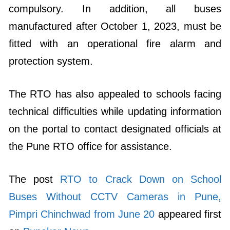
compulsory. In addition, all buses
manufactured after October 1, 2023, must be
fitted with an operational fire alarm and
protection system.
The RTO has also appealed to schools facing
technical difficulties while updating information
on the portal to contact designated officials at
the Pune RTO office for assistance.
The post
RTO to Crack Down on School
Buses Without CCTV Cameras in Pune,
Pimpri Chinchwad from June 20
appeared first