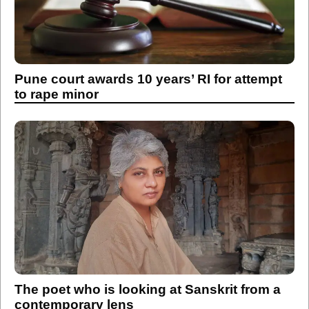
Pune court awards 10 years’ RI for attempt
to rape minor
The poet who is looking at Sanskrit from a
contemporary lens