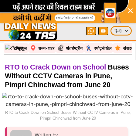
×
टॉप न्यूज़
राज्य-शहर
अंतर्राष्ट्रीय
स्पोर्ट्स खेल
संपादकी
RTO to Crack Down on School
Buses
Without CCTV Cameras in Pune,
Pimpri Chinchwad from June 20
RTO to Crack Down on School Buses Without CCTV Cameras in Pune,
Pimpri Chinchwad from June 20
Written by