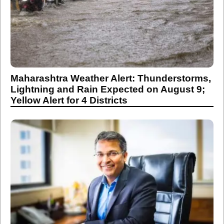
Maharashtra Weather Alert: Thunderstorms,
Lightning and Rain Expected on August 9;
Yellow Alert for 4 Districts