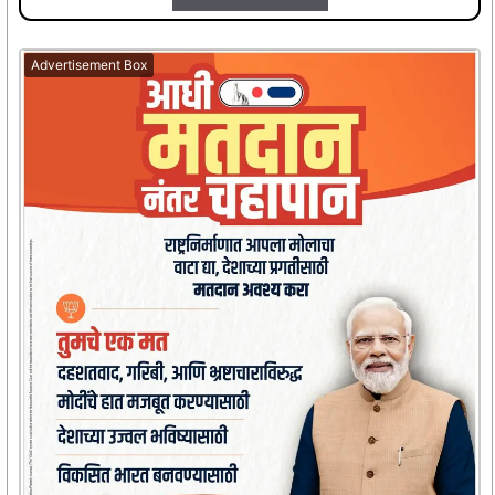
Advertisement Box