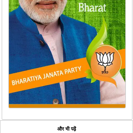
और भी पढ़ें