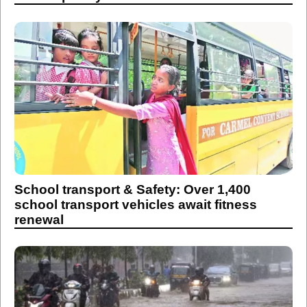
School transport & Safety: Over 1,400
school transport vehicles await fitness
renewal