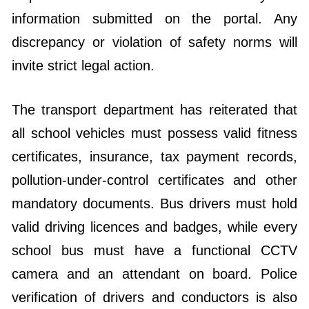
information submitted on the portal. Any
discrepancy or violation of safety norms will
invite strict legal action.
The transport department has reiterated that
all school vehicles must possess valid fitness
certificates, insurance, tax payment records,
pollution-under-control certificates and other
mandatory documents. Bus drivers must hold
valid driving licences and badges, while every
school bus must have a functional CCTV
camera and an attendant on board. Police
verification of drivers and conductors is also