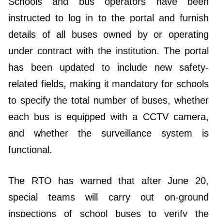
Schools and bus operators have been
instructed to log in to the portal and furnish
details of all buses owned by or operating
under contract with the institution. The portal
has been updated to include new safety-
related fields, making it mandatory for schools
to specify the total number of buses, whether
each bus is equipped with a CCTV camera,
and whether the surveillance system is
functional.
The RTO has warned that after June 20,
special teams will carry out on-ground
inspections of school buses to verify the