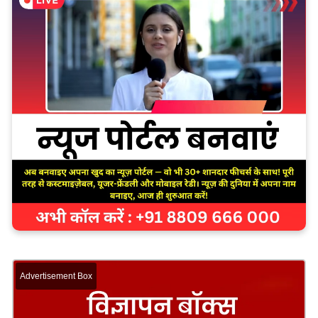
Advertisement Box