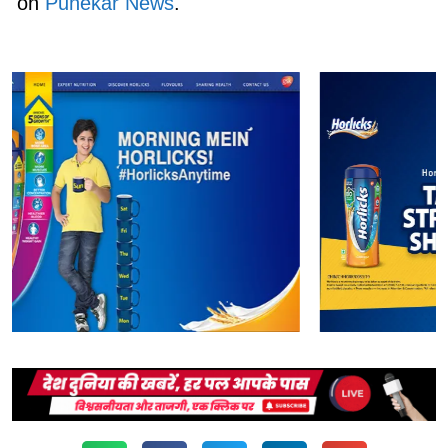
on
Punekar News
.