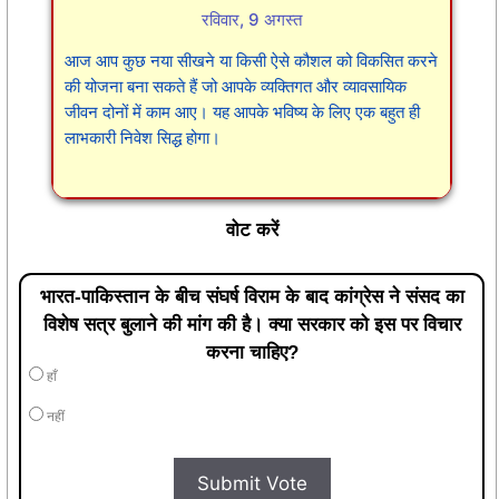
रविवार, 9 अगस्त
आज आप कुछ नया सीखने या किसी ऐसे कौशल को विकसित करने
की योजना बना सकते हैं जो आपके व्यक्तिगत और व्यावसायिक
जीवन दोनों में काम आए। यह आपके भविष्य के लिए एक बहुत ही
लाभकारी निवेश सिद्ध होगा।
वोट करें
भारत-पाकिस्तान के बीच संघर्ष विराम के बाद कांग्रेस ने संसद का
विशेष सत्र बुलाने की मांग की है। क्या सरकार को इस पर विचार
करना चाहिए?
हाँ
नहीं
Submit Vote