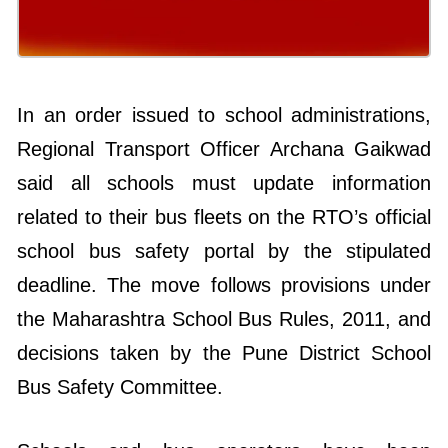
In an order issued to school administrations,
Regional Transport Officer Archana Gaikwad
said all schools must update information
related to their bus fleets on the RTO’s official
school bus safety portal by the stipulated
deadline. The move follows provisions under
the Maharashtra School Bus Rules, 2011, and
decisions taken by the Pune District School
Bus Safety Committee.