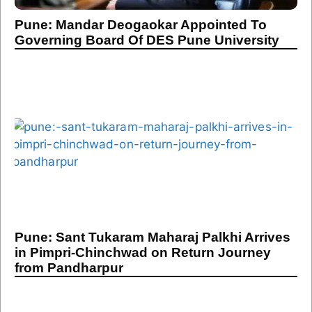
Pune: Mandar Deogaokar Appointed To
Governing Board Of DES Pune University
Pune: Sant Tukaram Maharaj Palkhi Arrives
in Pimpri-Chinchwad on Return Journey
from Pandharpur