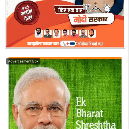
Advertisement Box