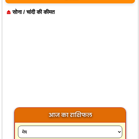
सोना / चांदी की कीमत
आज का राशिफल