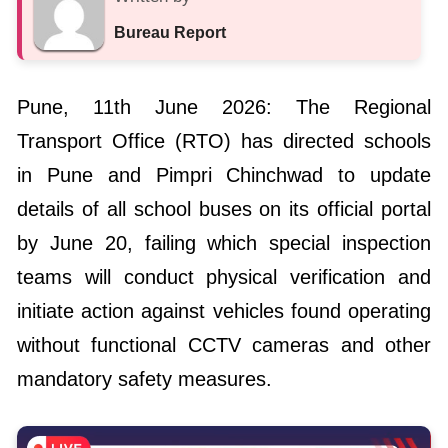
Bureau Report
Pune, 11th June 2026: The Regional
Transport Office (RTO) has directed schools
in Pune and Pimpri Chinchwad to update
details of all school buses on its official portal
by June 20, failing which special inspection
teams will conduct physical verification and
initiate action against vehicles found operating
without functional CCTV cameras and other
mandatory safety measures.