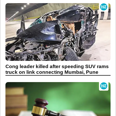
Cong leader killed after speeding SUV rams
truck on link connecting Mumbai, Pune