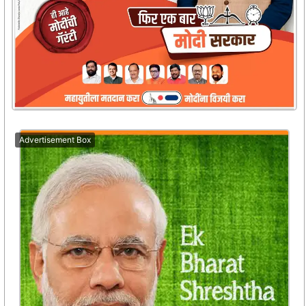
Advertisement Box