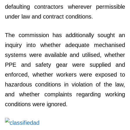
defaulting contractors wherever permissible
under law and contract conditions.
The commission has additionally sought an
inquiry into whether adequate mechanised
systems were available and utilised, whether
PPE and safety gear were supplied and
enforced, whether workers were exposed to
hazardous conditions in violation of the law,
and whether complaints regarding working
conditions were ignored.