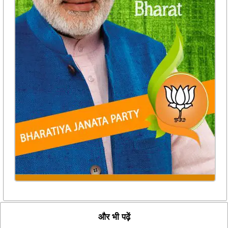
और भी पढ़ें