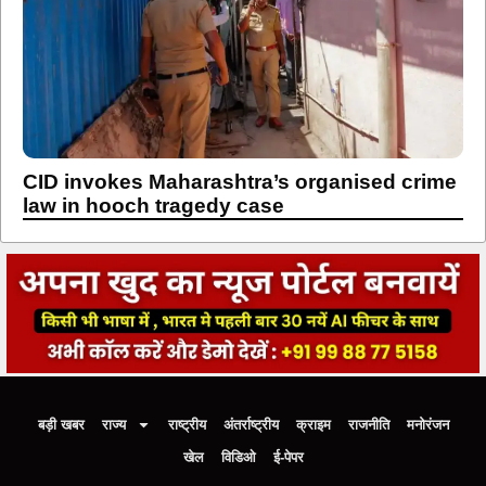
CID invokes Maharashtra’s organised crime
law in hooch tragedy case
बड़ी खबर
राज्य
राष्ट्रीय
अंतर्राष्ट्रीय
क्राइम
राजनीति
मनोरंजन
खेल
विडिओ
ई-पेपर