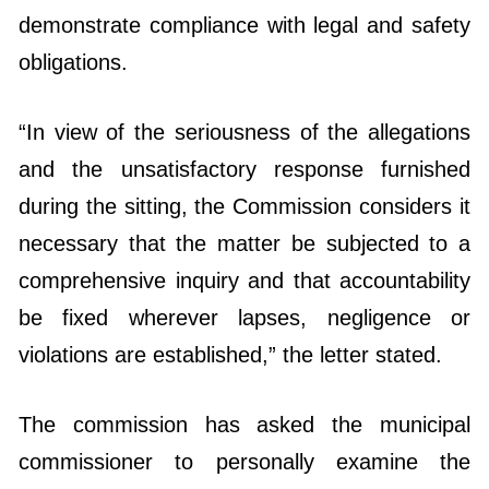
demonstrate compliance with legal and safety
obligations.
“In view of the seriousness of the allegations
and the unsatisfactory response furnished
during the sitting, the Commission considers it
necessary that the matter be subjected to a
comprehensive inquiry and that accountability
be fixed wherever lapses, negligence or
violations are established,” the letter stated.
The commission has asked the municipal
commissioner to personally examine the