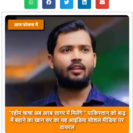
आज फोकस में
बिलावल भुट्टो द्वारा सिंधु नदी और भारत को लेकर दिए गए
बयान पर भारत के केंद्रीय मंत्रियों की कड़ी प्रतिक्रिया