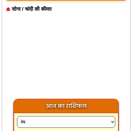
सोना / चांदी की कीमत
आज का राशिफल