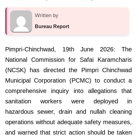
Written by
Bureau Report
Pimpri-Chinchwad, 19th June 2026: The
National Commission for Safai Karamcharis
(NCSK) has directed the Pimpri Chinchwad
Municipal Corporation (PCMC) to conduct a
comprehensive inquiry into allegations that
sanitation workers were deployed in
hazardous sewer, drain and nullah cleaning
operations without adequate safety measures,
and warned that strict action should be taken