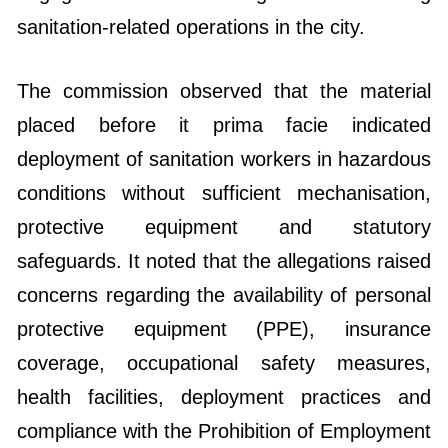
sanitation-related operations in the city.
The commission observed that the material
placed before it prima facie indicated
deployment of sanitation workers in hazardous
conditions without sufficient mechanisation,
protective equipment and statutory
safeguards. It noted that the allegations raised
concerns regarding the availability of personal
protective equipment (PPE), insurance
coverage, occupational safety measures,
health facilities, deployment practices and
compliance with the Prohibition of Employment