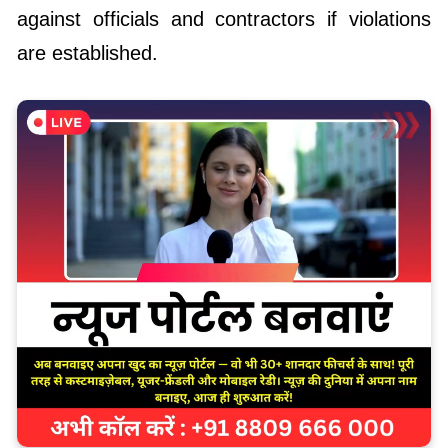
against officials and contractors if violations
are established.