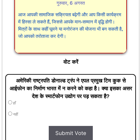
गुरुवार, 6 अगस्त
आज आपकी सामाजिक सक्रियता बढ़ेगी और आप किसी कार्यक्रम
में हिस्सा ले सकते हैं, जिससे आपके मान-सम्मान में वृद्धि होगी।
मित्रों के साथ कहीं घूमने या मनोरंजन की योजना भी बन सकती है,
जो आपको तरोताजा कर देगी।
वोट करें
अमेरिकी राष्ट्रपति डोनाल्ड ट्रंप ने एपल प्रमुख टिम कुक से
आईफोन का निर्माण भारत में न करने को कहा है। क्या इसका असर
देश के स्मार्टफोन उद्योग पर पड़ सकता है?
हाँ
नहीं
Submit Vote