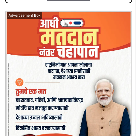
Advertisement Box