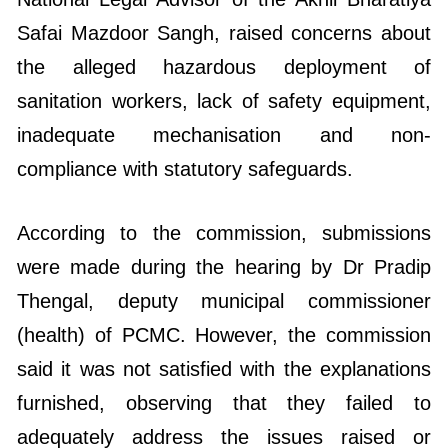
Safai Mazdoor Sangh, raised concerns about
the alleged hazardous deployment of
sanitation workers, lack of safety equipment,
inadequate mechanisation and non-
compliance with statutory safeguards.
According to the commission, submissions
were made during the hearing by Dr Pradip
Thengal, deputy municipal commissioner
(health) of PCMC. However, the commission
said it was not satisfied with the explanations
furnished, observing that they failed to
adequately address the issues raised or