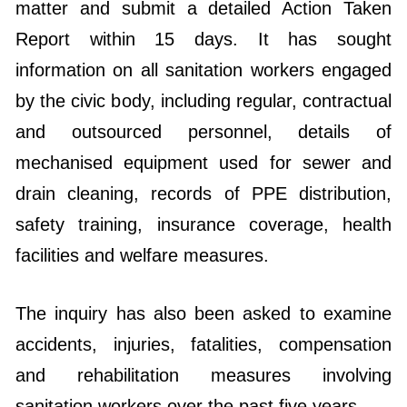
matter and submit a detailed Action Taken
Report within 15 days. It has sought
information on all sanitation workers engaged
by the civic body, including regular, contractual
and outsourced personnel, details of
mechanised equipment used for sewer and
drain cleaning, records of PPE distribution,
safety training, insurance coverage, health
facilities and welfare measures.
The inquiry has also been asked to examine
accidents, injuries, fatalities, compensation
and rehabilitation measures involving
sanitation workers over the past five years.