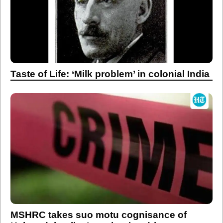
Taste of Life: ‘Milk problem’ in colonial India
MSHRC takes suo motu cognisance of