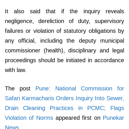
It also said that if the inquiry reveals
negligence, dereliction of duty, supervisory
failures or violation of statutory obligations by
any official, including the deputy municipal
commissioner (health), disciplinary and legal
proceedings should be initiated in accordance
with law.
The post
Pune: National Commission for
Safari Karmacharis Orders Inquiry Into Sewer,
Drain Cleaning Practices in PCMC; Flags
Violation of Norms
appeared first on
Punekar
News
.