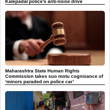
Kalepadal police’s anti-noise drive
Maharashtra State Human Rights
Commission takes suo motu cognisance of
‘minors paraded on police car’