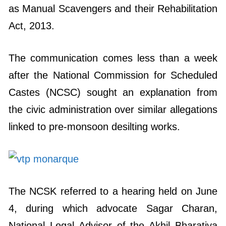
as Manual Scavengers and their Rehabilitation
Act, 2013.
The communication comes less than a week
after the National Commission for Scheduled
Castes (NCSC) sought an explanation from
the civic administration over similar allegations
linked to pre-monsoon desilting works.
The NCSK referred to a hearing held on June
4, during which advocate Sagar Charan,
National Legal Advisor of the Akhil Bharatiya