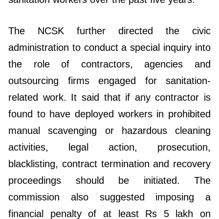
The NCSK further directed the civic
administration to conduct a special inquiry into
the role of contractors, agencies and
outsourcing firms engaged for sanitation-
related work. It said that if any contractor is
found to have deployed workers in prohibited
manual scavenging or hazardous cleaning
activities, legal action, prosecution,
blacklisting, contract termination and recovery
proceedings should be initiated. The
commission also suggested imposing a
financial penalty of at least Rs 5 lakh on