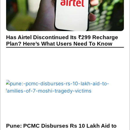
Has Airtel Discontinued Its ₹299 Recharge
Plan? Here’s What Users Need To Know
Pune: PCMC Disburses Rs 10 Lakh Aid to