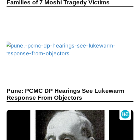
Families of 7 Moshi Tragedy Victims
Pune: PCMC DP Hearings See Lukewarm
Response From Objectors