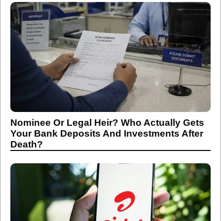
Nominee Or Legal Heir? Who Actually Gets
Your Bank Deposits And Investments After
Death?