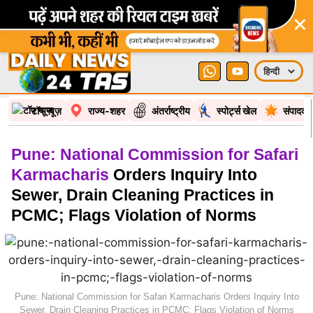
×
टॉप न्यूज़
राज्य-शहर
अंतर्राष्ट्रीय
स्पोर्ट्स खेल
संपादकी
Pune: National Commission for Safari
Karmacharis
Orders Inquiry Into
Sewer, Drain Cleaning Practices in
PCMC; Flags Violation of Norms
Pune: National Commission for Safari Karmacharis Orders Inquiry Into
Sewer, Drain Cleaning Practices in PCMC; Flags Violation of Norms