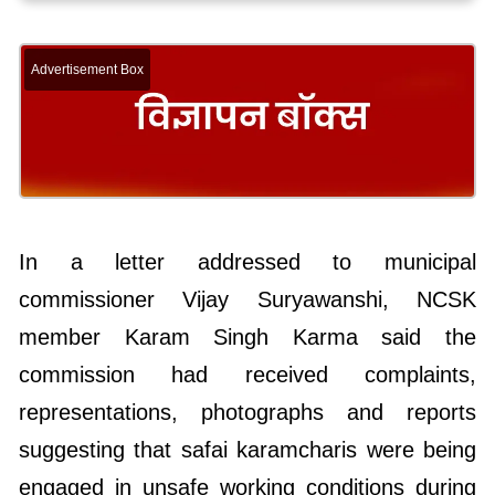
Advertisement Box
In a letter addressed to municipal
commissioner Vijay Suryawanshi, NCSK
member Karam Singh Karma said the
commission had received complaints,
representations, photographs and reports
suggesting that safai karamcharis were being
engaged in unsafe working conditions during